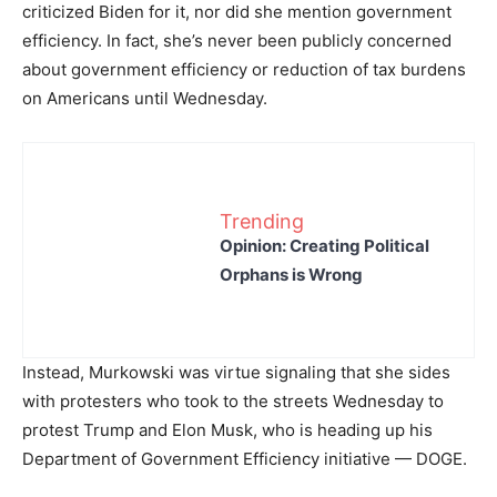
criticized Biden for it, nor did she mention government
efficiency. In fact, she’s never been publicly concerned
about government efficiency or reduction of tax burdens
on Americans until Wednesday.
Trending
Opinion: Creating Political
Orphans is Wrong
Instead, Murkowski was virtue signaling that she sides
with protesters who took to the streets Wednesday to
protest Trump and Elon Musk, who is heading up his
Department of Government Efficiency initiative — DOGE.