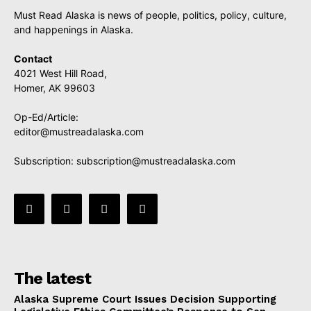
Must Read Alaska is news of people, politics, policy, culture,
and happenings in Alaska.
Contact
4021 West Hill Road,
Homer, AK 99603
Op-Ed/Article:
editor@mustreadalaska.com
Subscription:
subscription@mustreadalaska.com
The latest
Alaska Supreme Court Issues Decision Supporting