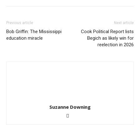
Previous article
Next article
Bob Griffin: The Mississippi
Cook Political Report lists
education miracle
Begich as likely win for
reelection in 2026
Suzanne Downing