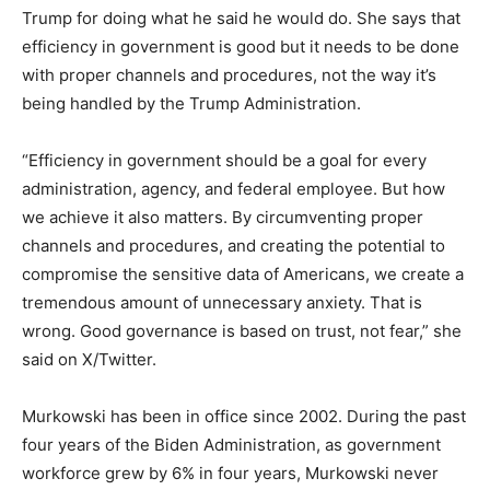
Trump for doing what he said he would do. She says that
efficiency in government is good but it needs to be done
with proper channels and procedures, not the way it’s
being handled by the Trump Administration.
“Efficiency in government should be a goal for every
administration, agency, and federal employee. But how
we achieve it also matters. By circumventing proper
channels and procedures, and creating the potential to
compromise the sensitive data of Americans, we create a
tremendous amount of unnecessary anxiety. That is
wrong. Good governance is based on trust, not fear,” she
said on X/Twitter.
Murkowski has been in office since 2002. During the past
four years of the Biden Administration, as government
workforce grew by 6% in four years, Murkowski never