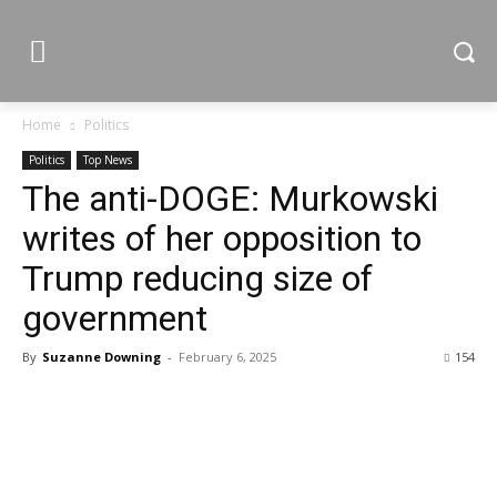
Home
Politics
Politics
Top News
The anti-DOGE: Murkowski
writes of her opposition to
Trump reducing size of
government
By
Suzanne Downing
-
February 6, 2025
154