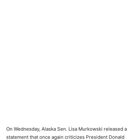
On Wednesday, Alaska Sen. Lisa Murkowski released a
statement that once again criticizes President Donald