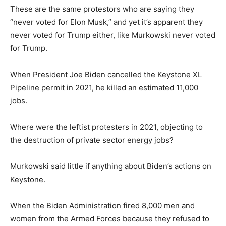
These are the same protestors who are saying they
“never voted for Elon Musk,” and yet it’s apparent they
never voted for Trump either, like Murkowski never voted
for Trump.
When President Joe Biden cancelled the Keystone XL
Pipeline permit in 2021, he killed an estimated 11,000
jobs.
Where were the leftist protesters in 2021, objecting to
the destruction of private sector energy jobs?
Murkowski said little if anything about Biden’s actions on
Keystone.
When the Biden Administration fired 8,000 men and
women from the Armed Forces because they refused to