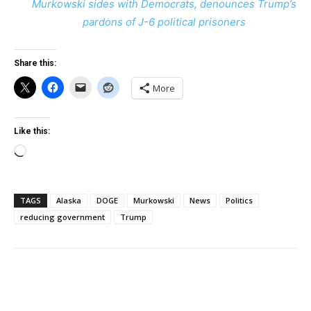
Murkowski sides with Democrats, denounces Trump’s
pardons of J-6 political prisoners
Share this:
More
Like this:
Loading…
TAGS
Alaska
DOGE
Murkowski
News
Politics
reducing government
Trump