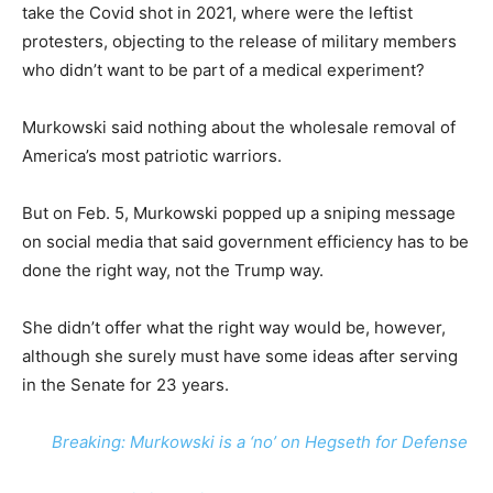
take the Covid shot in 2021, where were the leftist
protesters, objecting to the release of military members
who didn’t want to be part of a medical experiment?
Murkowski said nothing about the wholesale removal of
America’s most patriotic warriors.
But on Feb. 5, Murkowski popped up a sniping message
on social media that said government efficiency has to be
done the right way, not the Trump way.
She didn’t offer what the right way would be, however,
although she surely must have some ideas after serving
in the Senate for 23 years.
Breaking: Murkowski is a ‘no’ on Hegseth for Defense