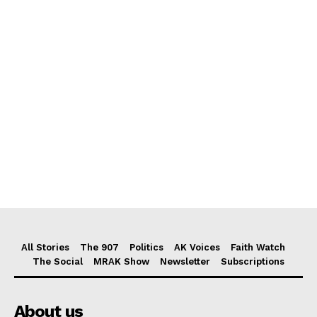
All Stories
The 907
Politics
AK Voices
Faith Watch
The Social
MRAK Show
Newsletter
Subscriptions
About us