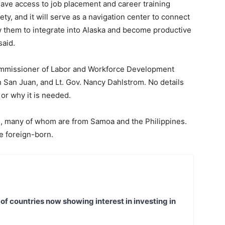
 have access to job placement and career training
ty, and it will serve as a navigation center to connect
ow them to integrate into Alaska and become productive
said.
 Commissioner of Labor and Workforce Development
an Juan, and Lt. Gov. Nancy Dahlstrom. No details
 or why it is needed.
s, many of whom are from Samoa and the Philippines.
re foreign-born.
t of countries now showing interest in investing in