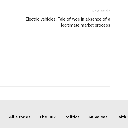
Next article
Electric vehicles: Tale of woe in absence of a
legitimate market process
All Stories
The 907
Politics
AK Voices
Faith