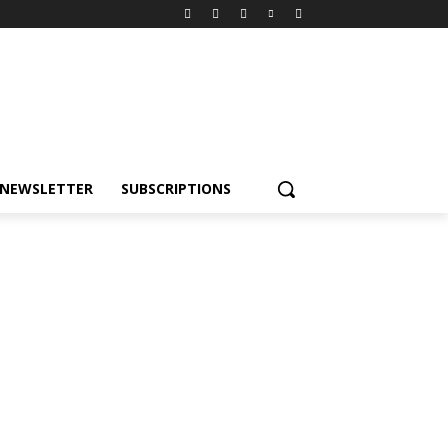
NEWSLETTER
SUBSCRIPTIONS