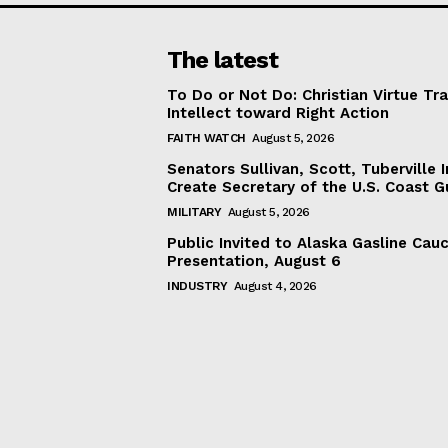
The latest
To Do or Not Do: Christian Virtue Tr
Intellect toward Right Action
FAITH WATCH
August 5, 2026
Senators Sullivan, Scott, Tuberville I
Create Secretary of the U.S. Coast 
MILITARY
August 5, 2026
Public Invited to Alaska Gasline Cau
Presentation, August 6
INDUSTRY
August 4, 2026