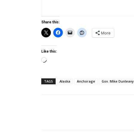
Share this:
More
Like this:
Loading…
TAGS
Alaska
Anchorage
Gov. Mike Dunleavy