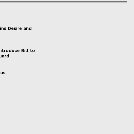
ains Desire and
ntroduce Bill to
Guard
cus