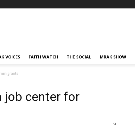
AK VOICES
FAITH WATCH
THE SOCIAL
MRAK SHOW
 immigrants
 job center for
51