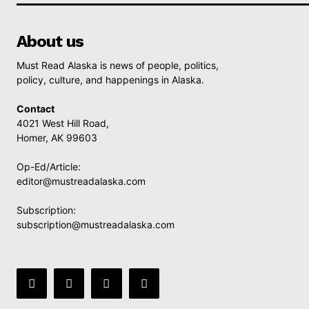
About us
Must Read Alaska is news of people, politics,
policy, culture, and happenings in Alaska.
Contact
4021 West Hill Road,
Homer, AK 99603
Op-Ed/Article:
editor@mustreadalaska.com
Subscription:
subscription@mustreadalaska.com