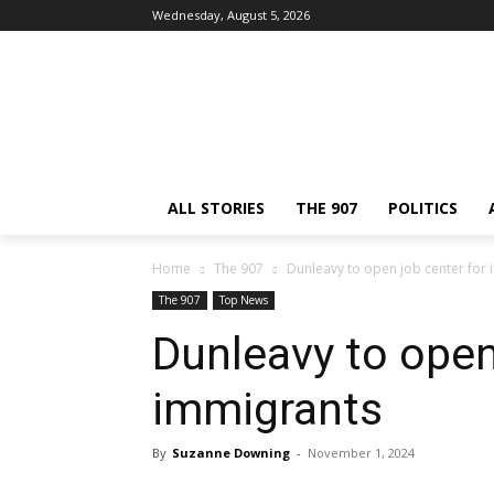
Wednesday, August 5, 2026
ALL STORIES
THE 907
POLITICS
Home
The 907
Dunleavy to open job center for
The 907
Top News
Dunleavy to open
immigrants
By
Suzanne Downing
-
November 1, 2024