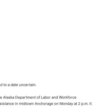
d to a date uncertain.
the Alaska Department of Labor and Workforce
sistance in midtown Anchorage on Monday at 2 p.m. It