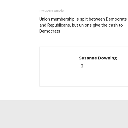
Previous article
Union membership is split between Democrats
and Republicans, but unions give the cash to
Democrats
Suzanne Downing