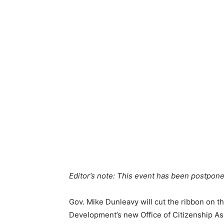
Editor’s note: This event has been postpone
Gov. Mike Dunleavy will cut the ribbon on 
Development’s new Office of Citizenship As