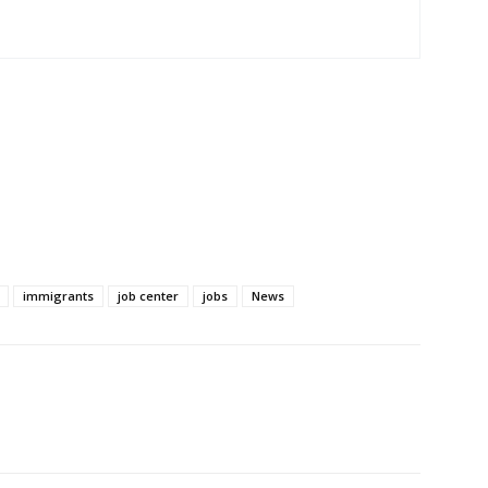
immigrants
job center
jobs
News