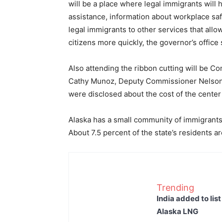
will be a place where legal immigrants will
assistance, information about workplace safe
legal immigrants to other services that all
citizens more quickly, the governor’s office 
Also attending the ribbon cutting will be
Cathy Munoz, Deputy Commissioner Nelson S
were disclosed about the cost of the center
Alaska has a small community of immigrant
About 7.5 percent of the state’s residents a
Trending
India added to lis
Alaska LNG