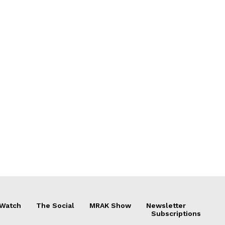
 Watch
The Social
MRAK Show
Newsletter
Subscriptions