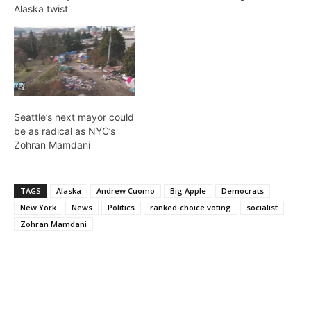
Alaska twist
Seattle’s next mayor could
be as radical as NYC’s
Zohran Mamdani
TAGS
Alaska
Andrew Cuomo
Big Apple
Democrats
New York
News
Politics
ranked-choice voting
socialist
Zohran Mamdani