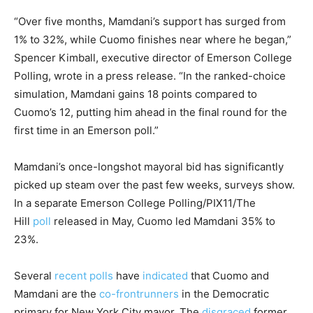
“Over five months, Mamdani’s support has surged from
1% to 32%, while Cuomo finishes near where he began,”
Spencer Kimball, executive director of Emerson College
Polling, wrote in a press release. “In the ranked-choice
simulation, Mamdani gains 18 points compared to
Cuomo’s 12, putting him ahead in the final round for the
first time in an Emerson poll.”
Mamdani’s once-longshot mayoral bid has significantly
picked up steam over the past few weeks, surveys show.
In a separate Emerson College Polling/PIX11/The
Hill
poll
released in May, Cuomo led Mamdani 35% to
23%.
Several
recent
polls
have
indicated
that Cuomo and
Mamdani are the
co-frontrunners
in the Democratic
primary for New York City mayor. The
disgraced
former