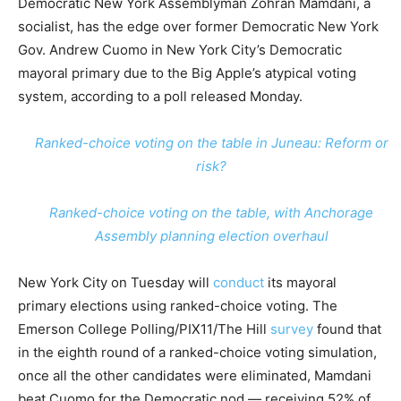
Democratic New York Assemblyman Zohran Mamdani, a
socialist, has the edge over former Democratic New York
Gov. Andrew Cuomo in New York City’s Democratic
mayoral primary due to the Big Apple’s atypical voting
system, according to a poll released Monday.
Ranked-choice voting on the table in Juneau: Reform or
risk?
Ranked-choice voting on the table, with Anchorage
Assembly planning election overhaul
New York City on Tuesday will
conduct
its mayoral
primary elections using ranked-choice voting. The
Emerson College Polling/PIX11/The Hill
survey
found that
in the eighth round of a ranked-choice voting simulation,
once all the other candidates were eliminated, Mamdani
beat Cuomo for the Democratic nod — receiving 52% of