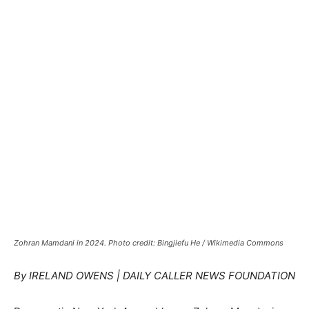
Zohran Mamdani in 2024. Photo credit: Bingjiefu He / Wikimedia Commons
By IRELAND OWENS | DAILY CALLER NEWS FOUNDATION