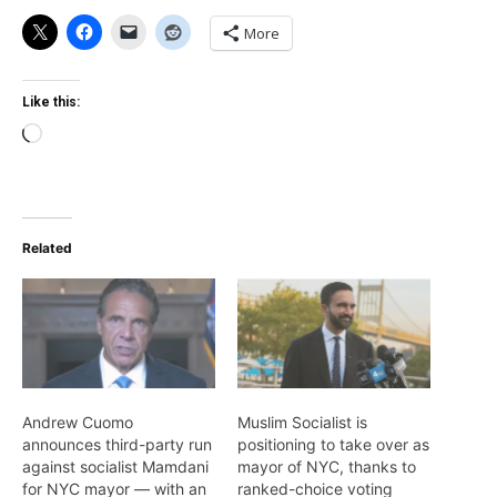
More
Like this:
Loading…
Related
Andrew Cuomo
Muslim Socialist is
announces third-party run
positioning to take over as
against socialist Mamdani
mayor of NYC, thanks to
for NYC mayor — with an
ranked-choice voting