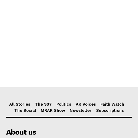
All Stories
The 907
Politics
AK Voices
Faith Watch
The Social
MRAK Show
Newsletter
Subscriptions
About us