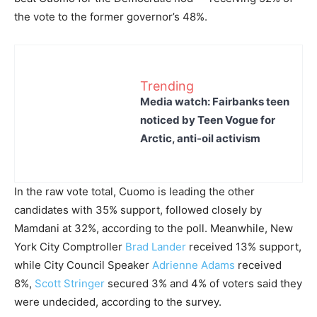
the vote to the former governor’s 48%.
Trending
Media watch: Fairbanks teen
noticed by Teen Vogue for
Arctic, anti-oil activism
In the raw vote total, Cuomo is leading the other
candidates with 35% support, followed closely by
Mamdani at 32%, according to the poll. Meanwhile, New
York City Comptroller
Brad Lander
received 13% support,
while City Council Speaker
Adrienne Adams
received
8%,
Scott Stringer
secured 3% and 4% of voters said they
were undecided, according to the survey.