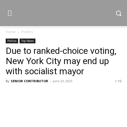
Home
Politics
Politics
Top News
Due to ranked-choice voting,
New York City may end up
with socialist mayor
By
SENIOR CONTRIBUTOR
-
June 23, 2025
15