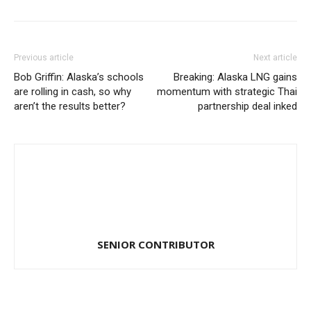
Previous article
Next article
Bob Griffin: Alaska’s schools
Breaking: Alaska LNG gains
are rolling in cash, so why
momentum with strategic Thai
aren’t the results better?
partnership deal inked
SENIOR CONTRIBUTOR