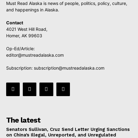
Must Read Alaska is news of people, politics, policy, culture,
and happenings in Alaska.
Contact
4021 West Hill Road,
Homer, AK 99603
Op-Ed/Article:
editor@mustreadalaska.com
Subscription:
subscription@mustreadalaska.com
The latest
Senators Sullivan, Cruz Send Letter Urging Sanctions
on China’s Illegal, Unreported, and Unregulated