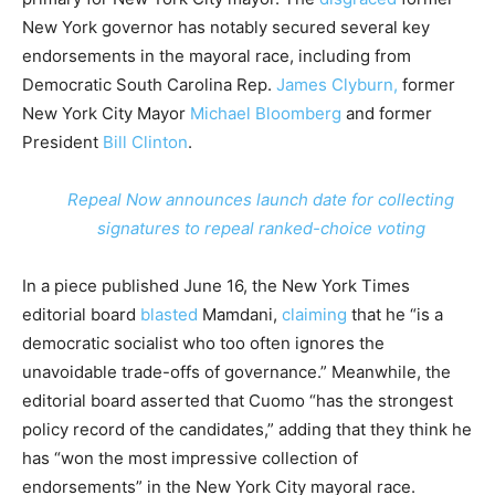
New York governor has notably secured several key
endorsements in the mayoral race, including from
Democratic South Carolina Rep.
James Clyburn,
former
New York City Mayor
Michael Bloomberg
and former
President
Bill Clinton
.
Repeal Now announces launch date for collecting
signatures to repeal ranked-choice voting
In a piece published June 16, the New York Times
editorial board
blasted
Mamdani,
claiming
that he “is a
democratic socialist who too often ignores the
unavoidable trade-offs of governance.” Meanwhile, the
editorial board asserted that Cuomo “has the strongest
policy record of the candidates,” adding that they think he
has “won the most impressive collection of
endorsements” in the New York City mayoral race.