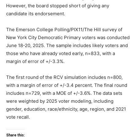
However, the board stopped short of giving any
candidate its endorsement.
The Emerson College Polling/PIX11/The Hill survey of
New York City Democratic Primary voters was conducted
June 18-20, 2025. The sample includes likely voters and
those who have already voted early, n=833, with a
margin of error of +/-3.3%.
The first round of the RCV simulation includes n=800,
with a margin of error of +/-3.4 percent. The final round
includes n=729, with a MOE of +/-3.6%. The data sets
were weighted by 2025 voter modeling, including
gender, education, race/ethnicity, age, region, and 2021
vote recall.
Share this: