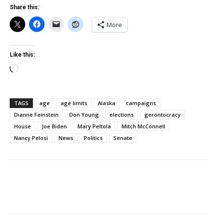
Share this:
More
Like this:
Loading…
TAGS
age
age limits
Alaska
campaigns
Dianne Feinstein
Don Young
elections
gerontocracy
House
Joe Biden
Mary Peltola
Mitch McConnell
Nancy Pelosi
News
Politics
Senate