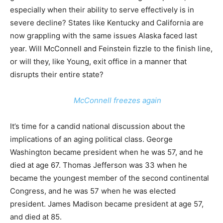
especially when their ability to serve effectively is in
severe decline? States like Kentucky and California are
now grappling with the same issues Alaska faced last
year. Will McConnell and Feinstein fizzle to the finish line,
or will they, like Young, exit office in a manner that
disrupts their entire state?
McConnell freezes again
It’s time for a candid national discussion about the
implications of an aging political class. George
Washington became president when he was 57, and he
died at age 67. Thomas Jefferson was 33 when he
became the youngest member of the second continental
Congress, and he was 57 when he was elected
president. James Madison became president at age 57,
and died at 85.