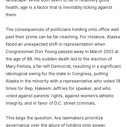
health, age is a factor that is inevitably ticking against
them.
The consequences of politicians holding onto office well
past their prime can be far-reaching. For instance, Alaska
faced an unexpected shift in representation when
Congressman Don Young passed away in March 2022 at
the age of 88. His sudden death led to the election of
Mary Peltola, a far-left Democrat, resulting in a significant
ideological swing for the state in Congress, putting
Alaska in the minority with a representative who voted 18
times for Rep. Hakeem Jeffries for speaker, and who
voted against parents’ rights, against women’s athletic
integrity, and in favor of D.C. street criminals.
This begs the question: Are lawmakers prioritize
governance over the allure of holding onto power,