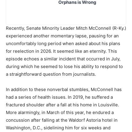
Orphans is Wrong
Recently, Senate Minority Leader Mitch McConnell (R-Ky.)
experienced another momentary lapse, pausing for an
uncomfortably long period when asked about his plans
for reelection in 2026. It seemed like an eternity. This
episode echoes a similar incident that occurred in July,
during which he seemed to lose his ability to respond to
a straightforward question from journalists.
In addition to these nonverbal stumbles, McConnell has
had a series of health issues. In 2019, he suffered a
fractured shoulder after a fall at his home in Louisville.
More alarmingly, in March of this year, he endured a
concussion after falling at the Waldorf Astoria hotel in
Washington, D.C., sidelining him for six weeks and