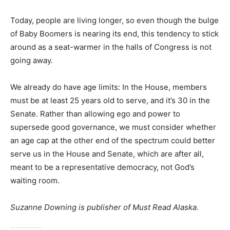
Today, people are living longer, so even though the bulge
of Baby Boomers is nearing its end, this tendency to stick
around as a seat-warmer in the halls of Congress is not
going away.
We already do have age limits: In the House, members
must be at least 25 years old to serve, and it’s 30 in the
Senate. Rather than allowing ego and power to
supersede good governance, we must consider whether
an age cap at the other end of the spectrum could better
serve us in the House and Senate, which are after all,
meant to be a representative democracy, not God’s
waiting room.
Suzanne Downing is publisher of Must Read Alaska.