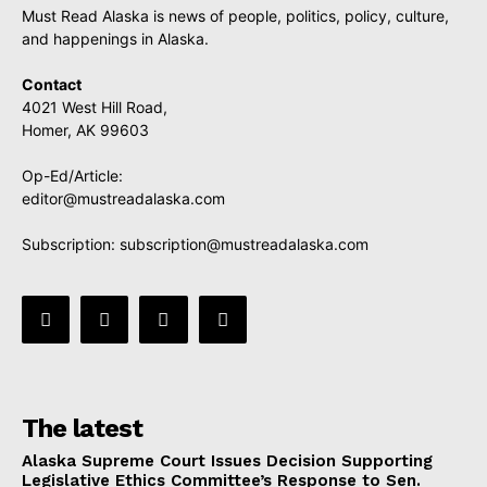
Must Read Alaska is news of people, politics, policy, culture,
and happenings in Alaska.
Contact
4021 West Hill Road,
Homer, AK 99603
Op-Ed/Article:
editor@mustreadalaska.com
Subscription:
subscription@mustreadalaska.com
The latest
Alaska Supreme Court Issues Decision Supporting
Legislative Ethics Committee’s Response to Sen.