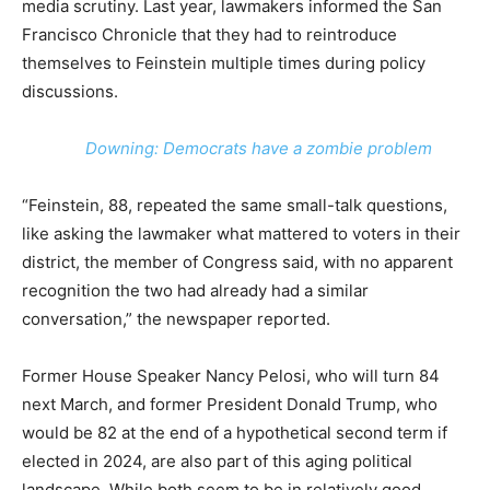
media scrutiny. Last year, lawmakers informed the San
Francisco Chronicle that they had to reintroduce
themselves to Feinstein multiple times during policy
discussions.
Downing: Democrats have a zombie problem
“Feinstein, 88, repeated the same small-talk questions,
like asking the lawmaker what mattered to voters in their
district, the member of Congress said, with no apparent
recognition the two had already had a similar
conversation,” the newspaper reported.
Former House Speaker Nancy Pelosi, who will turn 84
next March, and former President Donald Trump, who
would be 82 at the end of a hypothetical second term if
elected in 2024, are also part of this aging political
landscape. While both seem to be in relatively good