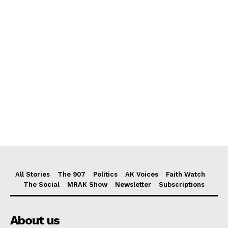
All Stories
The 907
Politics
AK Voices
Faith Watch
The Social
MRAK Show
Newsletter
Subscriptions
About us