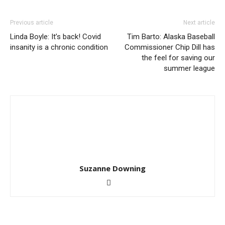
Previous article
Next article
Linda Boyle: It’s back! Covid
Tim Barto: Alaska Baseball
insanity is a chronic condition
Commissioner Chip Dill has
the feel for saving our
summer league
Suzanne Downing