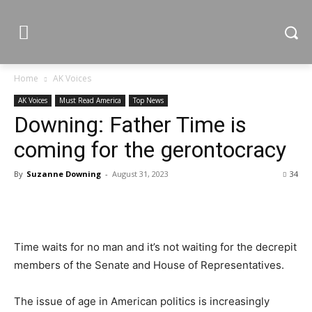
Home
AK Voices
AK Voices
Must Read America
Top News
Downing: Father Time is
coming for the gerontocracy
By
Suzanne Downing
-
August 31, 2023
34
Time waits for no man and it’s not waiting for the decrepit
members of the Senate and House of Representatives.
The issue of age in American politics is increasingly