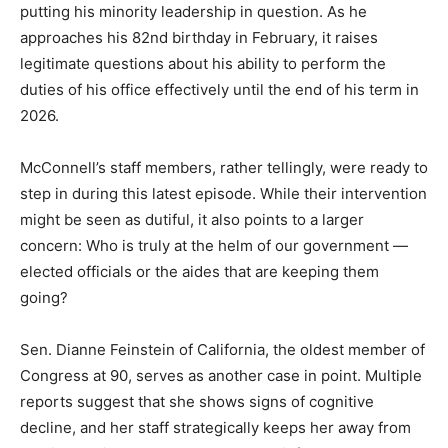
putting his minority leadership in question. As he
approaches his 82nd birthday in February, it raises
legitimate questions about his ability to perform the
duties of his office effectively until the end of his term in
2026.
McConnell’s staff members, rather tellingly, were ready to
step in during this latest episode. While their intervention
might be seen as dutiful, it also points to a larger
concern: Who is truly at the helm of our government —
elected officials or the aides that are keeping them
going?
Sen. Dianne Feinstein of California, the oldest member of
Congress at 90, serves as another case in point. Multiple
reports suggest that she shows signs of cognitive
decline, and her staff strategically keeps her away from