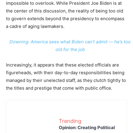
impossible to overlook. While President Joe Biden is at
the center of this discussion, the reality of being too old
to govern extends beyond the presidency to encompass
a cadre of aging lawmakers.
Downing: America sees what Biden can’t admit — he’s too
old for the job
Increasingly, it appears that these elected officials are
figureheads, with their day-to-day responsibilities being
managed by their unelected staff, as they clutch tightly to
the titles and prestige that come with public office.
Trending
Opinion: Creating Political