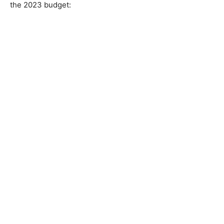
the 2023 budget: