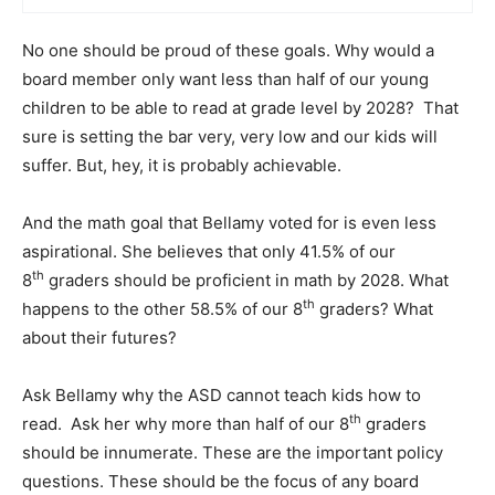
No one should be proud of these goals. Why would a
board member only want less than half of our young
children to be able to read at grade level by 2028? That
sure is setting the bar very, very low and our kids will
suffer. But, hey, it is probably achievable.
And the math goal that Bellamy voted for is even less
aspirational. She believes that only 41.5% of our
th
8
graders should be proficient in math by 2028. What
th
happens to the other 58.5% of our 8
graders? What
about their futures?
Ask Bellamy why the ASD cannot teach kids how to
th
read. Ask her why more than half of our 8
graders
should be innumerate. These are the important policy
questions. These should be the focus of any board