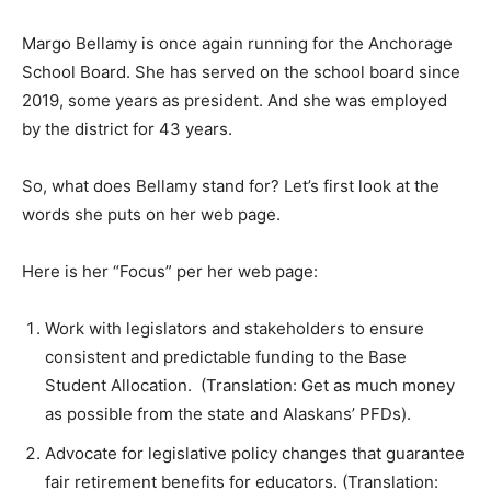
Margo Bellamy is once again running for the Anchorage
School Board. She has served on the school board since
2019, some years as president. And she was employed
by the district for 43 years.
So, what does Bellamy stand for? Let’s first look at the
words she puts on her web page.
Here is her “Focus” per her web page:
Work with legislators and stakeholders to ensure
consistent and predictable funding to the Base
Student Allocation. (Translation: Get as much money
as possible from the state and Alaskans’ PFDs).
Advocate for legislative policy changes that guarantee
fair retirement benefits for educators. (Translation: