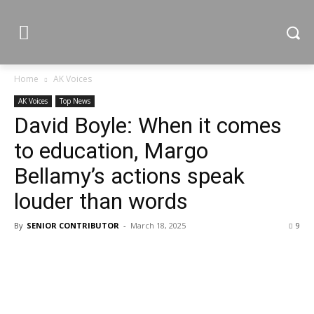
Home
AK Voices
AK Voices
Top News
David Boyle: When it comes
to education, Margo
Bellamy’s actions speak
louder than words
By
SENIOR CONTRIBUTOR
-
March 18, 2025
9