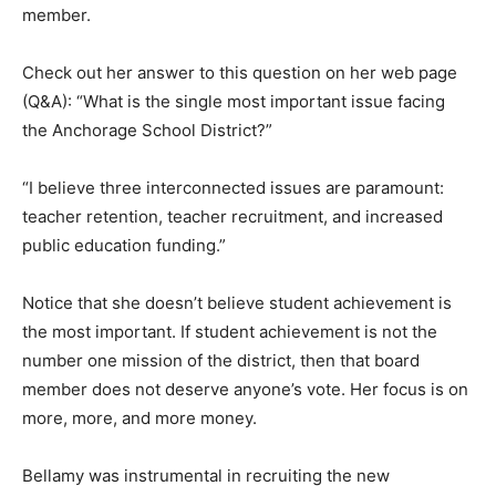
member.
Check out her answer to this question on her web page
(Q&A): “What is the single most important issue facing
the Anchorage School District?”
“I believe three interconnected issues are paramount:
teacher retention, teacher recruitment, and increased
public education funding.”
Notice that she doesn’t believe student achievement is
the most important. If student achievement is not the
number one mission of the district, then that board
member does not deserve anyone’s vote. Her focus is on
more, more, and more money.
Bellamy was instrumental in recruiting the new