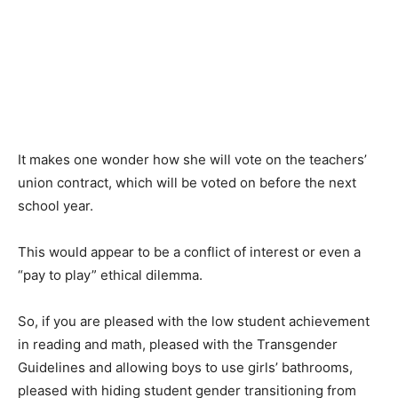
It makes one wonder how she will vote on the teachers’
union contract, which will be voted on before the next
school year.
This would appear to be a conflict of interest or even a
“pay to play” ethical dilemma.
So, if you are pleased with the low student achievement
in reading and math, pleased with the Transgender
Guidelines and allowing boys to use girls’ bathrooms,
pleased with hiding student gender transitioning from