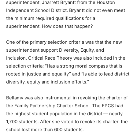
superintendent, Jharrett Bryantt from the Houston
Independent School District. Bryantt did not even meet
the minimum required qualifications for a
superintendent. How does that happen?
One of the primary selection criteria was that the new
superintendent support Diversity, Equity, and
Inclusion. Critical Race Theory was also included in the
selection criteria: “Has a strong moral compass that is
rooted in justice and equality” and “Is able to lead district
diversity, equity and inclusion efforts.”
Bellamy was also instrumental in revoking the charter of
the Family Partnership Charter School. The FPCS had
the highest student population in the district — nearly
1,700 students. After she voted to revoke its charter, the
school lost more than 600 students.