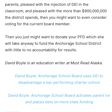
parents, pleased with the injection of DEI in the
classroom, and pleased with the more than $900,000,000
the district spends, then you might want to even consider
voting for the current board member.
Then you just might want to donate your PFD which she
will take anyway to fund the Anchorage School District
with little to no accountability for results.
David Boyle is an education writer at Must Read Alaska.
David Boyle: Anchorage School Board uses DEI to
disadvantage a top-performing charter school
David Boyle: Anchorage School Board activates parent ire
and places bets on more state funding