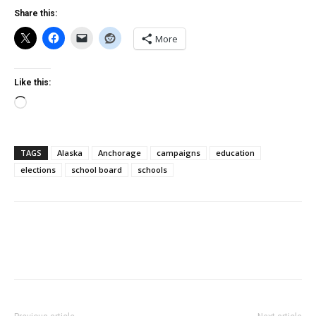
Share this:
More
Like this:
Loading…
TAGS
Alaska
Anchorage
campaigns
education
elections
school board
schools