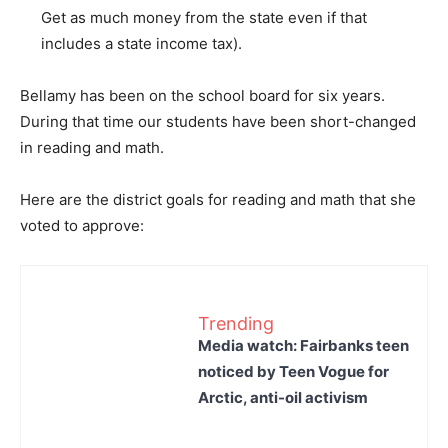
Get as much money from the state even if that
includes a state income tax).
Bellamy has been on the school board for six years.
During that time our students have been short-changed
in reading and math.
Here are the district goals for reading and math that she
voted to approve:
Trending
Media watch: Fairbanks teen
noticed by Teen Vogue for
Arctic, anti-oil activism