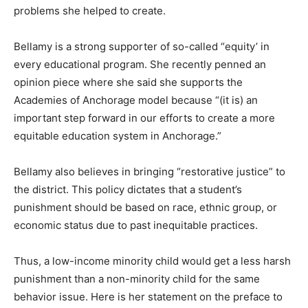
problems she helped to create.
Bellamy is a strong supporter of so-called “equity’ in
every educational program. She recently penned an
opinion piece where she said she supports the
Academies of Anchorage model because “(it is) an
important step forward in our efforts to create a more
equitable education system in Anchorage.”
Bellamy also believes in bringing “restorative justice” to
the district. This policy dictates that a student’s
punishment should be based on race, ethnic group, or
economic status due to past inequitable practices.
Thus, a low-income minority child would get a less harsh
punishment than a non-minority child for the same
behavior issue. Here is her statement on the preface to