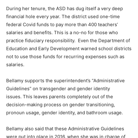
During her tenure, the ASD has dug itself a very deep
financial hole every year. The district used one-time
federal Covid funds to pay more than 400 teachers’
salaries and benefits. This is a no-no for those who
practice fiduciary responsibility. Even the Department of
Education and Early Development warned school districts
not to use those funds for recurring expenses such as
salaries.
Bellamy supports the superintendent’s “Administrative
Guidelines” on transgender and gender identity
issues. This leaves parents completely out of the
decision-making process on gender transitioning,
pronoun usage, gender identity, and bathroom usage.
Bellamy also said that these Administrative Guidelines
were put into place in 2016, when she was in charge of