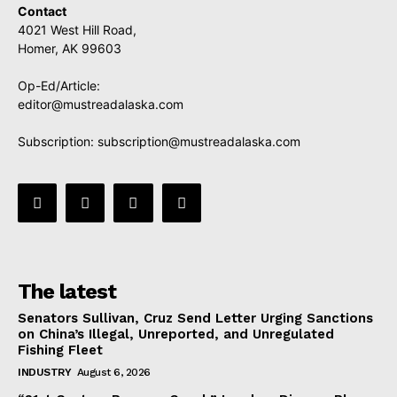
Contact
4021 West Hill Road,
Homer, AK 99603
Op-Ed/Article:
editor@mustreadalaska.com
Subscription:
subscription@mustreadalaska.com
The latest
Senators Sullivan, Cruz Send Letter Urging Sanctions
on China’s Illegal, Unreported, and Unregulated
Fishing Fleet
INDUSTRY
August 6, 2026