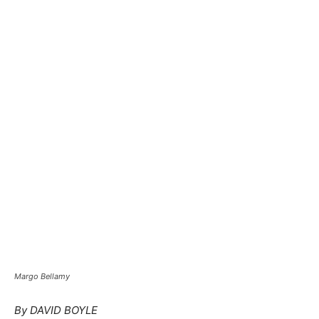
Margo Bellamy
By DAVID BOYLE