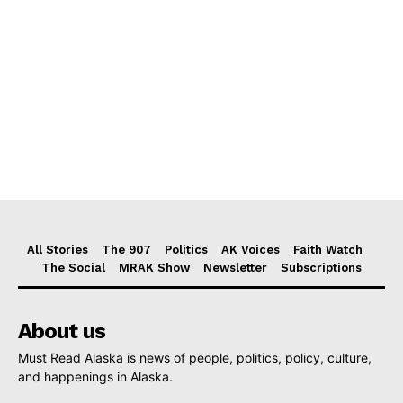
All Stories
The 907
Politics
AK Voices
Faith Watch
The Social
MRAK Show
Newsletter
Subscriptions
About us
Must Read Alaska is news of people, politics, policy, culture,
and happenings in Alaska.