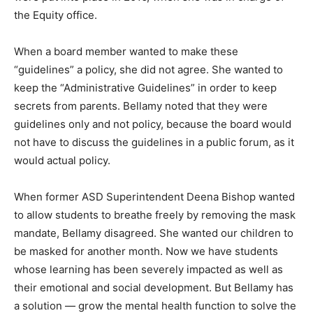
the Equity office.
When a board member wanted to make these
“guidelines” a policy, she did not agree. She wanted to
keep the “Administrative Guidelines” in order to keep
secrets from parents. Bellamy noted that they were
guidelines only and not policy, because the board would
not have to discuss the guidelines in a public forum, as it
would actual policy.
When former ASD Superintendent Deena Bishop wanted
to allow students to breathe freely by removing the mask
mandate, Bellamy disagreed. She wanted our children to
be masked for another month. Now we have students
whose learning has been severely impacted as well as
their emotional and social development. But Bellamy has
a solution — grow the mental health function to solve the