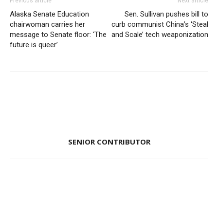
Previous article
Next article
Alaska Senate Education
Sen. Sullivan pushes bill to
chairwoman carries her
curb communist China’s ‘Steal
message to Senate floor: ‘The
and Scale’ tech weaponization
future is queer’
SENIOR CONTRIBUTOR