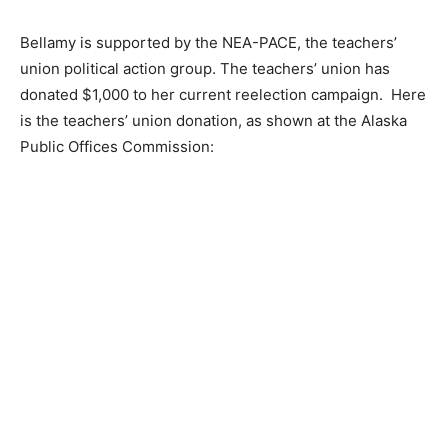
Bellamy is supported by the NEA-PACE, the teachers’
union political action group. The teachers’ union has
donated $1,000 to her current reelection campaign. Here
is the teachers’ union donation, as shown at the Alaska
Public Offices Commission: