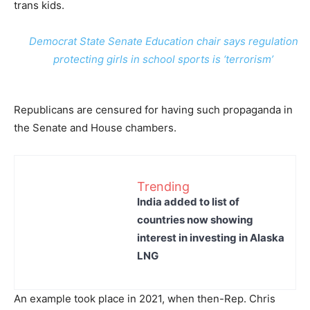
trans kids.
Democrat State Senate Education chair says regulation
protecting girls in school sports is ‘terrorism’
Republicans are censured for having such propaganda in
the Senate and House chambers.
Trending
India added to list of
countries now showing
interest in investing in Alaska
LNG
An example took place in 2021, when then-Rep. Chris