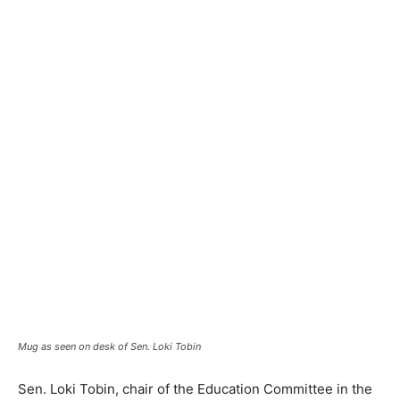
Mug as seen on desk of Sen. Loki Tobin
Sen. Loki Tobin, chair of the Education Committee in the