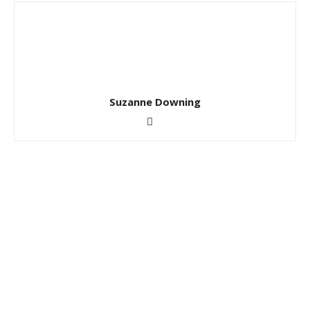
Suzanne Downing