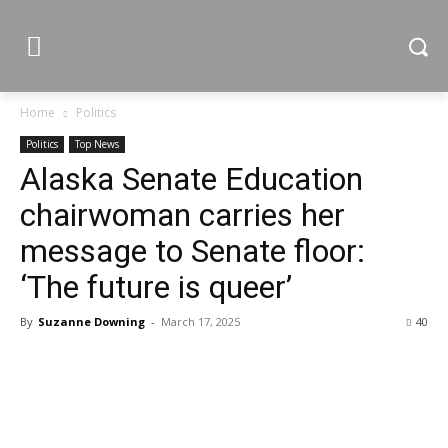
Home
Politics
Politics
Top News
Alaska Senate Education
chairwoman carries her
message to Senate floor:
‘The future is queer’
By
Suzanne Downing
-
March 17, 2025
40