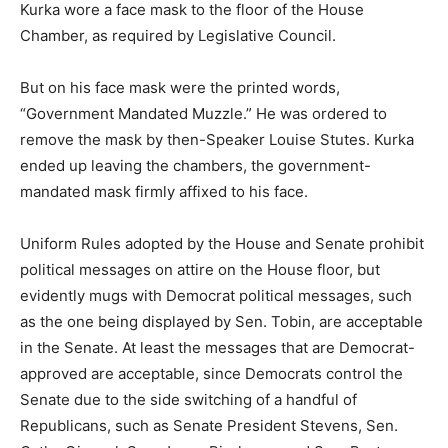
Kurka wore a face mask to the floor of the House
Chamber, as required by Legislative Council.
But on his face mask were the printed words,
“Government Mandated Muzzle.” He was ordered to
remove the mask by then-Speaker Louise Stutes. Kurka
ended up leaving the chambers, the government-
mandated mask firmly affixed to his face.
Uniform Rules adopted by the House and Senate prohibit
political messages on attire on the House floor, but
evidently mugs with Democrat political messages, such
as the one being displayed by Sen. Tobin, are acceptable
in the Senate. At least the messages that are Democrat-
approved are acceptable, since Democrats control the
Senate due to the side switching of a handful of
Republicans, such as Senate President Stevens, Sen.