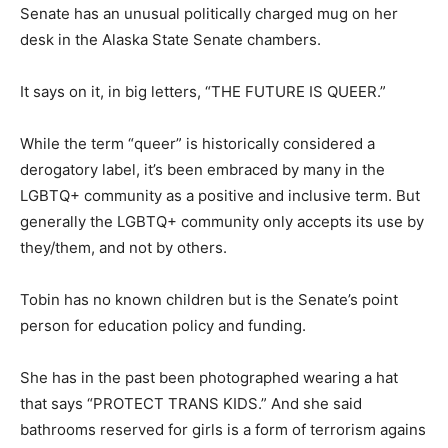
Senate has an unusual politically charged mug on her
desk in the Alaska State Senate chambers.
It says on it, in big letters, “THE FUTURE IS QUEER.”
While the term “queer” is historically considered a
derogatory label, it’s been embraced by many in the
LGBTQ+ community as a positive and inclusive term. But
generally the LGBTQ+ community only accepts its use by
they/them, and not by others.
Tobin has no known children but is the Senate’s point
person for education policy and funding.
She has in the past been photographed wearing a hat
that says “PROTECT TRANS KIDS.” And she said
bathrooms reserved for girls is a form of terrorism agains