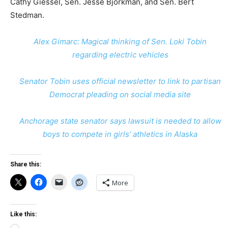
Cathy Giessel, Sen. Jesse Bjorkman, and Sen. Bert
Stedman.
Alex Gimarc: Magical thinking of Sen. Loki Tobin
regarding electric vehicles
Senator Tobin uses official newsletter to link to partisan
Democrat pleading on social media site
Anchorage state senator says lawsuit is needed to allow
boys to compete in girls’ athletics in Alaska
Share this:
More
Like this: