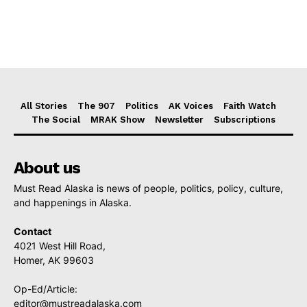
All Stories
The 907
Politics
AK Voices
Faith Watch
The Social
MRAK Show
Newsletter
Subscriptions
About us
Must Read Alaska is news of people, politics, policy, culture,
and happenings in Alaska.
Contact
4021 West Hill Road,
Homer, AK 99603
Op-Ed/Article:
editor@mustreadalaska.com