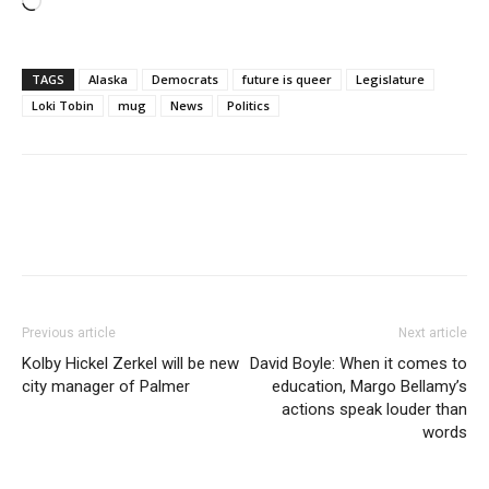
Loading…
TAGS
Alaska
Democrats
future is queer
Legislature
Loki Tobin
mug
News
Politics
Previous article
Next article
Kolby Hickel Zerkel will be new
David Boyle: When it comes to
city manager of Palmer
education, Margo Bellamy’s
actions speak louder than
words