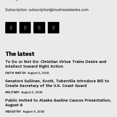
Subscription:
subscription@mustreadalaska.com
The latest
To Do or Not Do: Christian Virtue Trains Desire and
Intellect toward Right Action
FAITH WATCH
August 5, 2026
Senators Sullivan, Scott, Tuberville Introduce Bill to
Create Secretary of the U.S. Coast Guard
MILITARY
August 5, 2026
Public Invited to Alaska Gasline Caucus Presentation,
August 6
INDUSTRY
August 4, 2026