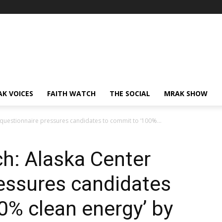
AK VOICES
FAITH WATCH
THE SOCIAL
MRAK SHOW
questionnaire pressures candidates to commit to ‘100%...
h: Alaska Center
essures candidates
0% clean energy’ by