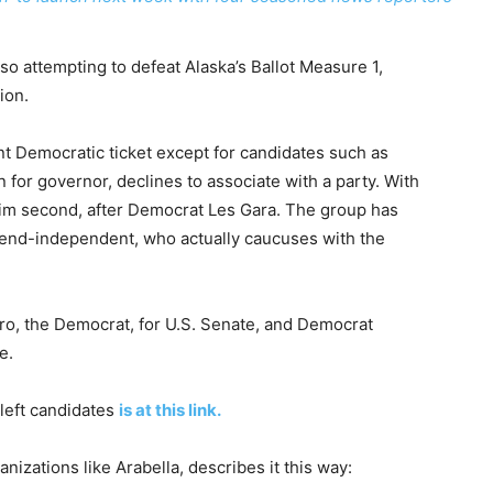
lso attempting to defeat Alaska’s Ballot Measure 1,
ion.
 Democratic ticket except for candidates such as
n for governor, declines to associate with a party. With
him second, after Democrat Les Gara. The group has
tend-independent, who actually caucuses with the
.
o, the Democrat, for U.S. Senate, and Democrat
e.
-left candidates
is at this link.
anizations like Arabella, describes it this way: