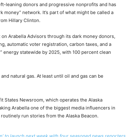
left-leaning donors and progressive nonprofits and has
k money” network. It’s part of what might be called a
rom Hillary Clinton.
 on Arabella Advisors through its dark money donors,
ng, automatic voter registration, carbon taxes, and a
” energy statewide by 2025, with 100 percent clean
and natural gas. At least until oil and gas can be
fit States Newsroom, which operates the Alaska
king Arabella one of the biggest media influencers in
 routinely run stories from the Alaska Beacon.
con’ to launch next week with four seasoned news reporters