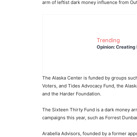
arm of leftist dark money influence from Out
Trending
Opinion: Creating 
The Alaska Center is funded by groups such
Voters, and Tides Advocacy Fund, the Alask
and the Harder Foundation.
The Sixteen Thirty Fund is a dark money arm
campaigns this year, such as Forrest Dunbar
Arabella Advisors, founded by a former appoi