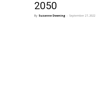
2050
By
Suzanne Downing
-
September 27, 2022