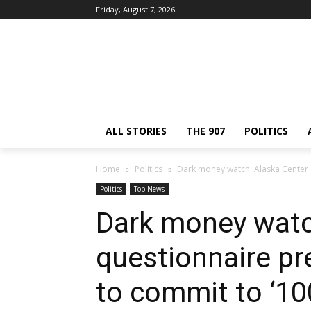
Friday, August 7, 2026
ALL STORIES
THE 907
POLITICS
Home
Politics
Dark money watch: Alaska Center 
Politics
Top News
Dark money watc
questionnaire pr
to commit to ‘10