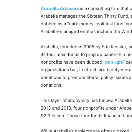
Arabella Advisors
is a consulting firm tha
Arabella manages the Sixteen Thirty Fund, a
dubbed as a “dark money” political fund, and
Arabella-managed entities include the Win
Arabella, founded in 2005 by Eric Kessler, a
its four main funds to prop up paper-thin n
nonprofits have been dubbed
“pop-ups”
be
organizations but, in effect, are barely mor
donations to promote liberal policy issues a
donations.
This layer of anonymity has helped Arabell
2013 and 2018, four nonprofits under Arabe
$2.3 billion. Those four funds financed hu
While Arabella’s projects are often cloaked 