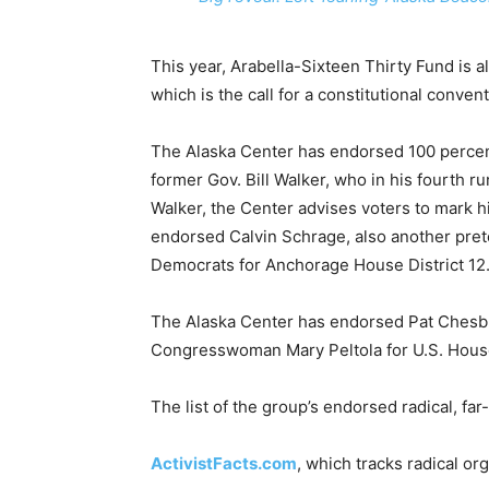
This year, Arabella-Sixteen Thirty Fund is a
which is the call for a constitutional convent
The Alaska Center has endorsed 100 percent
former Gov. Bill Walker, who in his fourth ru
Walker, the Center advises voters to mark 
endorsed Calvin Schrage, also another pre
Democrats for Anchorage House District 12
The Alaska Center has endorsed Pat Chesbr
Congresswoman Mary Peltola for U.S. Hous
The list of the group’s endorsed radical, far
ActivistFacts.com
, which tracks radical org