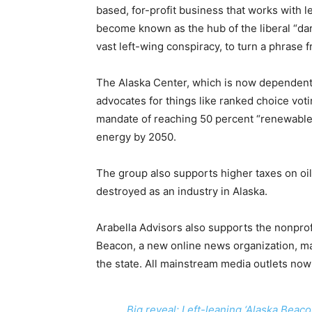
based, for-profit business that works with 
become known as the hub of the liberal “dar
vast left-wing conspiracy, to turn a phrase f
The Alaska Center, which is now dependent
advocates for things like ranked choice voti
mandate of reaching 50 percent “renewable
energy by 2050.
The group also supports higher taxes on oil 
destroyed as an industry in Alaska.
Arabella Advisors also supports the nonpro
Beacon, a new online news organization, ma
the state. All mainstream media outlets now
Big reveal: Left-leaning ‘Alaska Bea