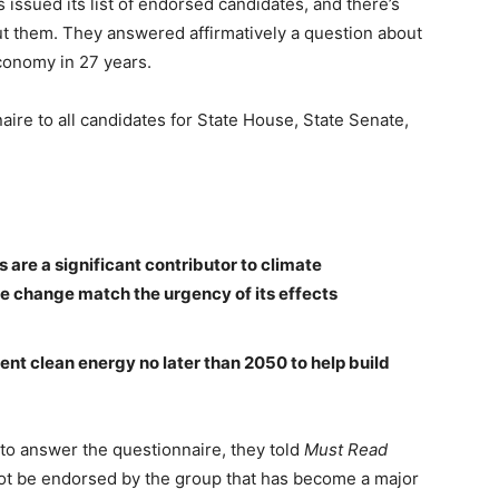
issued its list of endorsed candidates, and there’s
t them. They answered affirmatively a question about
economy in 27 years.
naire to all candidates for State House, State Senate,
re a significant contributor to climate
te change match the urgency of its effects
ent clean energy no later than 2050 to help build
to answer the questionnaire, they told
Must Read
ot be endorsed by the group that has become a major