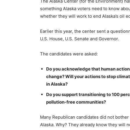
The Alaska Center (for the Environment) has 
something Alaska voters need to know abou
whether they will work to end Alaska’s oil 
Earlier this year, the center sent a question
U.S. House, U.S. Senate and Governor.
The candidates were asked:
Do you acknowledge that human actions a
change? Will your actions to stop clima
in Alaska?
Do you support transitioning to 100 perc
pollution-free communities?
Many Republican candidates did not bother 
Alaska.
Why? They already know they will n