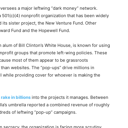
t oversees a major leftwing “dark money” network.
 501(c)(4) nonprofit organization that has been widely
 its sister project, the New Venture Fund. Other
dward Fund and the Hopewell Fund.
n alum of Bill Clinton’s White House, is known for using
onprofit groups that promote left-wing policies. These
cause most of them appear to be grassroots
e than websites. The “pop-ups” drive millions in
ll while providing cover for whoever is making the
a
rake in billions
into the projects it manages. Between
lla’s umbrella reported a combined revenue of roughly
ndreds of leftwing “pop-up” campaigns.
in secrecy, the organization is facing more scrutiny