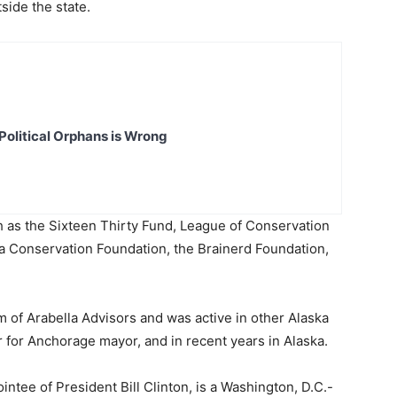
side the state.
Political Orphans is Wrong
 as the Sixteen Thirty Fund, League of Conservation
a Conservation Foundation, the Brainerd Foundation,
 of Arabella Advisors and was active in other Alaska
 for Anchorage mayor, and in recent years in Alaska.
ntee of President Bill Clinton, is a Washington, D.C.-