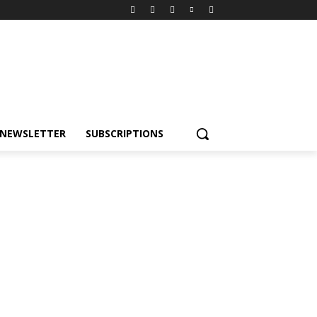
NEWSLETTER
SUBSCRIPTIONS