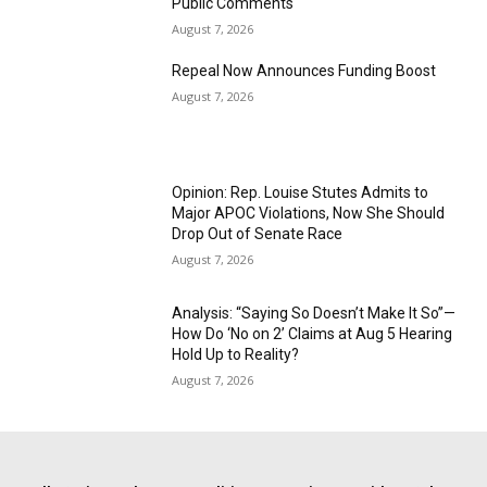
Public Comments
August 7, 2026
Repeal Now Announces Funding Boost
August 7, 2026
Opinion: Rep. Louise Stutes Admits to
Major APOC Violations, Now She Should
Drop Out of Senate Race
August 7, 2026
Analysis: “Saying So Doesn’t Make It So”—
How Do ‘No on 2’ Claims at Aug 5 Hearing
Hold Up to Reality?
August 7, 2026