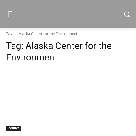
Tags
Alaska Center for the Environment
Tag:
Alaska Center for the
Environment
Politics