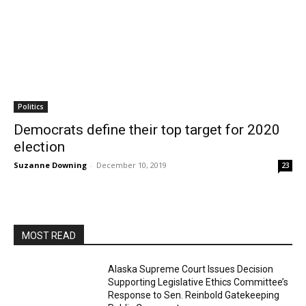
Politics
Democrats define their top target for 2020
election
Suzanne Downing
-
December 10, 2019
23
MOST READ
Alaska Supreme Court Issues Decision
Supporting Legislative Ethics Committee’s
Response to Sen. Reinbold Gatekeeping