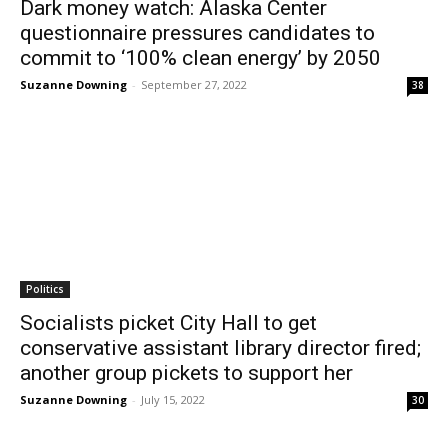
Dark money watch: Alaska Center
questionnaire pressures candidates to
commit to ‘100% clean energy’ by 2050
Suzanne Downing
-
September 27, 2022
38
Politics
Socialists picket City Hall to get
conservative assistant library director fired;
another group pickets to support her
Suzanne Downing
-
July 15, 2022
30