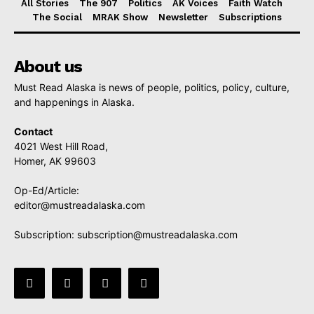
All Stories
The 907
Politics
AK Voices
Faith Watch
The Social
MRAK Show
Newsletter
Subscriptions
About us
Must Read Alaska is news of people, politics, policy, culture,
and happenings in Alaska.
Contact
4021 West Hill Road,
Homer, AK 99603
Op-Ed/Article:
editor@mustreadalaska.com
Subscription:
subscription@mustreadalaska.com