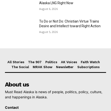
Alaska LNG Right Now
August 6, 2026
To Do or Not Do: Christian Virtue Trains
Desire and Intellect toward Right Action
August 5, 2026
All Stories
The 907
Politics
AK Voices
Faith Watch
The Social
MRAK Show
Newsletter
Subscriptions
About us
Must Read Alaska is news of people, politics, policy, culture,
and happenings in Alaska.
Contact