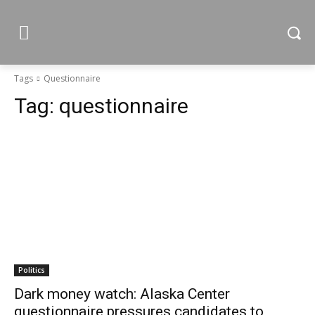
Tags
Questionnaire
Tag:
questionnaire
Politics
Dark money watch: Alaska Center
questionnaire pressures candidates to