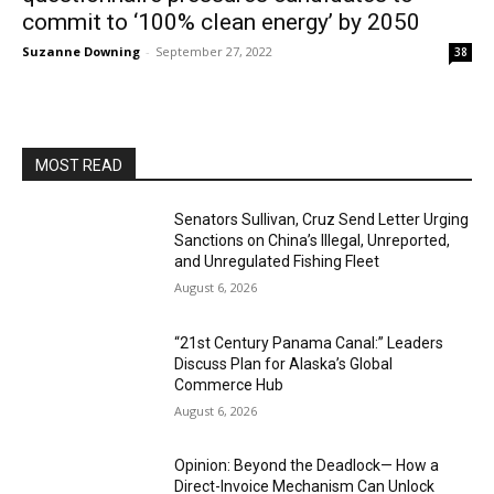
commit to ‘100% clean energy’ by 2050
Suzanne Downing
-
September 27, 2022
38
MOST READ
Senators Sullivan, Cruz Send Letter Urging
Sanctions on China’s Illegal, Unreported,
and Unregulated Fishing Fleet
August 6, 2026
“21st Century Panama Canal:” Leaders
Discuss Plan for Alaska’s Global
Commerce Hub
August 6, 2026
Opinion: Beyond the Deadlock— How a
Direct-Invoice Mechanism Can Unlock