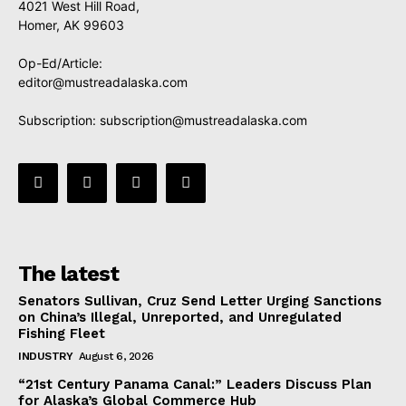
4021 West Hill Road,
Homer, AK 99603
Op-Ed/Article:
editor@mustreadalaska.com
Subscription:
subscription@mustreadalaska.com
The latest
Senators Sullivan, Cruz Send Letter Urging Sanctions
on China’s Illegal, Unreported, and Unregulated
Fishing Fleet
INDUSTRY
August 6, 2026
“21st Century Panama Canal:” Leaders Discuss Plan
for Alaska’s Global Commerce Hub