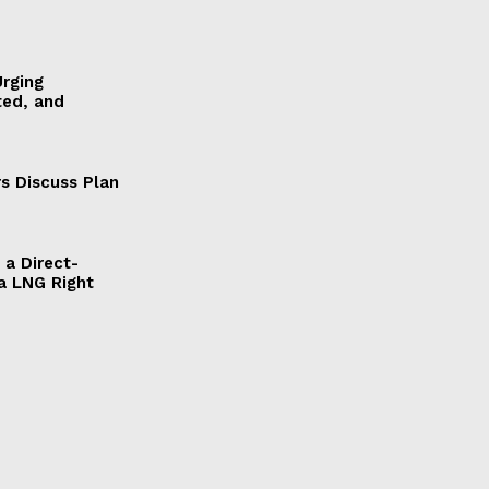
Urging
ted, and
s Discuss Plan
a Direct-
a LNG Right