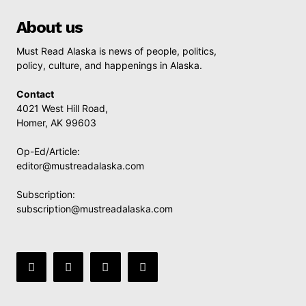
About us
Must Read Alaska is news of people, politics,
policy, culture, and happenings in Alaska.
Contact
4021 West Hill Road,
Homer, AK 99603
Op-Ed/Article:
editor@mustreadalaska.com
Subscription:
subscription@mustreadalaska.com