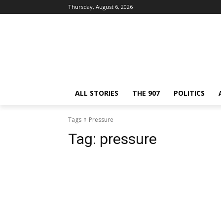
Thursday, August 6, 2026
ALL STORIES
THE 907
POLITICS
Tags
Pressure
Tag:
pressure