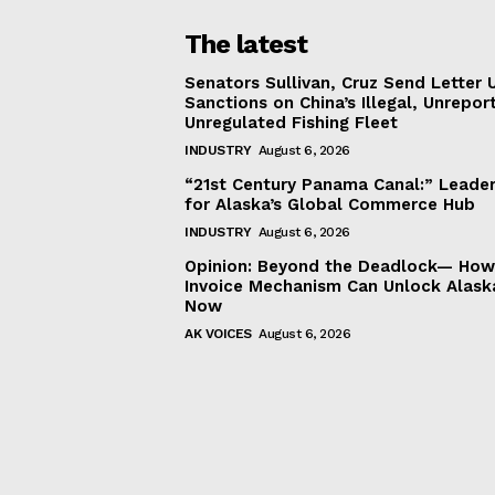
The latest
Senators Sullivan, Cruz Send Letter 
Sanctions on China’s Illegal, Unrepor
Unregulated Fishing Fleet
INDUSTRY
August 6, 2026
“21st Century Panama Canal:” Leader
for Alaska’s Global Commerce Hub
INDUSTRY
August 6, 2026
Opinion: Beyond the Deadlock— How 
Invoice Mechanism Can Unlock Alask
Now
AK VOICES
August 6, 2026