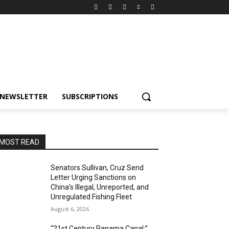
NEWSLETTER
SUBSCRIPTIONS
MOST READ
Senators Sullivan, Cruz Send
Letter Urging Sanctions on
China’s Illegal, Unreported, and
Unregulated Fishing Fleet
August 6, 2026
“21st Century Panama Canal:”