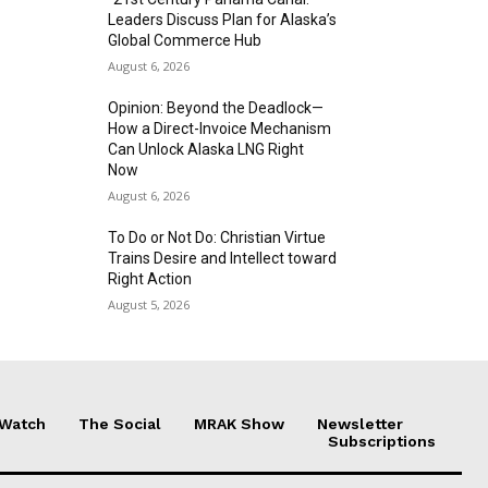
Leaders Discuss Plan for Alaska’s
Global Commerce Hub
August 6, 2026
Opinion: Beyond the Deadlock—
How a Direct-Invoice Mechanism
Can Unlock Alaska LNG Right
Now
August 6, 2026
To Do or Not Do: Christian Virtue
Trains Desire and Intellect toward
Right Action
August 5, 2026
 Watch
The Social
MRAK Show
Newsletter
Subscriptions