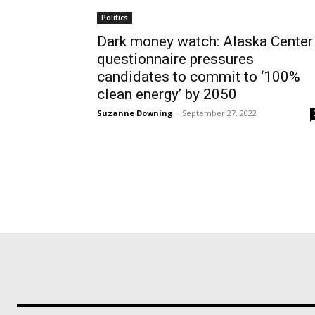
Politics
Dark money watch: Alaska Center
questionnaire pressures
candidates to commit to ‘100%
clean energy’ by 2050
Suzanne Downing
-
September 27, 2022