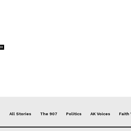
38
All Stories
The 907
Politics
AK Voices
Faith