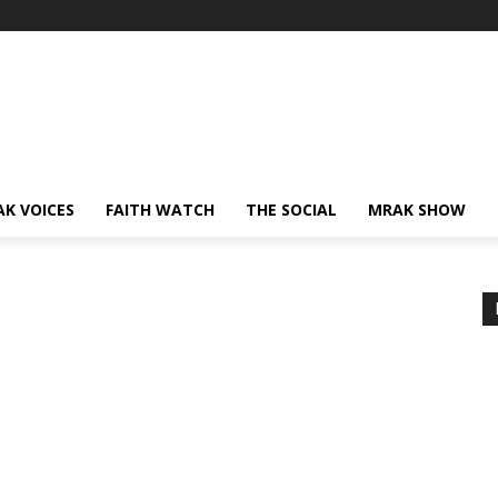
AK VOICES
FAITH WATCH
THE SOCIAL
MRAK SHOW