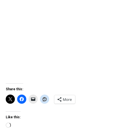
Share this:
More
Like this:
Loading…