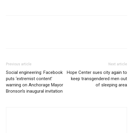
Previous article
Next article
Social engineering: Facebook
Hope Center sues city again to
puts ‘extremist content’
keep transgendered men out
warning on Anchorage Mayor
of sleeping area
Bronson’s inaugural invitation