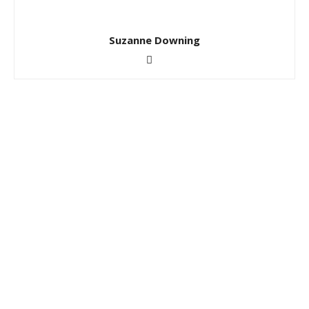
Suzanne Downing