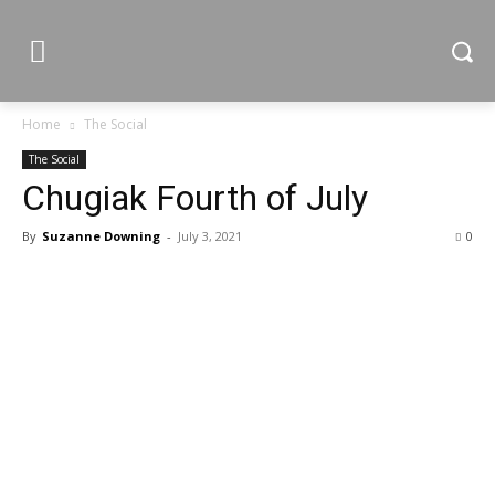
Home
The Social
The Social
Chugiak Fourth of July
By
Suzanne Downing
-
July 3, 2021
0