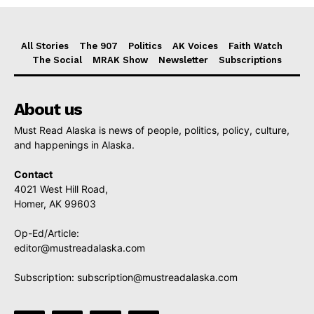
All Stories
The 907
Politics
AK Voices
Faith Watch
The Social
MRAK Show
Newsletter
Subscriptions
About us
Must Read Alaska is news of people, politics, policy, culture,
and happenings in Alaska.
Contact
4021 West Hill Road,
Homer, AK 99603
Op-Ed/Article:
editor@mustreadalaska.com
Subscription:
subscription@mustreadalaska.com