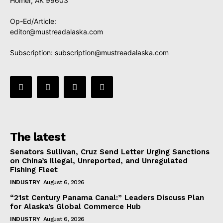
Homer, AK 99603
Op-Ed/Article:
editor@mustreadalaska.com
Subscription:
subscription@mustreadalaska.com
The latest
Senators Sullivan, Cruz Send Letter Urging Sanctions
on China’s Illegal, Unreported, and Unregulated
Fishing Fleet
INDUSTRY
August 6, 2026
“21st Century Panama Canal:” Leaders Discuss Plan
for Alaska’s Global Commerce Hub
INDUSTRY
August 6, 2026