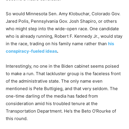
So would Minnesota Sen. Amy Klobuchar, Colorado Gov.
Jared Polis, Pennsylvania Gov. Josh Shapiro, or others
who might step into the wide-open race. One candidate
who is already running, Robert F. Kennedy Jr., would stay
in the race, trading on his family name rather than
his
conspiracy-fueled ideas
.
Interestingly, no one in the Biden cabinet seems poised
to make a run. That lackluster group is the faceless front
of the administrative state. The only name even
mentioned is Pete Buttigieg, and that very seldom. The
one-time darling of the media has faded from
consideration amid his troubled tenure at the
Transportation Department. He’s the Beto O’Rourke of
this round.