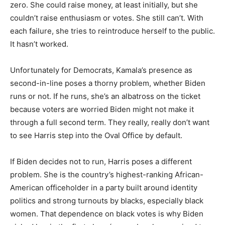
zero. She could raise money, at least initially, but she
couldn’t raise enthusiasm or votes. She still can’t. With
each failure, she tries to reintroduce herself to the public.
It hasn’t worked.
Unfortunately for Democrats, Kamala’s presence as
second-in-line poses a thorny problem, whether Biden
runs or not. If he runs, she’s an albatross on the ticket
because voters are worried Biden might not make it
through a full second term. They really, really don’t want
to see Harris step into the Oval Office by default.
If Biden decides not to run, Harris poses a different
problem. She is the country’s highest-ranking African-
American officeholder in a party built around identity
politics and strong turnouts by blacks, especially black
women. That dependence on black votes is why Biden