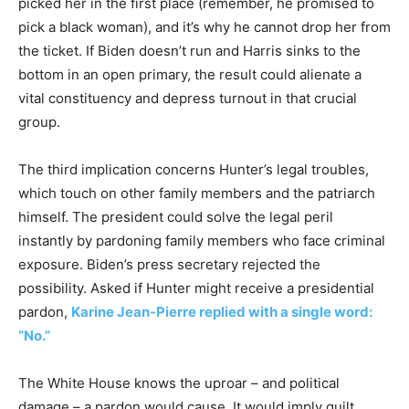
picked her in the first place (remember, he promised to
pick a black woman), and it’s why he cannot drop her from
the ticket. If Biden doesn’t run and Harris sinks to the
bottom in an open primary, the result could alienate a
vital constituency and depress turnout in that crucial
group.
The third implication concerns Hunter’s legal troubles,
which touch on other family members and the patriarch
himself. The president could solve the legal peril
instantly by pardoning family members who face criminal
exposure. Biden’s press secretary rejected the
possibility. Asked if Hunter might receive a presidential
pardon,
Karine Jean-Pierre replied with a single word:
“No.”
The White House knows the uproar – and political
damage – a pardon would cause. It would imply guilt,