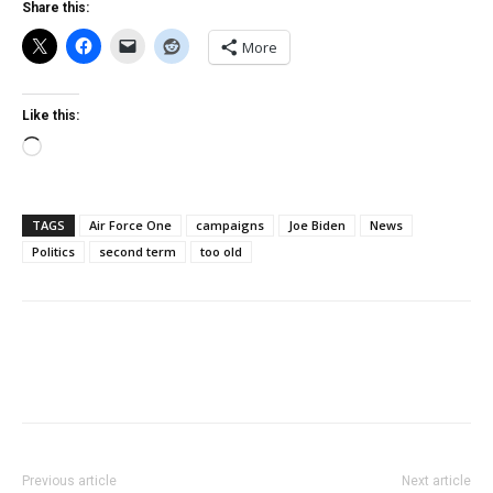
Share this:
More
Like this:
Loading…
TAGS
Air Force One
campaigns
Joe Biden
News
Politics
second term
too old
Previous article
Next article