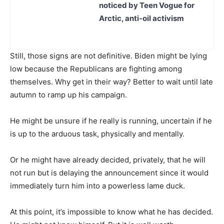
noticed by Teen Vogue for
Arctic, anti-oil activism
Still, those signs are not definitive. Biden might be lying
low because the Republicans are fighting among
themselves. Why get in their way? Better to wait until late
autumn to ramp up his campaign.
He might be unsure if he really is running, uncertain if he
is up to the arduous task, physically and mentally.
Or he might have already decided, privately, that he will
not run but is delaying the announcement since it would
immediately turn him into a powerless lame duck.
At this point, it’s impossible to know what he has decided.