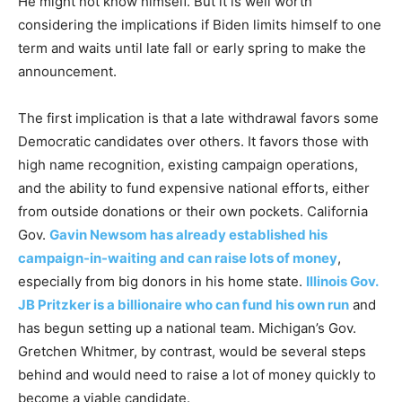
He might not know himself. But it is well worth
considering the implications if Biden limits himself to one
term and waits until late fall or early spring to make the
announcement.
The first implication is that a late withdrawal favors some
Democratic candidates over others. It favors those with
high name recognition, existing campaign operations,
and the ability to fund expensive national efforts, either
from outside donations or their own pockets. California
Gov.
Gavin Newsom has already established his
campaign-in-waiting and can raise lots of money
,
especially from big donors in his home state.
Illinois Gov.
JB Pritzker is a billionaire who can fund his own run
and
has begun setting up a national team. Michigan’s Gov.
Gretchen Whitmer, by contrast, would be several steps
behind and would need to raise a lot of money quickly to
become a viable candidate.