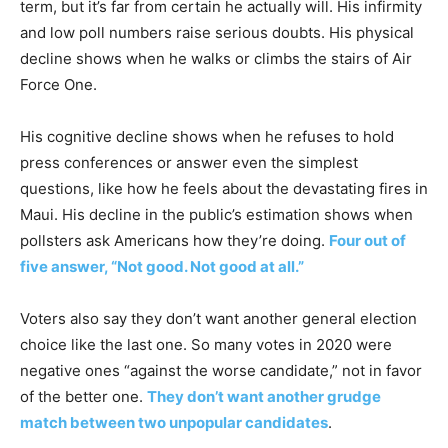
term, but it’s far from certain he actually will. His infirmity
and low poll numbers raise serious doubts. His physical
decline shows when he walks or climbs the stairs of Air
Force One.
His cognitive decline shows when he refuses to hold
press conferences or answer even the simplest
questions, like how he feels about the devastating fires in
Maui. His decline in the public’s estimation shows when
pollsters ask Americans how they’re doing.
Four out of
five answer, “Not good. Not good at all.”
Voters also say they don’t want another general election
choice like the last one. So many votes in 2020 were
negative ones “against the worse candidate,” not in favor
of the better one.
They don’t want another grudge
match between two unpopular candidates
.