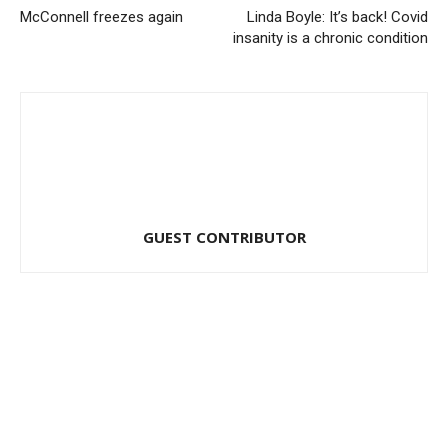
McConnell freezes again
Linda Boyle: It’s back! Covid
insanity is a chronic condition
GUEST CONTRIBUTOR