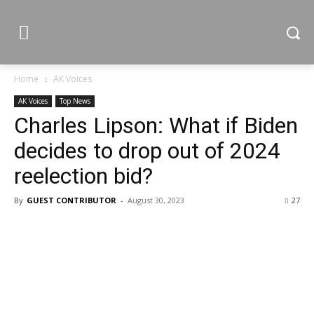
Home
AK Voices
AK Voices
Top News
Charles Lipson: What if Biden
decides to drop out of 2024
reelection bid?
By
GUEST CONTRIBUTOR
-
August 30, 2023
27