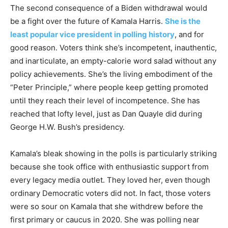
The second consequence of a Biden withdrawal would
be a fight over the future of Kamala Harris.
She is the
least popular vice president in polling history
, and for
good reason. Voters think she’s incompetent, inauthentic,
and inarticulate, an empty-calorie word salad without any
policy achievements. She’s the living embodiment of the
“Peter Principle,” where people keep getting promoted
until they reach their level of incompetence. She has
reached that lofty level, just as Dan Quayle did during
George H.W. Bush’s presidency.
Kamala’s bleak showing in the polls is particularly striking
because she took office with enthusiastic support from
every legacy media outlet. They loved her, even though
ordinary Democratic voters did not. In fact, those voters
were so sour on Kamala that she withdrew before the
first primary or caucus in 2020. She was polling near