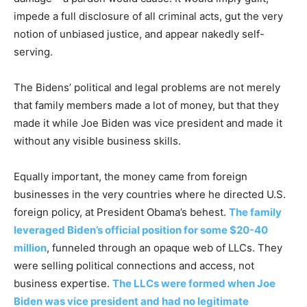
impede a full disclosure of all criminal acts, gut the very
notion of unbiased justice, and appear nakedly self-
serving.
The Bidens’ political and legal problems are not merely
that family members made a lot of money, but that they
made it while Joe Biden was vice president and made it
without any visible business skills.
Equally important, the money came from foreign
businesses in the very countries where he directed U.S.
foreign policy, at President Obama’s behest.
The family
leveraged Biden’s official position for some $20-40
million
, funneled through an opaque web of LLCs. They
were selling political connections and access, not
business expertise.
The LLCs were formed when Joe
Biden was vice president and had no legitimate