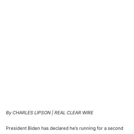
By CHARLES LIPSON | REAL CLEAR WIRE
President Biden has declared he’s running for a second