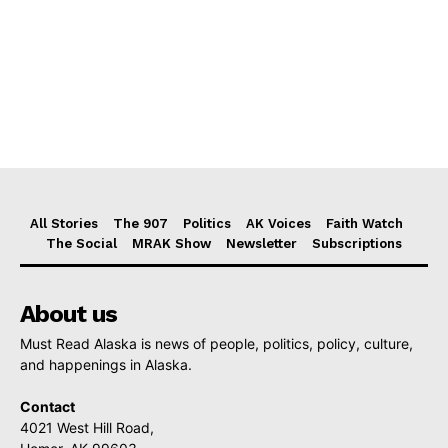
All Stories
The 907
Politics
AK Voices
Faith Watch
The Social
MRAK Show
Newsletter
Subscriptions
About us
Must Read Alaska is news of people, politics, policy, culture,
and happenings in Alaska.
Contact
4021 West Hill Road,