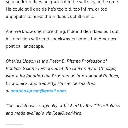
second term does not guarantee he will stay in the race.
He could still decide he’s too old, too infirm, or too
unpopular to make the arduous uphill climb.
And we know one more thing: If Joe Biden does pull out,
his decision will send shockwaves across the American
political landscape.
Charles Lipson is the Peter B. Ritzma Professor of
Political Science Emeritus at the University of Chicago,
where he founded the Program on International Politics,
Economics, and Security. He can be reached
at
charles.lipson@gmail.com
.
This article was originally published by RealClearPolitics
and made available via RealClearWire.