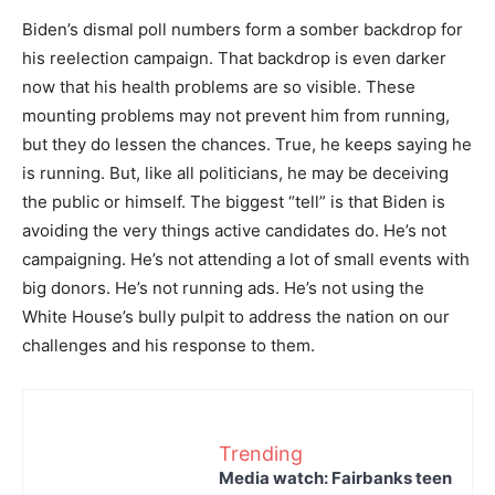
Biden’s dismal poll numbers form a somber backdrop for
his reelection campaign. That backdrop is even darker
now that his health problems are so visible. These
mounting problems may not prevent him from running,
but they do lessen the chances. True, he keeps saying he
is running. But, like all politicians, he may be deceiving
the public or himself. The biggest “tell” is that Biden is
avoiding the very things active candidates do. He’s not
campaigning. He’s not attending a lot of small events with
big donors. He’s not running ads. He’s not using the
White House’s bully pulpit to address the nation on our
challenges and his response to them.
Trending
Media watch: Fairbanks teen