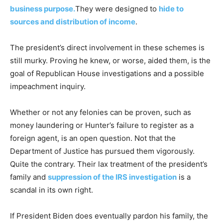
business purpose.
They were designed to
hide to
sources and distribution of income
.
The president’s direct involvement in these schemes is
still murky. Proving he knew, or worse, aided them, is the
goal of Republican House investigations and a possible
impeachment inquiry.
Whether or not any felonies can be proven, such as
money laundering or Hunter’s failure to register as a
foreign agent, is an open question. Not that the
Department of Justice has pursued them vigorously.
Quite the contrary. Their lax treatment of the president’s
family and
suppression of the IRS investigation
is a
scandal in its own right.
If President Biden does eventually pardon his family, the