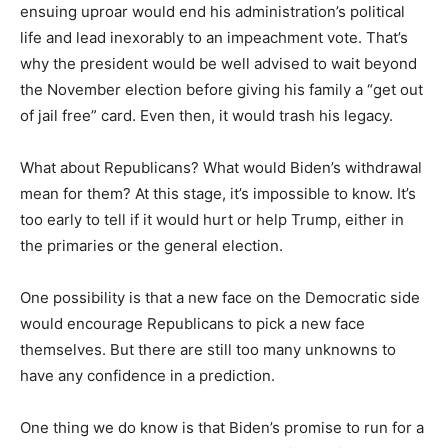
ensuing uproar would end his administration’s political
life and lead inexorably to an impeachment vote. That’s
why the president would be well advised to wait beyond
the November election before giving his family a “get out
of jail free” card. Even then, it would trash his legacy.
What about Republicans? What would Biden’s withdrawal
mean for them? At this stage, it’s impossible to know. It’s
too early to tell if it would hurt or help Trump, either in
the primaries or the general election.
One possibility is that a new face on the Democratic side
would encourage Republicans to pick a new face
themselves. But there are still too many unknowns to
have any confidence in a prediction.
One thing we do know is that Biden’s promise to run for a