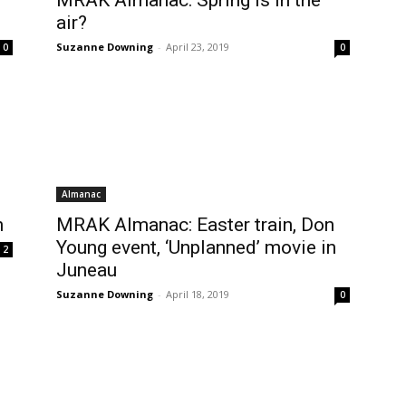
MRAK Almanac: Spring is in the
air?
Suzanne Downing
-
April 23, 2019
0
0
Almanac
n
MRAK Almanac: Easter train, Don
Young event, ‘Unplanned’ movie in
2
Juneau
Suzanne Downing
-
April 18, 2019
0