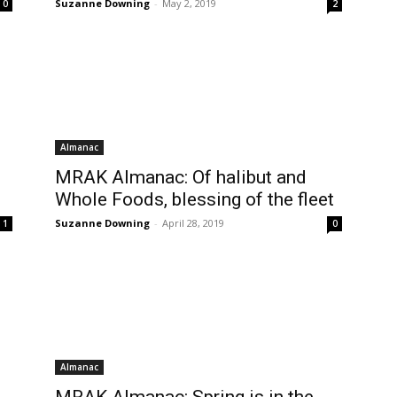
Suzanne Downing
-
May 2, 2019
0
2
Almanac
MRAK Almanac: Of halibut and
Whole Foods, blessing of the fleet
Suzanne Downing
-
April 28, 2019
1
0
Almanac