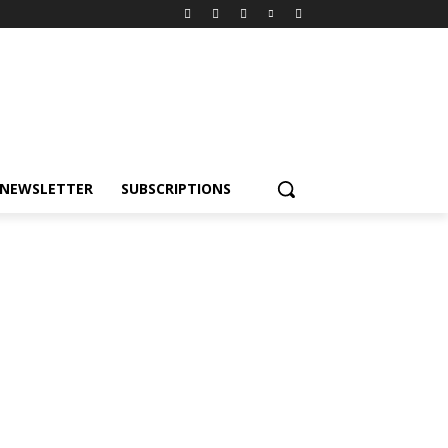
NEWSLETTER
SUBSCRIPTIONS