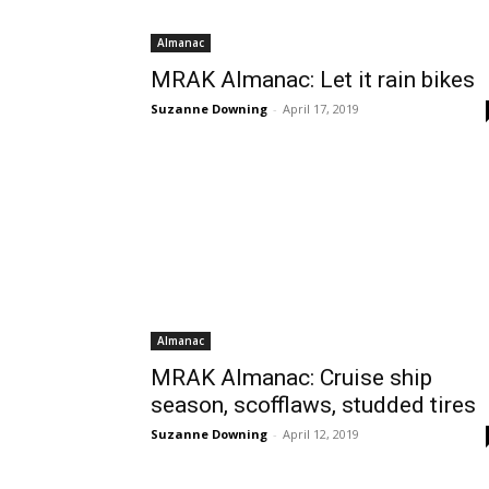
Almanac
MRAK Almanac: Let it rain bikes
Suzanne Downing
-
April 17, 2019
Almanac
MRAK Almanac: Cruise ship
season, scofflaws, studded tires
Suzanne Downing
-
April 12, 2019