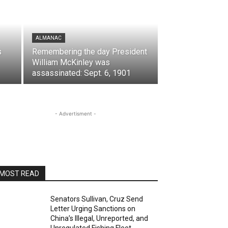
ALMANAC
s
Remembering the day President
William McKinley was
assassinated: Sept. 6, 1901
- Advertisment -
MOST READ
Senators Sullivan, Cruz Send
Letter Urging Sanctions on
China’s Illegal, Unreported, and