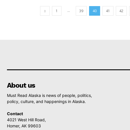
...
1
39
40
41
42
About us
Must Read Alaska is news of people, politics,
policy, culture, and happenings in Alaska.
Contact
4021 West Hill Road,
Homer, AK 99603