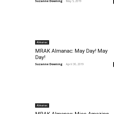
Suzanne Downing
-
May 5, 2019
Almanac
MRAK Almanac: May Day! May
Day!
Suzanne Downing
-
April 30, 2019
Almanac