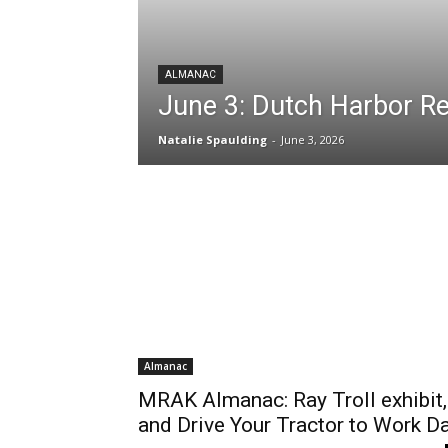
ALMANAC
June 3: Dutch Harbor 
Natalie Spaulding
-
June 3, 2026
Almanac
MRAK Almanac: Ray Troll exhibit,
and Drive Your Tractor to Work D