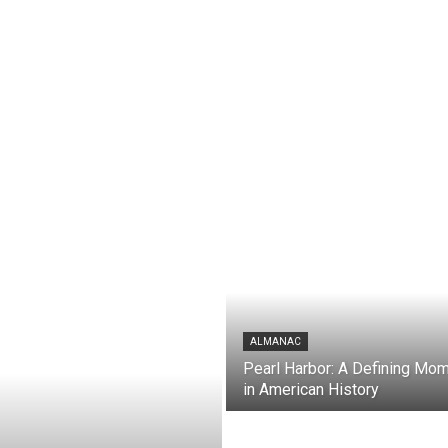
ALMANAC
Pearl Harbor: A Defining Mo
in American History