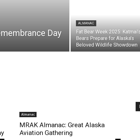
ALMANAC
Remembrance Day
Fat Bear Week 2025: Katmai’
Bears Prepare for Alaska’s
Beloved Wildlife Showdown
Almanac
MRAK Almanac: Great Alaska
ay
Aviation Gathering