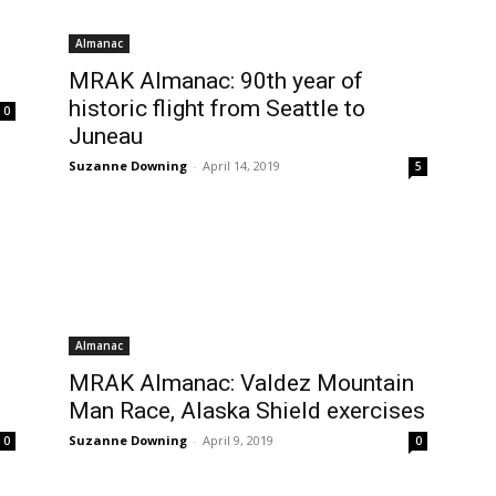
Almanac
MRAK Almanac: 90th year of
historic flight from Seattle to
0
Juneau
Suzanne Downing
-
April 14, 2019
5
Almanac
MRAK Almanac: Valdez Mountain
Man Race, Alaska Shield exercises
Suzanne Downing
-
April 9, 2019
0
0