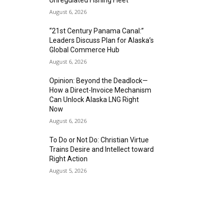
Unregulated Fishing Fleet
August 6, 2026
“21st Century Panama Canal:”
Leaders Discuss Plan for Alaska’s
Global Commerce Hub
August 6, 2026
Opinion: Beyond the Deadlock—
How a Direct-Invoice Mechanism
Can Unlock Alaska LNG Right
Now
August 6, 2026
To Do or Not Do: Christian Virtue
Trains Desire and Intellect toward
Right Action
August 5, 2026