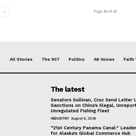
Page 40 of 42
All Stories
The 907
Politics
AK Voices
Faith
The latest
Senators Sullivan, Cruz Send Letter 
Sanctions on China’s Illegal, Unrepor
Unregulated Fishing Fleet
INDUSTRY
August 6, 2026
“21st Century Panama Canal:” Leader
for Alaska’s Global Commerce Hub