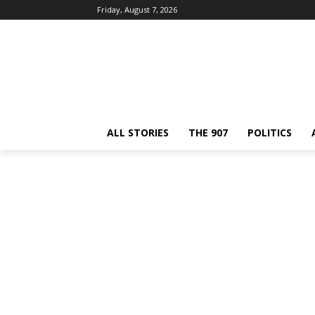
Friday, August 7, 2026
ALL STORIES
THE 907
POLITICS