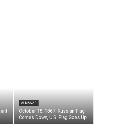
ALMANAC
ment
October 18, 1867: Russian Flag
Comes Down, U.S. Flag Goes Up