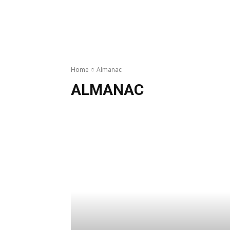
Home
Almanac
ALMANAC