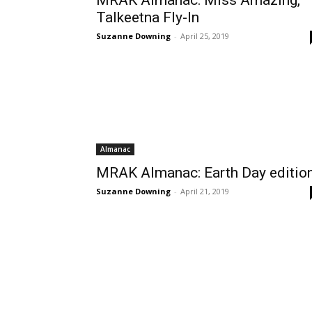
MRAK Almanac: Miss Amazing,
Talkeetna Fly-In
Suzanne Downing
-
April 25, 2019
Almanac
MRAK Almanac: Earth Day editio
Suzanne Downing
-
April 21, 2019