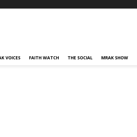
AK VOICES
FAITH WATCH
THE SOCIAL
MRAK SHOW