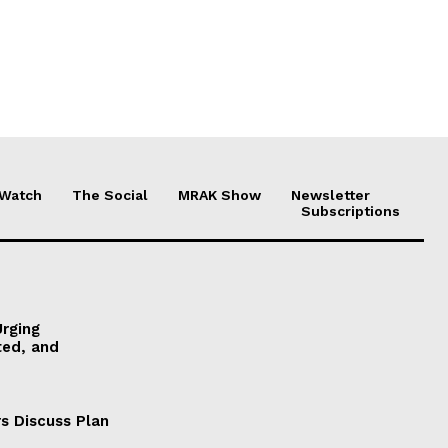
 Watch
The Social
MRAK Show
Newsletter
Subscriptions
Urging
ted, and
s Discuss Plan