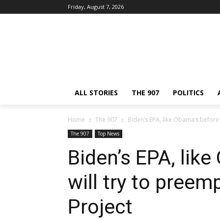
Friday, August 7, 2026
ALL STORIES
THE 907
POLITICS
Home
The 907
Biden’s EPA, like Obama’s before i
The 907
Top News
Biden’s EPA, like
will try to preem
Project