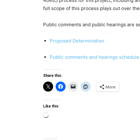
404(c) process for this project, including a
full scope of this process plays out over t
Public comments and public hearings are se
Proposed Determination
Public comments and hearings schedule
Share this:
More
Like this:
Loading…