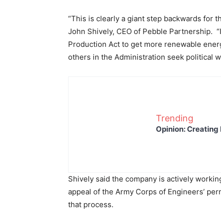
“This is clearly a giant step backwards for 
John Shively, CEO of Pebble Partnership. “I 
Production Act to get more renewable energ
others in the Administration seek political
Trending
Opinion: Creating 
Shively said the company is actively workin
appeal of the Army Corps of Engineers’ perm
that process.