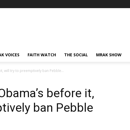
AK VOICES
FAITH WATCH
THE SOCIAL
MRAK SHOW
t, will try to preemptively ban Pebble...
 Obama’s before it,
ptively ban Pebble