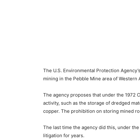
The U.S. Environmental Protection Agency’s
mining in the Pebble Mine area of Western 
The agency proposes that under the 1972 Cle
activity, such as the storage of dredged mat
copper. The prohibition on storing mined rock
The last time the agency did this, under th
litigation for years.