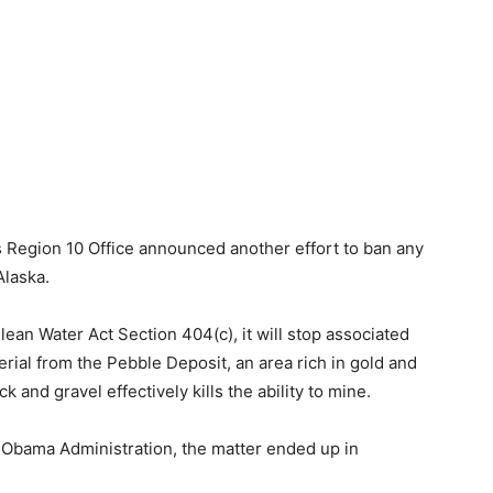
 Region 10 Office announced another effort to ban any
Alaska.
an Water Act Section 404(c), it will stop associated
erial from the Pebble Deposit, an area rich in gold and
 and gravel effectively kills the ability to mine.
e Obama Administration, the matter ended up in