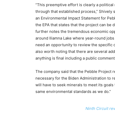
“This preemptive effort is clearly a politica
through that established process,” Shively 
an Environmental Impact Statement for Pebb
the EPA that states that the project can be 
further notes the tremendous economic opp
around Iliamna Lake where year-round jobs ar
need an opportunity to review the specific de
also worth noting that there are several add
anything is final including a public comment
The company said that the Pebble Project r
necessary for the Biden Administration to re
will have to seek minerals to meet its goal
same environmental standards as we do.”
Ninth Circuit r