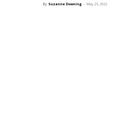
By
Suzanne Downing
-
May 25, 2022