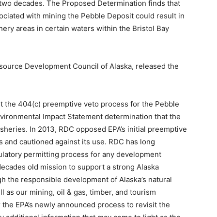
y two decades. The Proposed Determination finds that
sociated with mining the Pebble Deposit could result in
ery areas in certain waters within the Bristol Bay
Resource Development Council of Alaska, released the
t the 404(c) preemptive veto process for the Pebble
Environmental Impact Statement determination that the
isheries. In 2013, RDC opposed EPA’s initial preemptive
s and cautioned against its use. RDC has long
ulatory permitting process for any development
s decades old mission to support a strong Alaska
gh the responsible development of Alaska’s natural
l as our mining, oil & gas, timber, and tourism
 the EPA’s newly announced process to revisit the