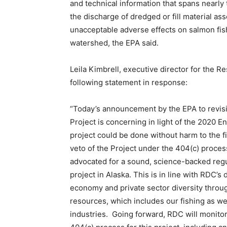
and technical information that spans nearl
the discharge of dredged or fill material as
unacceptable adverse effects on salmon fish
watershed, the EPA said.
Leila Kimbrell, executive director for the 
following statement in response:
“Today’s announcement by the EPA to revisi
Project is concerning in light of the 2020 
project could be done without harm to the f
veto of the Project under the 404(c) proces
advocated for a sound, science-backed reg
project in Alaska. This is in line with RDC’
economy and private sector diversity throu
resources, which includes our fishing as wel
industries. Going forward, RDC will monitor