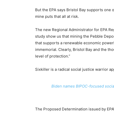
But the EPA says Bristol Bay supports one o
mine puts that all at risk.
The new Regional Administrator for EPA Regi
study show us that mining the Pebble Dep
that supports a renewable economic powerh
immemorial. Clearly, Bristol Bay and the th
level of protection.”
Sixkiller is a radical social justice warrior 
Biden names BIPOC-focused social 
The Proposed Determination issued by EPA’s