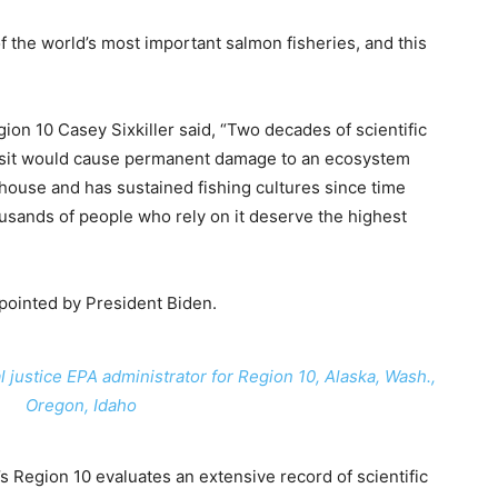
f the world’s most important salmon fisheries, and this
on 10 Casey Sixkiller said, “Two decades of scientific
osit would cause permanent damage to an ecosystem
ouse and has sustained fishing cultures since time
ousands of people who rely on it deserve the highest
appointed by President Biden.
justice EPA administrator for Region 10, Alaska, Wash.,
Oregon, Idaho
 Region 10 evaluates an extensive record of scientific