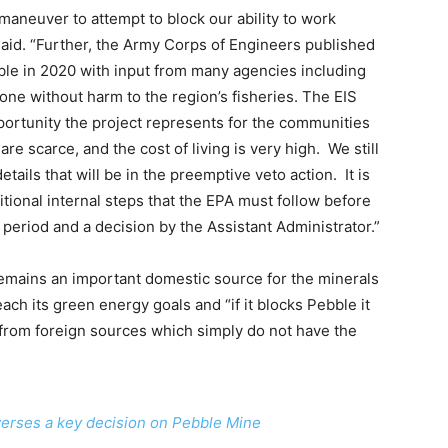
l maneuver to attempt to block our ability to work
said. “Further, the Army Corps of Engineers published
le in 2020 with input from many agencies including
done without harm to the region’s fisheries. The EIS
ortunity the project represents for the communities
e scarce, and the cost of living is very high. We still
tails that will be in the preemptive veto action. It is
itional internal steps that the EPA must follow before
 period and a decision by the Assistant Administrator.”
emains an important domestic source for the minerals
ach its green energy goals and “if it blocks Pebble it
s from foreign sources which simply do not have the
everses a key decision on Pebble Mine