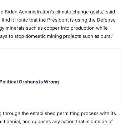
the Biden Administration’s climate change goals,” said
find it ironic that the President is using the Defense
y minerals such as copper into production while
 ways to stop domestic mining projects such as ours.”
Political Orphans is Wrong
g through the established permitting process with its
it denial, and opposes any action that is outside of