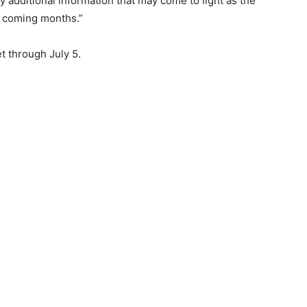
ny additional information that may come to light as the
he coming months.”
t through July 5.