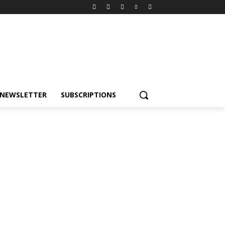
NEWSLETTER
SUBSCRIPTIONS