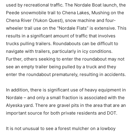
used by recreational traffic. The Nordale Boat launch, the
Peede snowmobile trail to Chena Lakes, Mushing on the
Chena River (Yukon Quest), snow machine and four-
wheeler trail use on the “Nordale Flats” is extensive. This
results in a significant amount of traffic that involves
trucks pulling trailers. Roundabouts can be difficult to
navigate with trailers, particularly in icy conditions.
Further, others seeking to enter the roundabout may not
see an empty trailer being pulled by a truck and they
enter the roundabout prematurely, resulting in accidents.
In addition, there is significant use of heavy equipment in
Nordale – and only a small fraction is associated with the
Alyeska yard. There are gravel pits in the area that are an
important source for both private residents and DOT.
It is not unusual to see a forest mulcher on a lowboy