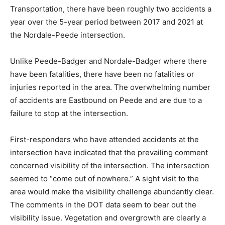
Transportation, there have been roughly two accidents a
year over the 5-year period between 2017 and 2021 at
the Nordale-Peede intersection.
Unlike Peede-Badger and Nordale-Badger where there
have been fatalities, there have been no fatalities or
injuries reported in the area. The overwhelming number
of accidents are Eastbound on Peede and are due to a
failure to stop at the intersection.
First-responders who have attended accidents at the
intersection have indicated that the prevailing comment
concerned visibility of the intersection. The intersection
seemed to “come out of nowhere.” A sight visit to the
area would make the visibility challenge abundantly clear.
The comments in the DOT data seem to bear out the
visibility issue. Vegetation and overgrowth are clearly a