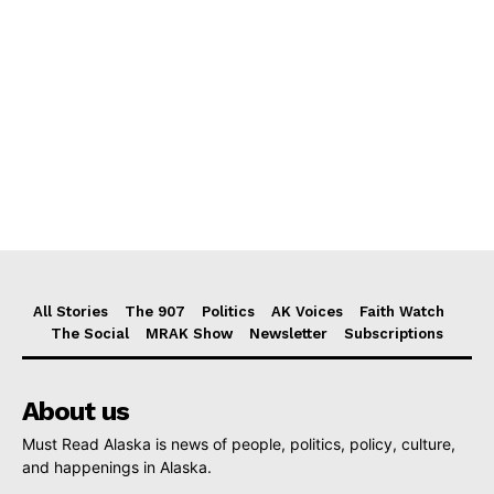
All Stories
The 907
Politics
AK Voices
Faith Watch
The Social
MRAK Show
Newsletter
Subscriptions
About us
Must Read Alaska is news of people, politics, policy, culture,
and happenings in Alaska.