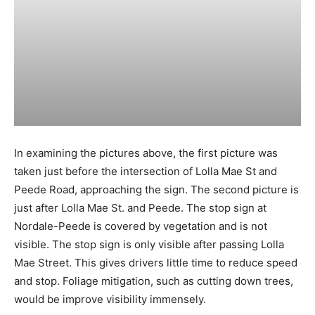
In examining the pictures above, the first picture was
taken just before the intersection of Lolla Mae St and
Peede Road, approaching the sign. The second picture is
just after Lolla Mae St. and Peede. The stop sign at
Nordale-Peede is covered by vegetation and is not
visible. The stop sign is only visible after passing Lolla
Mae Street. This gives drivers little time to reduce speed
and stop. Foliage mitigation, such as cutting down trees,
would be improve visibility immensely.