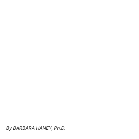
By BARBARA HANEY, Ph.D.