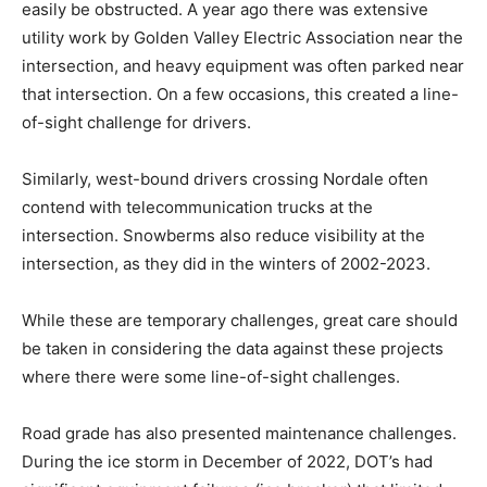
easily be obstructed. A year ago there was extensive
utility work by Golden Valley Electric Association near the
intersection, and heavy equipment was often parked near
that intersection. On a few occasions, this created a line-
of-sight challenge for drivers.
Similarly, west-bound drivers crossing Nordale often
contend with telecommunication trucks at the
intersection. Snowberms also reduce visibility at the
intersection, as they did in the winters of 2002-2023.
While these are temporary challenges, great care should
be taken in considering the data against these projects
where there were some line-of-sight challenges.
Road grade has also presented maintenance challenges.
During the ice storm in December of 2022, DOT’s had