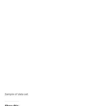
Sample of data set.