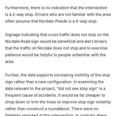
Furthermore, there is no indication that the intersection
is a 2-way stop. Drivers who are not familiar with the area
often assume that Nordale-Peede is a 4-way stop.
Signage indicating that cross traffic does not stop on the
Nordale Road sign would be beneficial and alert drivers
that the traffic on Nordale does not stop and to exercise
patience would be helpful to people unfamiliar with the
area.
Further, the data supports increasing visibility of the stop
sign rather than a new configuration. In examining the
data relevant to the project, “did not see stop sign” is a
frequent cause of accidents. It would be far cheaper to
chop down or trim the trees to improve stop sign visibility
rather than construct a roundabout. There were no
fatalities reported at this intersection. In contrast, there