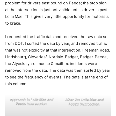
problem for drivers east bound on Peede; the stop sign
at the intersection is just not visible until a driver is past
Lolla Mae. This gives very little opportunity for motorists
to brake.
I requested the traffic data and received the raw data set
from DOT. I sorted the data by year, and removed traffic
that was not explicitly at that intersection. Freeman Road,
Lindsbourg, Cloverleaf, Nordale-Badger, Badger-Peede,
the Alyeska yard, moose & mailbox incidents were
removed from the data. The data was then sorted by year
to see the frequency of events. The data is at the end of
this column.
Approach to Lolla Mae and
After the Lolla Mae and
Peede intersection.
Peede intersection.