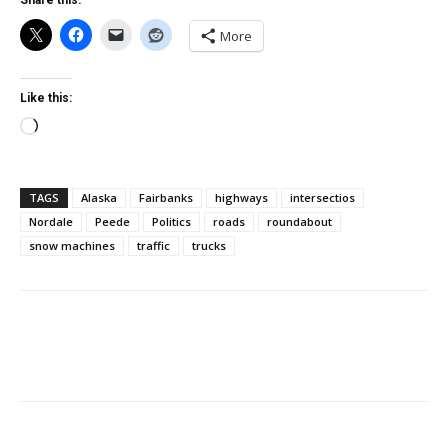
Share this:
More
Like this:
Loading…
TAGS
Alaska
Fairbanks
highways
intersectios
Nordale
Peede
Politics
roads
roundabout
snow machines
traffic
trucks