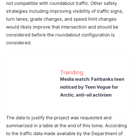
not compatible with roundabout traffic. Other safety
strategies including improving visibility of traffic signs,
turn lanes, grade changes, and speed limit changes
would likely improve that intersection and should be
considered before the roundabout configuration is
considered.
Trending
Media watch: Fairbanks teen
noticed by Teen Vogue for
Arctic, anti-oil activism
The data to justify the project was requested and
summarized in a table at the end of this tome. According
to the traffic data made available by the Department of