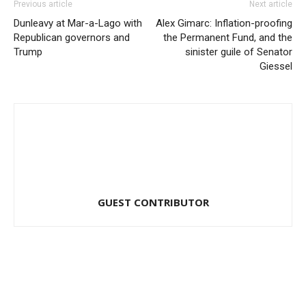
Previous article
Next article
Dunleavy at Mar-a-Lago with
Alex Gimarc: Inflation-proofing
Republican governors and
the Permanent Fund, and the
Trump
sinister guile of Senator
Giessel
GUEST CONTRIBUTOR