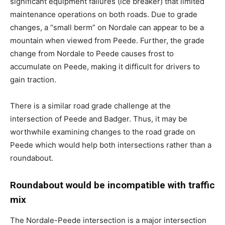
significant equipment failures (ice breaker) that limited
maintenance operations on both roads. Due to grade
changes, a “small berm” on Nordale can appear to be a
mountain when viewed from Peede. Further, the grade
change from Nordale to Peede causes frost to
accumulate on Peede, making it difficult for drivers to
gain traction.
There is a similar road grade challenge at the
intersection of Peede and Badger. Thus, it may be
worthwhile examining changes to the road grade on
Peede which would help both intersections rather than a
roundabout.
Roundabout would be incompatible with traffic
mix
The Nordale-Peede intersection is a major intersection