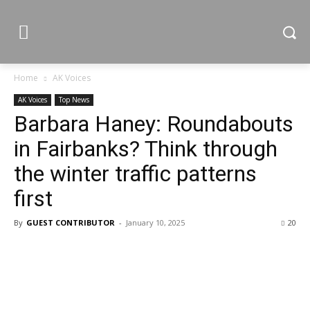
Home
AK Voices
AK Voices
Top News
Barbara Haney: Roundabouts
in Fairbanks? Think through
the winter traffic patterns
first
By
GUEST CONTRIBUTOR
-
January 10, 2025
20