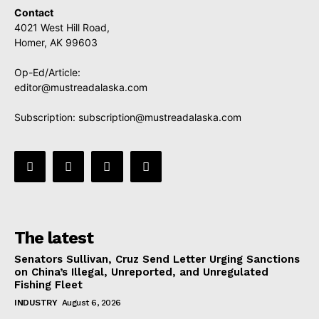
Contact
4021 West Hill Road,
Homer, AK 99603
Op-Ed/Article:
editor@mustreadalaska.com
Subscription:
subscription@mustreadalaska.com
The latest
Senators Sullivan, Cruz Send Letter Urging Sanctions
on China’s Illegal, Unreported, and Unregulated
Fishing Fleet
INDUSTRY
August 6, 2026