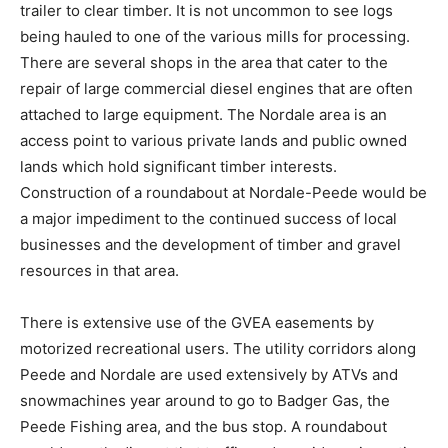
trailer to clear timber. It is not uncommon to see logs
being hauled to one of the various mills for processing.
There are several shops in the area that cater to the
repair of large commercial diesel engines that are often
attached to large equipment. The Nordale area is an
access point to various private lands and public owned
lands which hold significant timber interests.
Construction of a roundabout at Nordale-Peede would be
a major impediment to the continued success of local
businesses and the development of timber and gravel
resources in that area.
There is extensive use of the GVEA easements by
motorized recreational users. The utility corridors along
Peede and Nordale are used extensively by ATVs and
snowmachines year around to go to Badger Gas, the
Peede Fishing area, and the bus stop. A roundabout