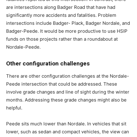
are intersections along Badger Road that have had
significantly more accidents and fatalities. Problem
intersections include Badger- Plack, Badger Nordale, and
Badger-Peede. It would be more productive to use HSIP
funds on those projects rather than a roundabout at
Nordale-Peede.
Other configuration challenges
There are other configuration challenges at the Nordale-
Peede intersection that could be addressed. These
involve grade changes and line of sight during the winter
months. Addressing these grade changes might also be
helpful.
Peede sits much lower than Nordale. In vehicles that sit
lower, such as sedan and compact vehicles, the view can