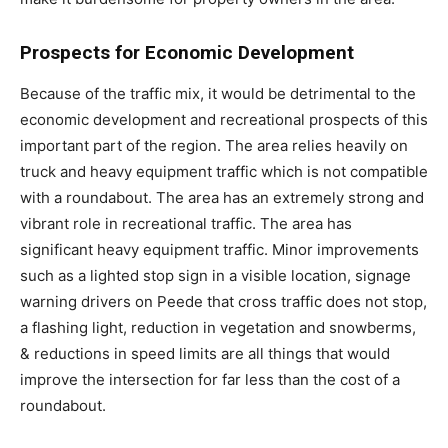
Prospects for Economic Development
Because of the traffic mix, it would be detrimental to the
economic development and recreational prospects of this
important part of the region. The area relies heavily on
truck and heavy equipment traffic which is not compatible
with a roundabout. The area has an extremely strong and
vibrant role in recreational traffic. The area has
significant heavy equipment traffic. Minor improvements
such as a lighted stop sign in a visible location, signage
warning drivers on Peede that cross traffic does not stop,
a flashing light, reduction in vegetation and snowberms,
& reductions in speed limits are all things that would
improve the intersection for far less than the cost of a
roundabout.