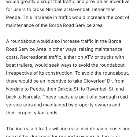
would greatly disrupt that traffic and provide an incentive
for users to cross Nordale at Ravenbell rather than
Peede. This increase in traffic would increase the cost of
maintenance of the Borda Road Service area.
A roundabout would also increase traffic in the Borda
Road Service Area in other ways, raising maintenance
costs. Recreational traffic, either on ATV or trucks with
boat trailers, would seek ways to avoid the roundabout,
irrespective of its construction. To avoid the roundabout,
there would be an incentive to take Cloverleaf Dr. from
Nordale to Peede, then Dakota St. to Ravenbell St. and
back to Nordale. These roads are part of a borough road
service area and maintained by property owners and
their property tax funds.
The increased traffic will increase maintenance costs and
make it burdensome for property owners in the area.