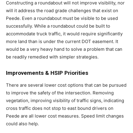
Constructing a roundabout will not improve visibility, nor
will it address the road grade challenges that exist on
Peede. Even a roundabout must be visible to be used
successfully. While a roundabout could be built to
accommodate truck traffic, it would require significantly
more land than is under the current DOT easement. It
would be a very heavy hand to solve a problem that can
be readily remedied with simpler strategies.
Improvements & HSIP Priorities
There are several lower cost options that can be pursued
to improve the safety of the intersection. Removing
vegetation, improving visibility of traffic signs, indicating
cross traffic does not stop to east bound drivers on
Peede are all lower cost measures. Speed limit changes
could also help.