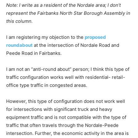
Note: I write
as a resident of the Nordale area; I don’t
represent the Fairbanks North Star Borough Assembly in
this column.
I am registering my objection to the
proposed
roundabout
at the intersection of Nordale Road and
Peede Road in Fairbanks.
I am not an “anti-round about” person; I think this type of
traffic configuration works well with residential- retail-
office type traffic in congested areas.
However, this type of configuration does not work well
for intersections with significant truck and heavy
equipment traffic and is not compatible with the type of
traffic that often travels through the Nordale-Peede
intersection. Further, the economic activity in the area is