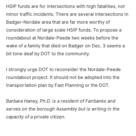
HSIP funds are for intersections with high fatalities, not
minor traffic incidents. There are several intersections in
Badger-Nordale area that are far more worthy of
consideration of large scale HSIP funds. To propose a
roundabout at Nordale-Peede two weeks before the
wake of a family that died on Badger on Dec. 3 seems a
bit tone deaf by DOT to the community.
I strongly urge DOT to reconsider the Nordale-Peede
roundabout project. It should not be adopted into the
transportation plan by Fast Planning or the DOT.
Barbara Haney, Ph.D. is a resident of Fairbanks and
serves on the borough Assembly but is writing in the
capacity of a private citizen.