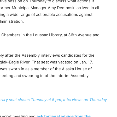
ive session on Thursday to discuss what actions it
f former Municipal Manager Amy Demboski arrived in all
ing a wide range of actionable accusations against
ministration.
y Chambers in the Loussac Library, at 36th Avenue and
ly after the Assembly interviews candidates for the
ak-Eagle River. That seat was vacated on Jan. 17,
as sworn in as a member of the Alaska House of
eeting and swearing in of the interim Assembly
orary seat closes Tuesday at 5 pm, interviews on Thursday
 secret meeting and
ask for legal advice from the