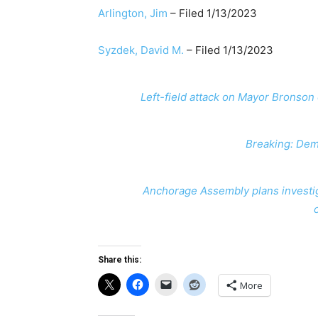
Arlington, Jim
​ – Filed 1/13/2023
Syzdek, David M.
​ – Filed 1/13/2023
Left-field attack on Mayor Brons
Breaking: Dem
Anchorage Assembly plans investig
Share this:
More