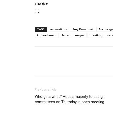
Like this:
Loading…
TAGS
accusations
Amy Demboski
Anchorag
impeachment
letter
mayor
meeting
sec
Previous article
Who gets what? House majority to assign
committees on Thursday in open meeting