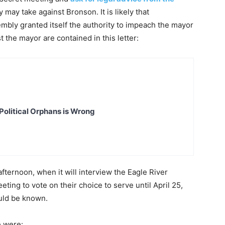
may take against Bronson. It is likely that
mbly granted itself the authority to impeach the mayor
t the mayor are contained in this letter:
Political Orphans is Wrong
fternoon, when it will interview the Eagle River
eting to vote on their choice to serve until April 25,
ould be known.
e were: