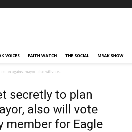
AK VOICES
FAITH WATCH
THE SOCIAL
MRAK SHOW
ction against mayor, also will vote...
 secretly to plan
yor, also will vote
 member for Eagle