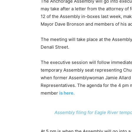
The Anchorage Assembly will go into execut
may take after a letter from the attorney o
12 of the Assembly in-boxes last week, mak
Mayor Dave Bronson and members of his ad
The meeting will take place at the Assembl
Denali Street.
The executive session will follow immediate
temporary Assembly seat representing Chugi
when former Assemblywoman Jamie Allard w
Representatives. The agenda for the 4 pm m
member
is here.
Assembly filing for Eagle River temp
At 5 pm is when the Assembly will go into a