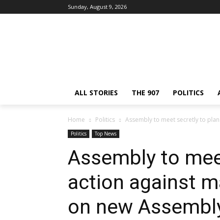
Sunday, August 9, 2026
ALL STORIES
THE 907
POLITICS
Home
Politics
Assembly to meet secretly to plan a
Politics
Top News
Assembly to meet
action against ma
on new Assembly