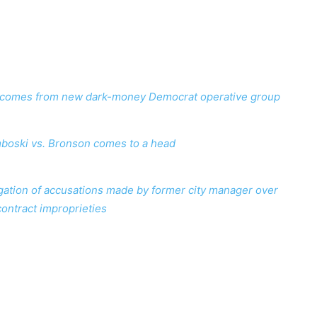
on comes from new dark-money Democrat operative group
boski vs. Bronson comes to a head
ation of accusations made by former city manager over
contract improprieties