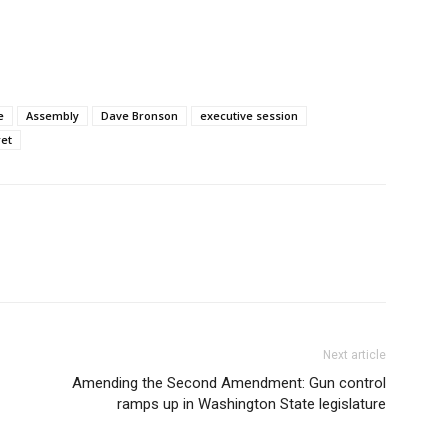
e
Assembly
Dave Bronson
executive session
ret
Next article
Amending the Second Amendment: Gun control
ramps up in Washington State legislature