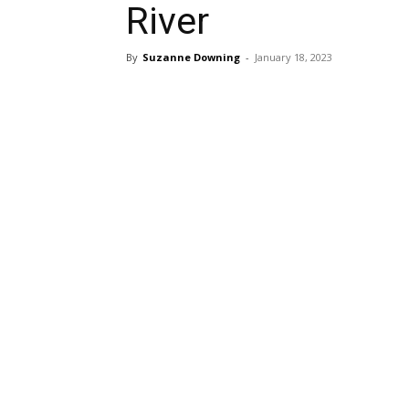
River
By
Suzanne Downing
-
January 18, 2023