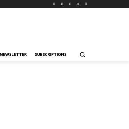
NEWSLETTER
SUBSCRIPTIONS