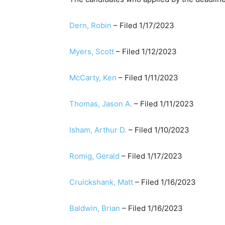
Dern, Robin
– Filed 1/17/2023
Myers, Scott
​ – Filed 1/12/2023
​McCarty, Ken
– Filed 1/11/2023
Thomas, Jason A.
​ – Filed 1/11/2023
​​Isham, Arthur D.​
– Filed 1/10/2023​
Romig, Gerald
– Filed 1/17/2023
Cruickshank, Matt
– Filed 1/16/2023
Baldwin, Brian
​​ – Filed 1/16/2023