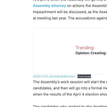
Assembly attorney
on actions the Assembly 
impeachment will be discussed, as the Asse
at meeting last year. The accusations agains
Trending
Opinion: Creating 
2023.11.01LtrDemboskiBronson
Download
The Assembly’s work session will start the a
candidates, and then will go into a formal me
when the results of the April 4 election sh
The candidates who applied by the deadlin