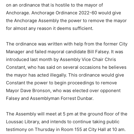
on an ordinance that is hostile to the mayor of
Anchorage. Anchorage Ordinance 2022-60 would give
the Anchorage Assembly the power to remove the mayor
for almost any reason it deems sufficient.
The ordinance was written with help from the former City
Manager and failed mayoral candidate Bill Falsey. It was
introduced last month by Assembly Vice Chair Chris
Constant, who has said on several occasions he believes
the mayor has acted illegally. This ordinance would give
Constant the power to begin proceedings to remove
Mayor Dave Bronson, who was elected over opponent
Falsey and Assemblyman Forrest Dunbar.
The Assembly will meet at 5 pm at the ground floor of the
Loussac Library, and intends to continue taking public
testimony on Thursday in Room 155 at City Hall at 10 am.