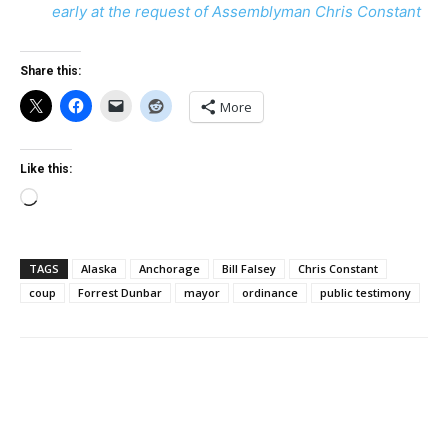
early at the request of Assemblyman Chris Constant
Share this:
More
Like this:
Loading…
TAGS
Alaska
Anchorage
Bill Falsey
Chris Constant
coup
Forrest Dunbar
mayor
ordinance
public testimony