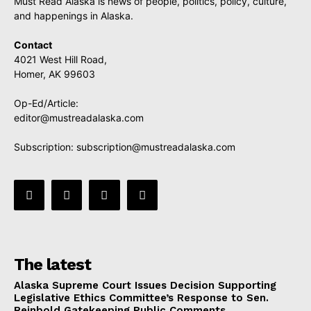
Must Read Alaska is news of people, politics, policy, culture,
and happenings in Alaska.
Contact
4021 West Hill Road,
Homer, AK 99603
Op-Ed/Article:
editor@mustreadalaska.com
Subscription:
subscription@mustreadalaska.com
The latest
Alaska Supreme Court Issues Decision Supporting
Legislative Ethics Committee’s Response to Sen.
Reinbold Gatekeeping Public Comments