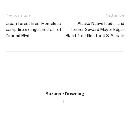
Previous article
Next article
Urban forest fires: Homeless
Alaska Native leader and
camp fire extinguished off of
former Seward Mayor Edgar
Dimond Blvd
Blatchford files for U.S. Senate
Suzanne Downing