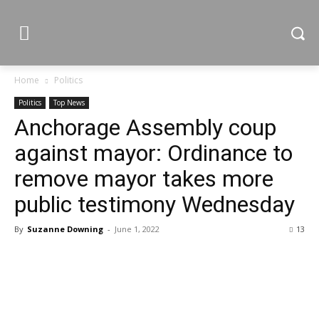
Home
Politics
Politics
Top News
Anchorage Assembly coup
against mayor: Ordinance to
remove mayor takes more
public testimony Wednesday
By
Suzanne Downing
-
June 1, 2022
13