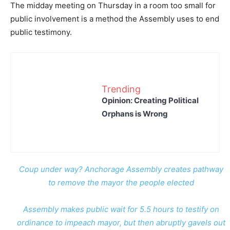
The midday meeting on Thursday in a room too small for
public involvement is a method the Assembly uses to end
public testimony.
Trending
Opinion: Creating Political
Orphans is Wrong
Coup under way? Anchorage Assembly creates pathway
to remove the mayor the people elected
Assembly makes public wait for 5.5 hours to testify on
ordinance to impeach mayor, but then abruptly gavels out