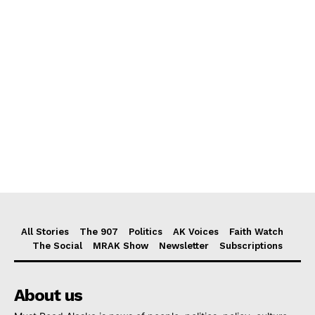
All Stories
The 907
Politics
AK Voices
Faith Watch
The Social
MRAK Show
Newsletter
Subscriptions
About us