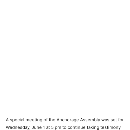
A special meeting of the Anchorage Assembly was set for
Wednesday, June 1 at 5 pm to continue taking testimony