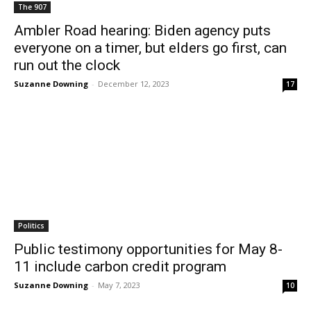
The 907
Ambler Road hearing: Biden agency puts
everyone on a timer, but elders go first, can
run out the clock
Suzanne Downing
-
December 12, 2023
17
Politics
Public testimony opportunities for May 8-
11 include carbon credit program
Suzanne Downing
-
May 7, 2023
10