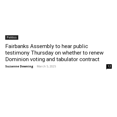
Politics
Fairbanks Assembly to hear public
testimony Thursday on whether to renew
Dominion voting and tabulator contract
Suzanne Downing
-
March 5, 2025
12