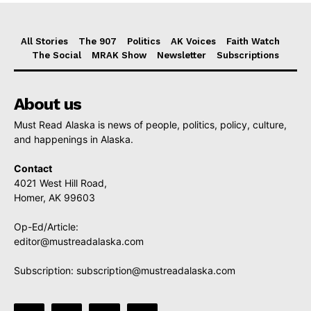
All Stories
The 907
Politics
AK Voices
Faith Watch
The Social
MRAK Show
Newsletter
Subscriptions
About us
Must Read Alaska is news of people, politics, policy, culture,
and happenings in Alaska.
Contact
4021 West Hill Road,
Homer, AK 99603
Op-Ed/Article:
editor@mustreadalaska.com
Subscription:
subscription@mustreadalaska.com