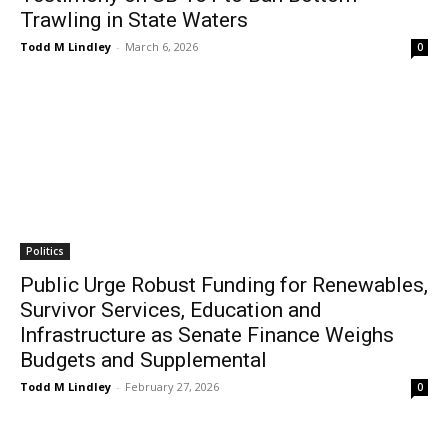
Trawling in State Waters
Todd M Lindley
-
March 6, 2026
0
Politics
Public Urge Robust Funding for Renewables,
Survivor Services, Education and
Infrastructure as Senate Finance Weighs
Budgets and Supplemental
Todd M Lindley
-
February 27, 2026
0