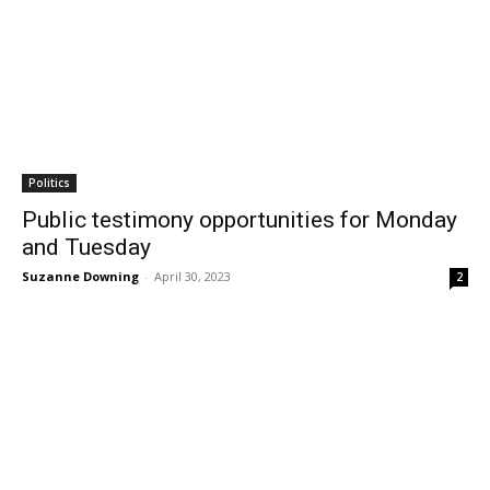
Politics
Public testimony opportunities for Monday
and Tuesday
Suzanne Downing
-
April 30, 2023
2