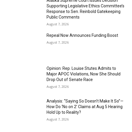
Alaska Supreme Court Issues Decision
Supporting Legislative Ethics Committee’s
Response to Sen. Reinbold Gatekeeping
Public Comments
August 7, 2026
Repeal Now Announces Funding Boost
August 7, 2026
Opinion: Rep. Louise Stutes Admits to
Major APOC Violations, Now She Should
Drop Out of Senate Race
August 7, 2026
Analysis: “Saying So Doesn’t Make It So”—
How Do ‘No on 2’ Claims at Aug 5 Hearing
Hold Up to Reality?
August 7, 2026