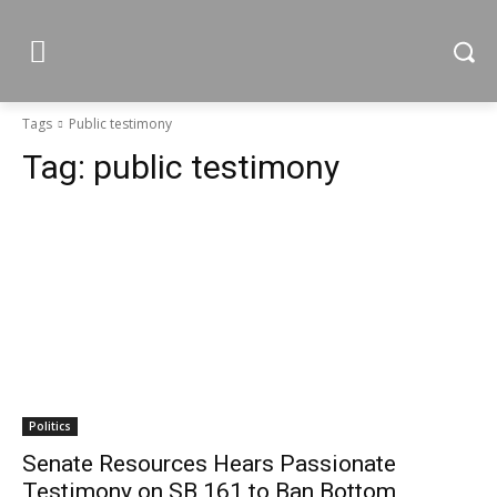
Tags
Public testimony
Tag:
public testimony
Politics
Senate Resources Hears Passionate
Testimony on SB 161 to Ban Bottom