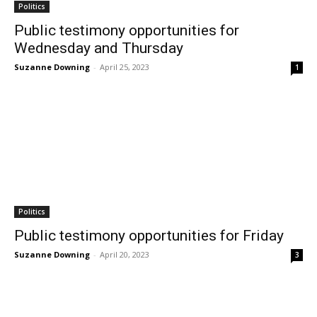
Politics
Public testimony opportunities for
Wednesday and Thursday
Suzanne Downing
-
April 25, 2023
1
Politics
Public testimony opportunities for Friday
Suzanne Downing
-
April 20, 2023
3