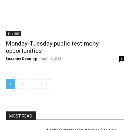
The 907
Monday-Tuesday public testimony
opportunities
Suzanne Downing
-
April 16, 2023
8
1
2
3
MOST READ