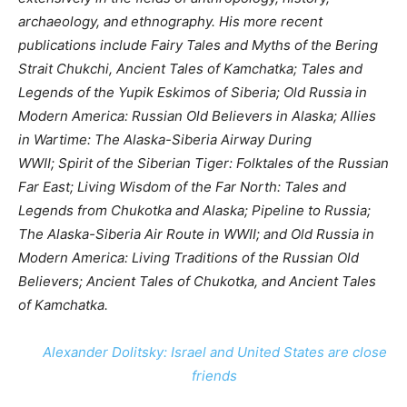
archaeology, and ethnography. His more recent
publications include Fairy Tales and Myths of the Bering
Strait Chukchi, Ancient Tales of Kamchatka; Tales and
Legends of the Yupik Eskimos of Siberia; Old Russia in
Modern America: Russian Old Believers in Alaska; Allies
in Wartime: The Alaska-Siberia Airway During
WWII; Spirit of the Siberian Tiger: Folktales of the Russian
Far East; Living Wisdom of the Far North: Tales and
Legends from Chukotka and Alaska; Pipeline to Russia;
The Alaska-Siberia Air Route in WWII; and Old Russia in
Modern America: Living Traditions of the Russian Old
Believers; Ancient Tales of Chukotka, and Ancient Tales
of Kamchatka.
Alexander Dolitsky: Israel and United States are close
friends