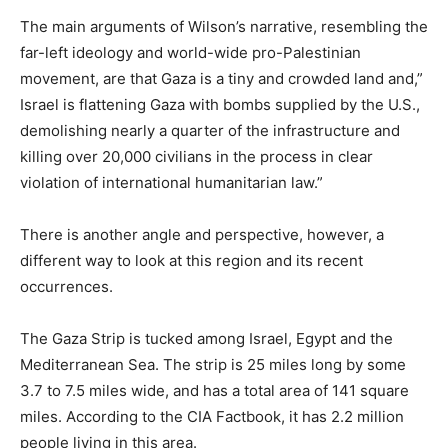
The main arguments of Wilson’s narrative, resembling the
far-left ideology and world-wide pro-Palestinian
movement, are that Gaza is a tiny and crowded land and,”
Israel is flattening Gaza with bombs supplied by the U.S.,
demolishing nearly a quarter of the infrastructure and
killing over 20,000 civilians in the process in clear
violation of international humanitarian law.”
There is another angle and perspective, however, a
different way to look at this region and its recent
occurrences.
The Gaza Strip is tucked among Israel, Egypt and the
Mediterranean Sea. The strip is 25 miles long by some
3.7 to 7.5 miles wide, and has a total area of 141 square
miles. According to the CIA Factbook, it has 2.2 million
people living in this area.