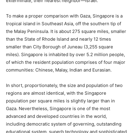
exterminate, their nearest neighbor—Israel.
To make a proper comparison with Gaza, Singapore is a
tropical island in Southeast Asia, off the southern tip of
the Malay Peninsula. It is about 275 square miles, smaller
than the State of Rhode Island and nearly 12 times
smaller than City Borough of Juneau (3,255 square
miles). Singapore is inhabited by over 5.2 million people,
of which the resident population comprises of four major
communities: Chinese, Malay, Indian and Eurasian.
In short, proportionately, the size and population of two
regions are almost identical, with the Singapore
population per square miles is slightly larger than in
Gaza. Nevertheless, Singapore is one of the most
advanced and developed countries in the world,
including democratic system of governing, outstanding
educational system, superb technology and sophisticated