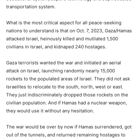
transportation system.
What is the most critical aspect for all peace-seeking
nations to understand is that on Oct. 7, 2023, Gaza/Hamas
attacked Israel, heinously killed and mutilated 1,500
civilians in Israel, and kidnaped 240 hostages.
Gaza terrorists wanted the war and initiated an aerial
attack on Israel, launching randomly nearly 15,000
rockets to the populated areas of Israel. They did not ask
Israelites to relocate to the south, north, west or east.
They just indiscriminately dropped those rockets on the
civilian population. And if Hamas had a nuclear weapon,
they would use it without any hesitation.
The war would be over by now if Hamas surrendered, got
out of the tunnels, and returned remaining hostages to