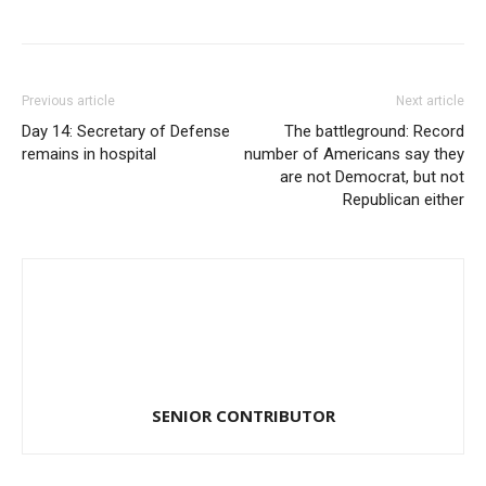
Previous article
Next article
Day 14: Secretary of Defense
The battleground: Record
remains in hospital
number of Americans say they
are not Democrat, but not
Republican either
SENIOR CONTRIBUTOR