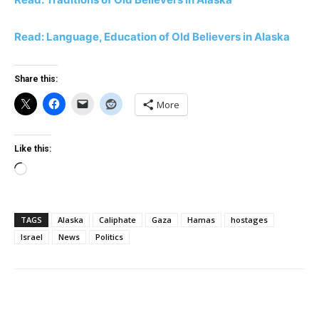
Read: Language, Education of Old Believers in Alaska
Share this:
More
Like this:
Loading…
TAGS
Alaska
Caliphate
Gaza
Hamas
hostages
Israel
News
Politics