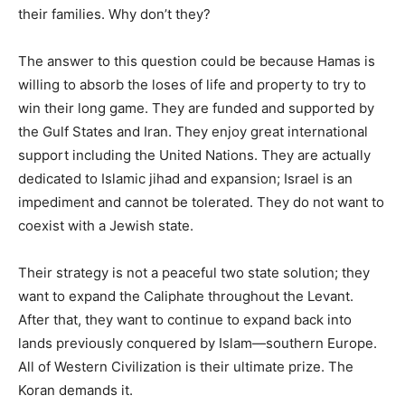
their families. Why don’t they?
The answer to this question could be because Hamas is
willing to absorb the loses of life and property to try to
win their long game. They are funded and supported by
the Gulf States and Iran. They enjoy great international
support including the United Nations. They are actually
dedicated to Islamic jihad and expansion; Israel is an
impediment and cannot be tolerated. They do not want to
coexist with a Jewish state.
Their strategy is not a peaceful two state solution; they
want to expand the Caliphate throughout the Levant.
After that, they want to continue to expand back into
lands previously conquered by Islam—southern Europe.
All of Western Civilization is their ultimate prize. The
Koran demands it.