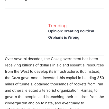
Trending
Opinion: Creating Political
Orphans is Wrong
Over several decades, the Gaza government has been
receiving billions of dollars in aid and essential resources
from the West to develop its infrastructure. But instead,
the Gaza government invested this capital in building 350
miles of tunnels, obtained thousands of rockets from Iran
and others, elected a terrorist organization, Hamas, to
govern the people, and is teaching their children from the
kindergarten and on to hate, and eventually to