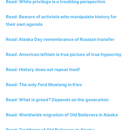
Read: White privilege is a troubling perspective
Read: Beware of activists who manipulate history for
their own agenda
Read: Alaska Day remembrance of Russian transfer
Read: American leftism is true picture of true hypocrisy
Read: History does not repeat itself
Read: The only Ford Mustang in Kiev
Read: What is greed? Depends on the generation
Read: Worldwide migration of Old Believers in Alaska
Read: Traditions of Old Believers in Alaska