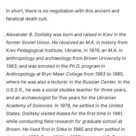
In short, there is no negotiation with this ancient and
fanatical death cult.
Alexander B. Dolitsky was born and raised in Kiev in the
former Soviet Union. He received an M.A. in history from
Kiev Pedagogical Institute, Ukraine, in 1976; an M.A. in
anthropology and archaeology from Brown University in
1983; and was enroled in the Ph.D. program in
Anthropology at Bryn Mawr College from 1983 to 1985,
where he was also a lecturer in the Russian Center. In the
U.S.S.R., he was a social studies teacher for three years,
and an archaeologist for five years for the Ukranian
Academy of Sciences. In 1978, he settled in the United
States. Dolitsky visited Alaska for the first time in 1981,
while conducting field research for graduate school at
Brown. He lived first in Sitka in 1985 and then settled in