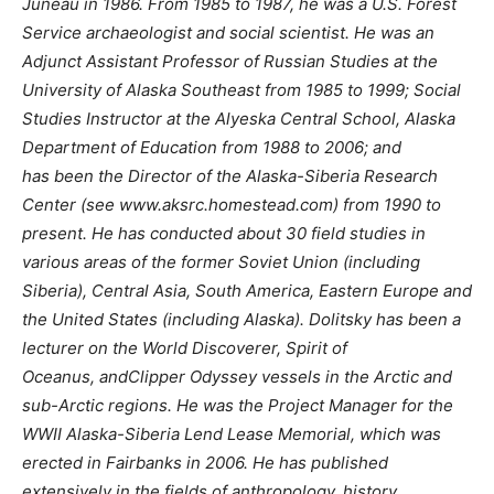
Juneau in 1986. From 1985 to 1987, he was a U.S. Forest
Service archaeologist and social scientist. He was an
Adjunct Assistant Professor of Russian Studies at the
University of Alaska Southeast from 1985 to 1999; Social
Studies Instructor at the Alyeska Central School, Alaska
Department of Education from 1988 to 2006; and
has been the Director of the Alaska-Siberia Research
Center (see www.aksrc.homestead.com) from 1990 to
present. He has conducted about 30 field studies in
various areas of the former Soviet Union (including
Siberia), Central Asia, South America, Eastern Europe and
the United States (including Alaska). Dolitsky has been a
lecturer on the World Discoverer, Spirit of
Oceanus, andClipper Odyssey vessels in the Arctic and
sub-Arctic regions. He was the Project Manager for the
WWII Alaska-Siberia Lend Lease Memorial, which was
erected in Fairbanks in 2006. He has published
extensively in the fields of anthropology, history,