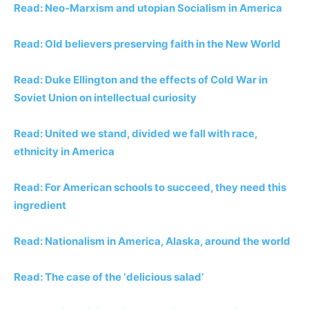
Read: Neo-Marxism and utopian Socialism in America
Read: Old believers preserving faith in the New World
Read: Duke Ellington and the effects of Cold War in
Soviet Union on intellectual curiosity
Read: United we stand, divided we fall with race,
ethnicity in America
Read: For American schools to succeed, they need
this
ingredient
Read: Nationalism in America, Alaska, around the world
Read: The case of the ‘delicious salad’