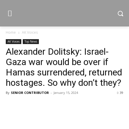
Home
AK Voices
AK Voices
Top News
Alexander Dolitsky: Israel-
Gaza war would be over if
Hamas surrendered, returned
hostages. So why don’t they?
By
SENIOR CONTRIBUTOR
-
January 15, 2024
39