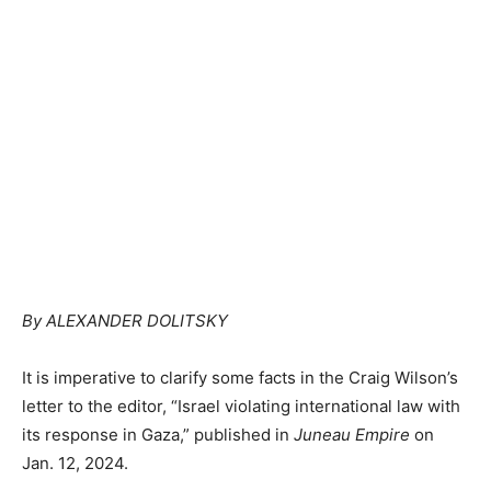
By ALEXANDER DOLITSKY
It is imperative to clarify some facts in the Craig Wilson’s
letter to the editor, “Israel violating international law with
its response in Gaza,” published in
Juneau Empire
on
Jan. 12, 2024.