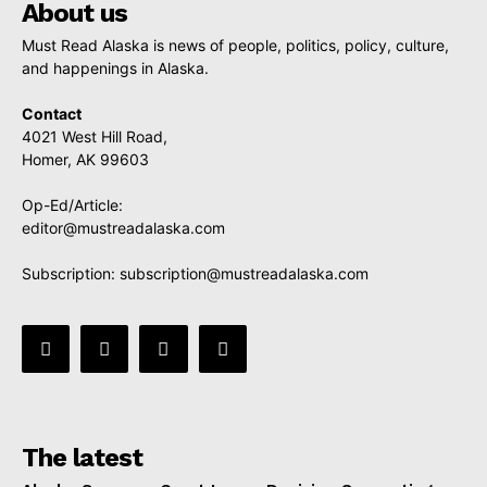
About us
Must Read Alaska is news of people, politics, policy, culture,
and happenings in Alaska.
Contact
4021 West Hill Road,
Homer, AK 99603
Op-Ed/Article:
editor@mustreadalaska.com
Subscription:
subscription@mustreadalaska.com
The latest