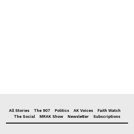
All Stories
The 907
Politics
AK Voices
Faith Watch
The Social
MRAK Show
Newsletter
Subscriptions