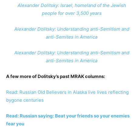
Alexander Dolitsky: Israel, homeland of the Jewish
people for over 3,500 years
Alexander Dolitsky: Understanding anti-Semitism and
anti-Semites in America
Alexander Dolitsky: Understanding anti-Semitism and
anti-Semites in America
A few more of Dolitsky’s past MRAK columns:
Read: Russian Old Believers in Alaska live lives reflecting
bygone centuries
Read: Russian saying: Beat your friends so your enemies
fear you