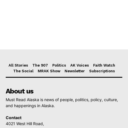
All Stories
The 907
Politics
AK Voices
Faith Watch
The Social
MRAK Show
Newsletter
Subscriptions
About us
Must Read Alaska is news of people, politics, policy, culture,
and happenings in Alaska.
Contact
4021 West Hill Road,