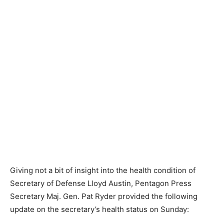
Giving not a bit of insight into the health condition of
Secretary of Defense Lloyd Austin, Pentagon Press
Secretary Maj. Gen. Pat Ryder provided the following
update on the secretary’s health status on Sunday: