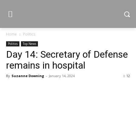
Home
Politics
Politics
Top News
Day 14: Secretary of Defense
remains in hospital
By
Suzanne Downing
-
January 14, 2024
12