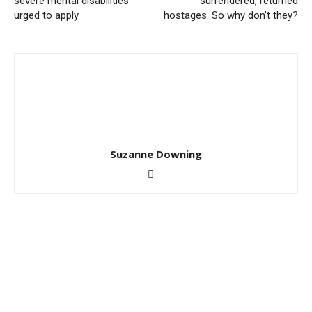
severe mental disabilities
surrendered, returned
urged to apply
hostages. So why don’t they?
Suzanne Downing