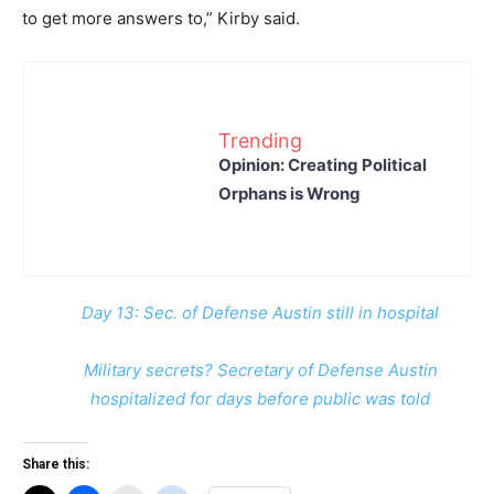
to get more answers to,” Kirby said.
Trending
Opinion: Creating Political
Orphans is Wrong
Day 13: Sec. of Defense Austin still in hospital
Military secrets? Secretary of Defense Austin
hospitalized for days before public was told
Share this: