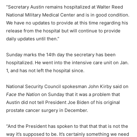
“Secretary Austin remains hospitalized at Walter Reed
National Military Medical Center and is in good condition.
We have no updates to provide at this time regarding his
release from the hospital but will continue to provide
daily updates until then.”
Sunday marks the 14th day the secretary has been
hospitalized. He went into the intensive care unit on Jan.
1, and has not left the hospital since.
National Security Council spokesman John Kirby said on
Face the Nation
on Sunday that it was a problem that
Austin did not tell President Joe Biden of his original
prostate cancer surgery in December.
“And the President has spoken to that that that is not the
way it’s supposed to be. It’s certainly something we need