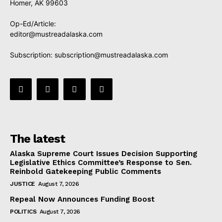
Homer, AK 99603
Op-Ed/Article:
editor@mustreadalaska.com
Subscription:
subscription@mustreadalaska.com
The latest
Alaska Supreme Court Issues Decision Supporting
Legislative Ethics Committee’s Response to Sen.
Reinbold Gatekeeping Public Comments
JUSTICE
August 7, 2026
Repeal Now Announces Funding Boost
POLITICS
August 7, 2026