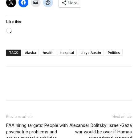
More
Like this:
Loading…
TAGS
Alaska
health
hospital
Lloyd Austin
Politics
Previous article
Next article
FAA hiring targets: People with
Alexander Dolitsky: Israel-Gaza
psychiatric problems and
war would be over if Hamas