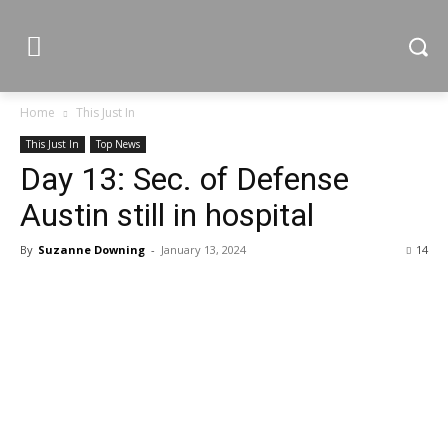
Home
This Just In
This Just In
Top News
Day 13: Sec. of Defense
Austin still in hospital
By
Suzanne Downing
-
January 13, 2024
14