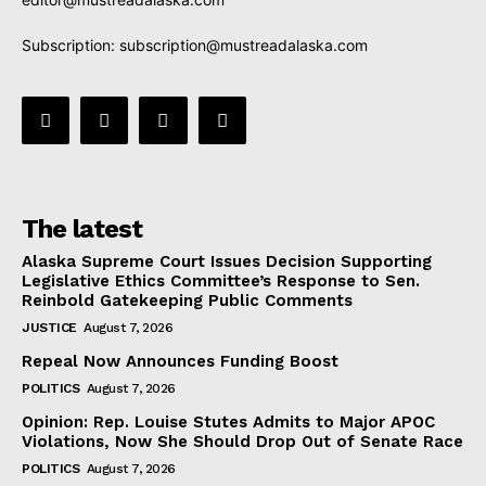
Subscription:
subscription@mustreadalaska.com
The latest
Alaska Supreme Court Issues Decision Supporting
Legislative Ethics Committee’s Response to Sen.
Reinbold Gatekeeping Public Comments
JUSTICE
August 7, 2026
Repeal Now Announces Funding Boost
POLITICS
August 7, 2026
Opinion: Rep. Louise Stutes Admits to Major APOC
Violations, Now She Should Drop Out of Senate Race
POLITICS
August 7, 2026