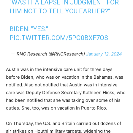
"WAS IT A LAPSE IN JUDGMENT FOR
HIM NOT TO TELL YOU EARLIER?"
BIDEN: "YES."
PIC.TWITTER.COM/5PG0BXF7OS
— RNC Research (@RNCResearch)
January 12, 2024
Austin was in the intensive care unit for three days
before Biden, who was on vacation in the Bahamas, was
notified. Also not notified that Austin was in intensive
care was Deputy Defense Secretary Kathleen Hicks, who
had been notified that she was taking over some of his
duties. She, too, was on vacation in Puerto Rico.
On Thursday, the U.S. and Britain carried out dozens of
air strikes on Houthi military targets, widening the