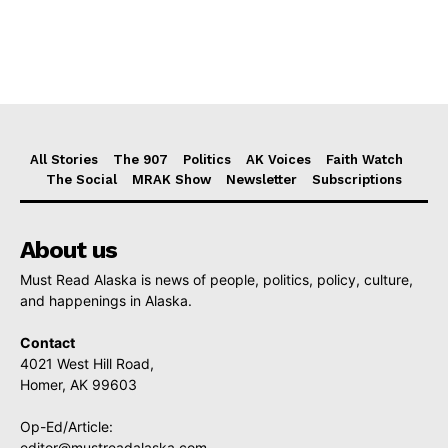
All Stories
The 907
Politics
AK Voices
Faith Watch
The Social
MRAK Show
Newsletter
Subscriptions
About us
Must Read Alaska is news of people, politics, policy, culture,
and happenings in Alaska.
Contact
4021 West Hill Road,
Homer, AK 99603
Op-Ed/Article:
editor@mustreadalaska.com