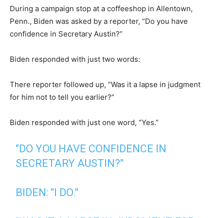
During a campaign stop at a coffeeshop in Allentown,
Penn., Biden was asked by a reporter, “Do you have
confidence in Secretary Austin?”
Biden responded with just two words:
There reporter followed up, “Was it a lapse in judgment
for him not to tell you earlier?”
Biden responded with just one word, “Yes.”
"DO YOU HAVE CONFIDENCE IN
SECRETARY AUSTIN?"
BIDEN: "I DO."