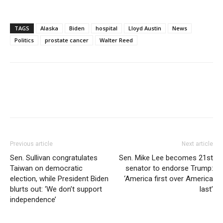
TAGS
Alaska
Biden
hospital
Lloyd Austin
News
Politics
prostate cancer
Walter Reed
Previous article
Next article
Sen. Sullivan congratulates
Sen. Mike Lee becomes 21st
Taiwan on democratic
senator to endorse Trump:
election, while President Biden
‘America first over America
blurts out: ‘We don’t support
last’
independence’