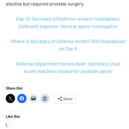
elective but required prostate surgery.
Day 12: Secretary of Defense remains hospitalized,
Defense’s Inspector General opens investigation
Where is Secretary of Defense Austin? Still hospitalized
on Day 9
Defense Department comes clean: Secretary Lloyd
Austin had been treated for prostate cancer
Share this:
More
Like this:
Loading…