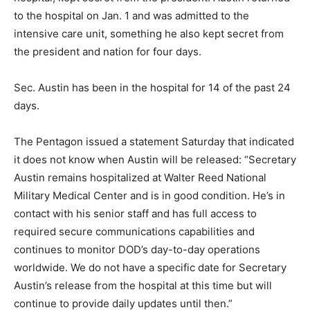
to the hospital on Jan. 1 and was admitted to the
intensive care unit, something he also kept secret from
the president and nation for four days.
Sec. Austin has been in the hospital for 14 of the past 24
days.
The Pentagon issued a statement Saturday that indicated
it does not know when Austin will be released: “Secretary
Austin remains hospitalized at Walter Reed National
Military Medical Center and is in good condition. He’s in
contact with his senior staff and has full access to
required secure communications capabilities and
continues to monitor DOD’s day-to-day operations
worldwide. We do not have a specific date for Secretary
Austin’s release from the hospital at this time but will
continue to provide daily updates until then.”