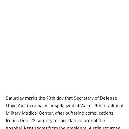
Saturday marks the 13th day that Secretary of Defense
Lloyd Austin remains hospitalized at Walter Reed National
Military Medical Center, after suffering complications
from a Dec. 22 surgery for prostate cancer at the
hospital, kept secret from the president. Austin returned