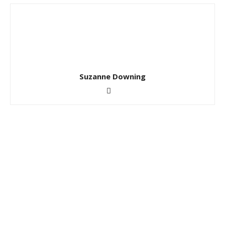
Suzanne Downing