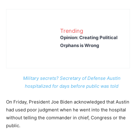
Trending
Opinion: Creating Political
Orphans is Wrong
Military secrets? Secretary of Defense Austin
hospitalized for days before public was told
On Friday, President Joe Biden acknowledged that Austin
had used poor judgment when he went into the hospital
without telling the commander in chief, Congress or the
public.