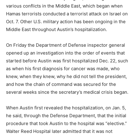
various conflicts in the Middle East, which began when
Hamas terrorists conducted a terrorist attack on Israel on
Oct. 7. Other U.S. military action has been ongoing in the
Middle East throughout Austin’s hospitalization.
On Friday the Department of Defense inspector general
opened up an investigation into the order of events that
started before Austin was first hospitalized Dec. 22, such
as when his first diagnosis for cancer was made, who
knew, when they knew, why he did not tell the president,
and how the chain of command was secured for the
several weeks since the secretary’s medical crisis began.
When Austin first revealed the hospitalization, on Jan. 5,
he said, through the Defense Department, that the initial
procedure that took Austin to the hospital was “elective.”
Walter Reed Hospital later admitted that it was not