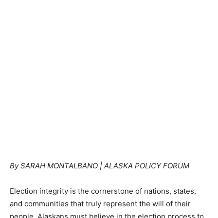
By SARAH MONTALBANO | ALASKA POLICY FORUM
Election integrity is the cornerstone of nations, states,
and communities that truly represent the will of their
people. Alaskans must believe in the election process to