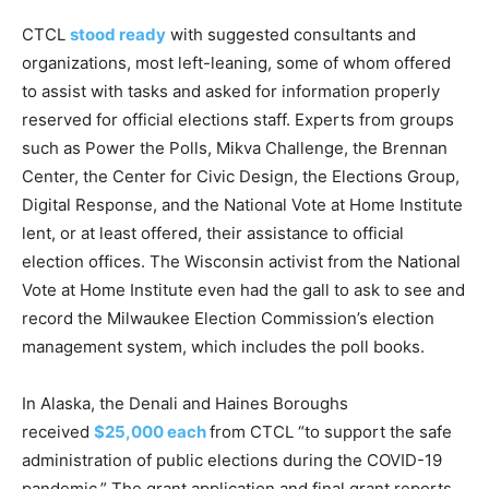
CTCL
stood ready
with suggested consultants and
organizations, most left-leaning, some of whom offered
to assist with tasks and asked for information properly
reserved for official elections staff. Experts from groups
such as Power the Polls, Mikva Challenge, the Brennan
Center, the Center for Civic Design, the Elections Group,
Digital Response, and the National Vote at Home Institute
lent, or at least offered, their assistance to official
election offices. The Wisconsin activist from the National
Vote at Home Institute even had the gall to ask to see and
record the Milwaukee Election Commission’s election
management system, which includes the poll books.
In Alaska, the Denali and Haines Boroughs
received
$25,000 each
from CTCL “to support the safe
administration of public elections during the COVID-19
pandemic.” The grant application and final grant reports