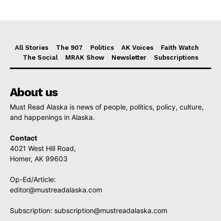
All Stories
The 907
Politics
AK Voices
Faith Watch
The Social
MRAK Show
Newsletter
Subscriptions
About us
Must Read Alaska is news of people, politics, policy, culture,
and happenings in Alaska.
Contact
4021 West Hill Road,
Homer, AK 99603
Op-Ed/Article:
editor@mustreadalaska.com
Subscription:
subscription@mustreadalaska.com