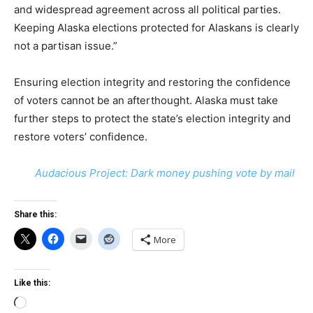
and widespread agreement across all political parties.
Keeping Alaska elections protected for Alaskans is clearly
not a partisan issue.”
Ensuring election integrity and restoring the confidence
of voters cannot be an afterthought. Alaska must take
further steps to protect the state’s election integrity and
restore voters’ confidence.
Audacious Project: Dark money pushing vote by mail
Share this:
More
Like this:
Loading…