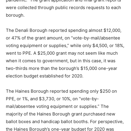
were collected through public records requests to each
borough.
The Denali Borough reported spending almost $12,000,
or 47% of the grant amount, on “vote-by-mail/absentee
voting equipment or supplies,” while only $4,500, or 18%,
went to PPE. A $25,000 grant may not seem like much
when it comes to government, but in this case, it was
two-thirds more than the borough’s $15,000 one-year
election budget established for 2020.
The Haines Borough reported spending only $250 on
PPE, or 1%, and $3,730, or 10%, on “vote-by-
mail/absentee voting equipment or supplies.” The
majority of the Haines Borough grant purchased new
ballot boxes and handicap ballot booths. For perspective,
the Haines Borough’s one-year budget for 2020 was