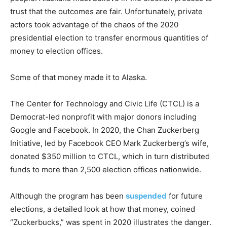
trust that the outcomes are fair. Unfortunately, private
actors took advantage of the chaos of the 2020
presidential election to transfer enormous quantities of
money to election offices.
Some of that money made it to Alaska.
The Center for Technology and Civic Life (CTCL) is a
Democrat-led nonprofit with major donors including
Google and Facebook. In 2020, the Chan Zuckerberg
Initiative, led by Facebook CEO Mark Zuckerberg’s wife,
donated $350 million to CTCL, which in turn distributed
funds to more than 2,500 election offices nationwide.
Although the program has been
suspended
for future
elections, a detailed look at how that money, coined
“Zuckerbucks,” was spent in 2020 illustrates the danger.