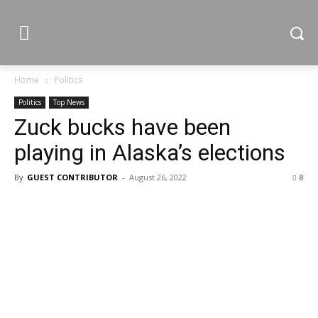
Home
Politics
Politics
Top News
Zuck bucks have been
playing in Alaska’s elections
By
GUEST CONTRIBUTOR
-
August 26, 2022
8