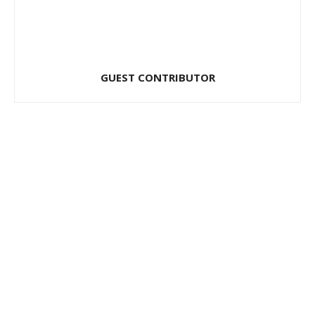
GUEST CONTRIBUTOR