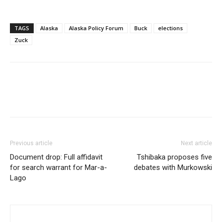
TAGS
Alaska
Alaska Policy Forum
Buck
elections
Zuck
Previous article
Next article
Document drop: Full affidavit
Tshibaka proposes five
for search warrant for Mar-a-
debates with Murkowski
Lago