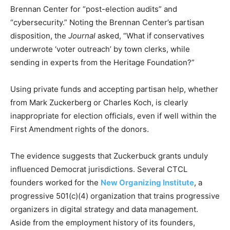
Brennan Center for “post-election audits” and
“cybersecurity.” Noting the Brennan Center’s partisan
disposition, the
Journal
asked, “What if conservatives
underwrote ‘voter outreach’ by town clerks, while
sending in experts from the Heritage Foundation?”
Using private funds and accepting partisan help, whether
from Mark Zuckerberg or Charles Koch, is clearly
inappropriate for election officials, even if well within the
First Amendment rights of the donors.
The evidence suggests that Zuckerbuck grants unduly
influenced Democrat jurisdictions. Several CTCL
founders worked for the
New Organizing Institute
, a
progressive 501(c)(4) organization that trains progressive
organizers in digital strategy and data management.
Aside from the employment history of its founders,