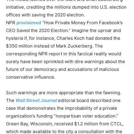
initiative, crediting the millions dumped into U.S. election
offices with saving the 2020 election.
NPR
proclaimed
“How Private Money From Facebook’s
CEO Saved the 2020 Election.” Imagine the uproar and
hysteria if, for instance, Charles Koch had donated the
$350 million instead of Mark Zuckerberg. The
corresponding NPR report in this farcical reality would
surely have been sprinkled with dire warnings about the
future of our democracy and accusations of malicious
conservative influence.
Such warnings are more appropriate than the fawning.
The
Wall Street Journal
editorial board described one
case that demonstrates the improbability of a private
organization’s funding “nonpartisan voter education.”
Green Bay, Wisconsin, received $1.2 million from CTCL,
which made available to the city a consultation with the