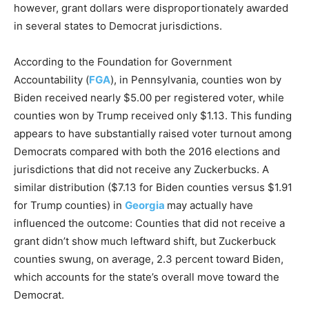
however, grant dollars were disproportionately awarded
in several states to Democrat jurisdictions.
According to the Foundation for Government
Accountability (
FGA
), in Pennsylvania, counties won by
Biden received nearly $5.00 per registered voter, while
counties won by Trump received only $1.13. This funding
appears to have substantially raised voter turnout among
Democrats compared with both the 2016 elections and
jurisdictions that did not receive any Zuckerbucks. A
similar distribution ($7.13 for Biden counties versus $1.91
for Trump counties) in
Georgia
may actually have
influenced the outcome: Counties that did not receive a
grant didn’t show much leftward shift, but Zuckerbuck
counties swung, on average, 2.3 percent toward Biden,
which accounts for the state’s overall move toward the
Democrat.