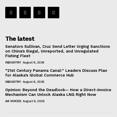
The latest
Senators Sullivan, Cruz Send Letter Urging Sanctions
on China’s Illegal, Unreported, and Unregulated
Fishing Fleet
INDUSTRY
August 6, 2026
“21st Century Panama Canal:” Leaders Discuss Plan
for Alaska’s Global Commerce Hub
INDUSTRY
August 6, 2026
Opinion: Beyond the Deadlock— How a Direct-Invoice
Mechanism Can Unlock Alaska LNG Right Now
AK VOICES
August 6, 2026