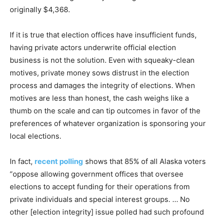
originally $4,368.
If it is true that election offices have insufficient funds,
having private actors underwrite official election
business is not the solution. Even with squeaky-clean
motives, private money sows distrust in the election
process and damages the integrity of elections. When
motives are less than honest, the cash weighs like a
thumb on the scale and can tip outcomes in favor of the
preferences of whatever organization is sponsoring your
local elections.
In fact,
recent polling
shows that 85% of all Alaska voters
“oppose allowing government offices that oversee
elections to accept funding for their operations from
private individuals and special interest groups. … No
other [election integrity] issue polled had such profound