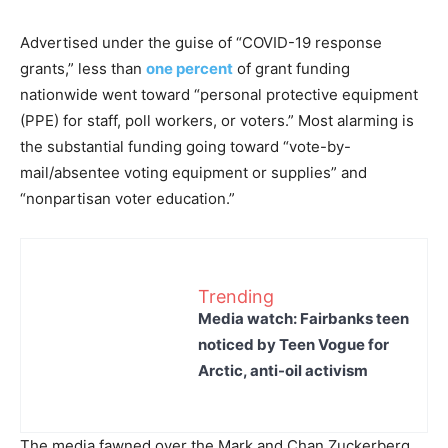
Advertised under the guise of “COVID-19 response
grants,” less than
one percent
of grant funding
nationwide went toward “personal protective equipment
(PPE) for staff, poll workers, or voters.” Most alarming is
the substantial funding going toward “vote-by-
mail/absentee voting equipment or supplies” and
“nonpartisan voter education.”
Trending
Media watch: Fairbanks teen
noticed by Teen Vogue for
Arctic, anti-oil activism
The media fawned over the Mark and Chan Zuckerberg