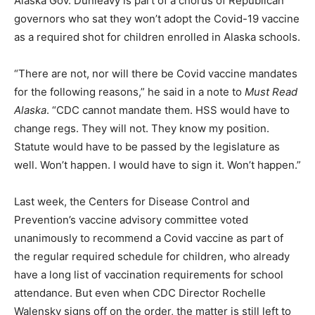
Alaska Gov. Dunleavy is part of a chorus of Republican
governors who sat they won’t adopt the Covid-19 vaccine
as a required shot for children enrolled in Alaska schools.
“There are not, nor will there be Covid vaccine mandates
for the following reasons,” he said in a note to
Must Read
Alaska
. “CDC cannot mandate them. HSS would have to
change regs. They will not. They know my position.
Statute would have to be passed by the legislature as
well. Won’t happen. I would have to sign it. Won’t happen.”
Last week, the Centers for Disease Control and
Prevention’s vaccine advisory committee voted
unanimously to recommend a Covid vaccine as part of
the regular required schedule for children, who already
have a long list of vaccination requirements for school
attendance. But even when CDC Director Rochelle
Walensky signs off on the order, the matter is still left to