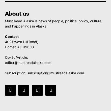
About us
Must Read Alaska is news of people, politics, policy, culture,
and happenings in Alaska.
Contact
4021 West Hill Road,
Homer, AK 99603
Op-Ed/Article:
editor@mustreadalaska.com
Subscription:
subscription@mustreadalaska.com