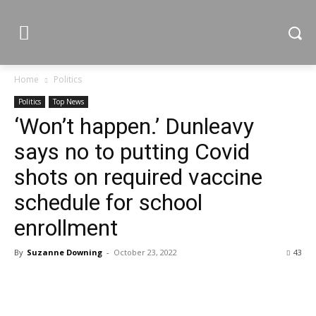
Home
Politics
Politics
Top News
‘Won’t happen.’ Dunleavy
says no to putting Covid
shots on required vaccine
schedule for school
enrollment
By
Suzanne Downing
-
October 23, 2022
43