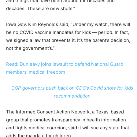
and things that have been around for decades and
decades. These are new shots.”
Iowa Gov. Kim Reynolds said, “Under my watch, there will
be no COVID vaccine mandates for kids — period. In fact,
we signed a law that prevents it. It’s the parent’s decision,
not the government’s.”
Read: Dunleavy joins lawsuit to defend National Guard
members’ medical freedom
GOP governors push back on CDC’s Covid shots for kids
recommendation
The Informed Consent Action Network, a Texas-based
group that promotes transparency in health information
and fights medical coercion, said it will sue any state that
adds the mandate for children.