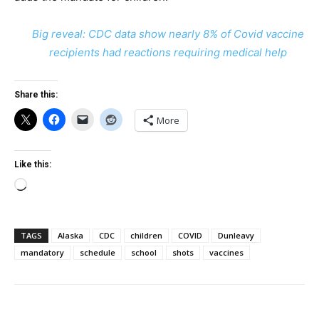
Big reveal: CDC data show nearly 8% of Covid vaccine
recipients had reactions requiring medical help
Share this:
More
Like this:
Loading…
TAGS
Alaska
CDC
children
COVID
Dunleavy
mandatory
schedule
school
shots
vaccines