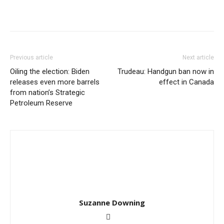
Previous article
Next article
Oiling the election: Biden
Trudeau: Handgun ban now in
releases even more barrels
effect in Canada
from nation’s Strategic
Petroleum Reserve
Suzanne Downing