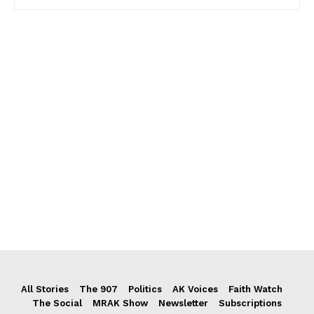
All Stories
The 907
Politics
AK Voices
Faith Watch
The Social
MRAK Show
Newsletter
Subscriptions