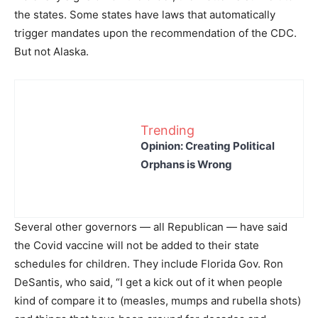
the states. Some states have laws that automatically
trigger mandates upon the recommendation of the CDC.
But not Alaska.
Trending
Opinion: Creating Political
Orphans is Wrong
Several other governors — all Republican — have said
the Covid vaccine will not be added to their state
schedules for children. They include Florida Gov. Ron
DeSantis, who said, “I get a kick out of it when people
kind of compare it to (measles, mumps and rubella shots)