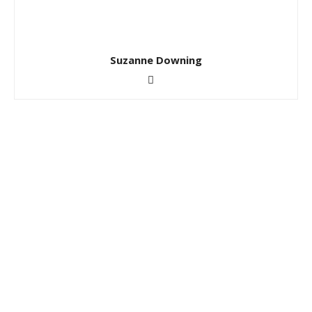
Suzanne Downing