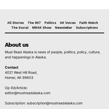
All Stories
The 907
Politics
AK Voices
Faith Watch
The Social
MRAK Show
Newsletter
Subscriptions
About us
Must Read Alaska is news of people, politics, policy, culture,
and happenings in Alaska.
Contact
4021 West Hill Road,
Homer, AK 99603
Op-Ed/Article:
editor@mustreadalaska.com
Subscription:
subscription@mustreadalaska.com