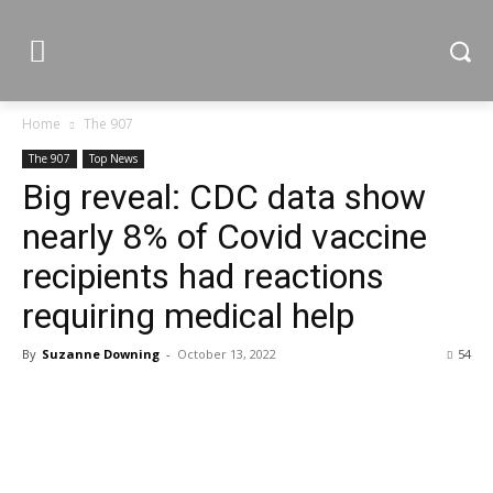
Home
The 907
The 907
Top News
Big reveal: CDC data show
nearly 8% of Covid vaccine
recipients had reactions
requiring medical help
By
Suzanne Downing
-
October 13, 2022
54