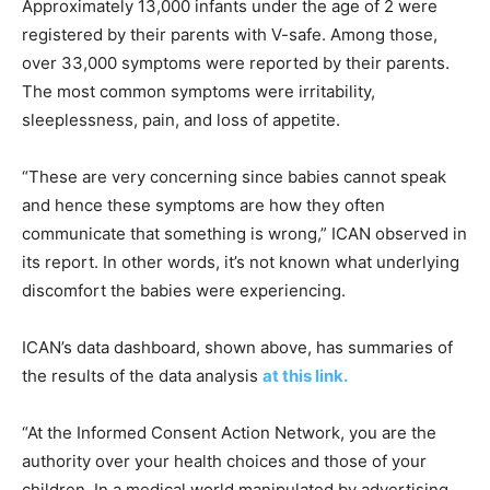
Approximately 13,000 infants under the age of 2 were
registered by their parents with V-safe. Among those,
over 33,000 symptoms were reported by their parents.
The most common symptoms were irritability,
sleeplessness, pain, and loss of appetite.
“These are very concerning since babies cannot speak
and hence these symptoms are how they often
communicate that something is wrong,” ICAN observed in
its report. In other words, it’s not known what underlying
discomfort the babies were experiencing.
ICAN’s data dashboard, shown above, has summaries of
the results of the data analysis
at this link.
“At the Informed Consent Action Network, you are the
authority over your health choices and those of your
children. In a medical world manipulated by advertising