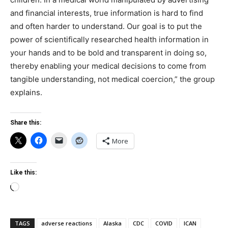
and financial interests, true information is hard to find
and often harder to understand. Our goal is to put the
power of scientifically researched health information in
your hands and to be bold and transparent in doing so,
thereby enabling your medical decisions to come from
tangible understanding, not medical coercion,” the group
explains.
Share this:
More
Like this:
Loading…
TAGS
adverse reactions
Alaska
CDC
COVID
ICAN