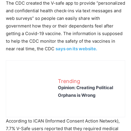
The CDC created the V-safe app to provide “personalized
and confidential health check-ins via text messages and
web surveys” so people can easily share with
government how they or their dependents feel after
getting a Covid-19 vaccine. The information is supposed
to help the CDC monitor the safety of the vaccines in
near real time, the CDC
says on its website.
Trending
Opinion: Creating Political
Orphans is Wrong
According to ICAN (Informed Consent Action Network),
7.7% V-Safe users reported that they required medical