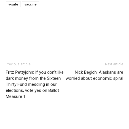
v-safe
vaccine
Previous article
Next article
Fritz Pettyjohn: If you don’t like
Nick Begich: Alaskans are
dark money from the Sixteen
worried about economic spiral
Thirty Fund meddling in our
elections, vote yes on Ballot
Measure 1