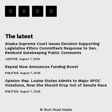
The latest
Alaska Supreme Court Issues Decision Supporting
Legislative Ethics Committee’s Response to Sen.
Reinbold Gatekeeping Public Comments
JUSTICE
August 7, 2026
Repeal Now Announces Funding Boost
POLITICS
August 7, 2026
Opinion: Rep. Louise Stutes Admits to Major APOC
Violations, Now She Should Drop Out of Senate Race
POLITICS
August 7, 2026
© Must Read Alaska