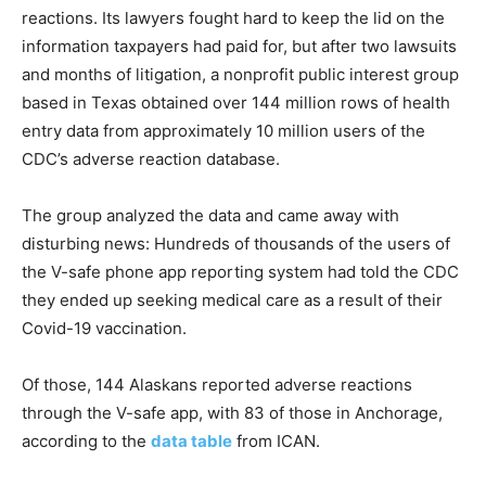
reactions. Its lawyers fought hard to keep the lid on the
information taxpayers had paid for, but after two lawsuits
and months of litigation, a nonprofit public interest group
based in Texas obtained over 144 million rows of health
entry data from approximately 10 million users of the
CDC’s adverse reaction database.
The group analyzed the data and came away with
disturbing news: Hundreds of thousands of the users of
the V-safe phone app reporting system had told the CDC
they ended up seeking medical care as a result of their
Covid-19 vaccination.
Of those, 144 Alaskans reported adverse reactions
through the V-safe app, with 83 of those in Anchorage,
according to the
data table
from ICAN.