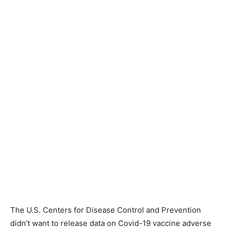
The U.S. Centers for Disease Control and Prevention
didn’t want to release data on Covid-19 vaccine adverse