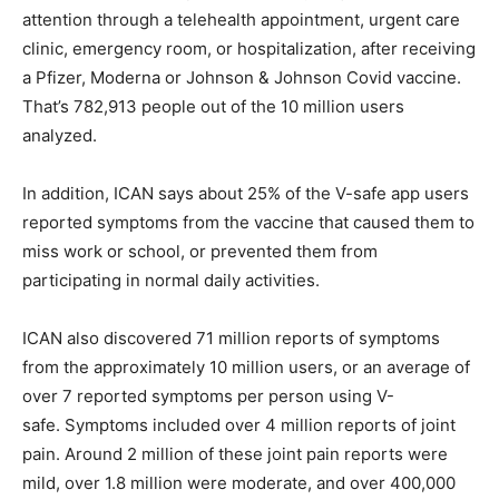
attention through a telehealth appointment, urgent care
clinic, emergency room, or hospitalization, after receiving
a Pfizer, Moderna or Johnson & Johnson Covid vaccine.
That’s 782,913 people out of the 10 million users
analyzed.
In addition, ICAN says about 25% of the V-safe app users
reported symptoms from the vaccine that caused them to
miss work or school, or prevented them from
participating in normal daily activities.
ICAN also discovered 71 million reports of symptoms
from the approximately 10 million users, or an average of
over 7 reported symptoms per person using V-
safe. Symptoms included over 4 million reports of joint
pain. Around 2 million of these joint pain reports were
mild, over 1.8 million were moderate, and over 400,000