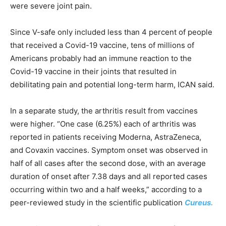
were severe joint pain.
Since V-safe only included less than 4 percent of people
that received a Covid-19 vaccine, tens of millions of
Americans probably had an immune reaction to the
Covid-19 vaccine in their joints that resulted in
debilitating pain and potential long-term harm, ICAN said.
In a separate study, the arthritis result from vaccines
were higher. “One case (6.25%) each of arthritis was
reported in patients receiving Moderna, AstraZeneca,
and Covaxin vaccines. Symptom onset was observed in
half of all cases after the second dose, with an average
duration of onset after 7.38 days and all reported cases
occurring within two and a half weeks,” according to a
peer-reviewed study in the scientific publication
Cureus.