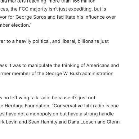
dia markets reaching ‘more than 165 million
ces, the FCC majority isn’t just expediting, but is
vor for George Soros and facilitate his influence over
mber election.”
 to a heavily political, and liberal, billionaire just
ess it was to manipulate the thinking of Americans and
 former member of the George W. Bush administration
 no left wing talk radio because it’s just not
he Heritage Foundation. “Conservative talk radio is one
es have not a monopoly on but have a strong handle
Mark Levin and Sean Hannity and Dana Loesch and Glenn