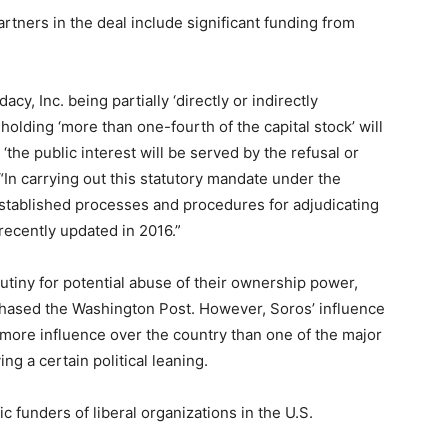
artners in the deal include significant funding from
acy, Inc. being partially ‘directly or indirectly
 holding ‘more than one-fourth of the capital stock’ will
he public interest will be served by the refusal or
. “In carrying out this statutory mandate under the
tablished processes and procedures for adjudicating
recently updated in 2016.”
tiny for potential abuse of their ownership power,
chased the Washington Post. However, Soros’ influence
more influence over the country than one of the major
g a certain political leaning.
ic funders of liberal organizations in the U.S.