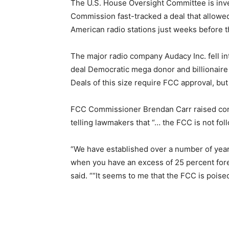
The U.S. House Oversight Committee is inv
Commission fast-tracked a deal that allowed
American radio stations just weeks before th
The major radio company Audacy Inc. fell int
deal Democratic mega donor and billionaire 
Deals of this size require FCC approval, bu
FCC Commissioner Brendan Carr raised conc
telling lawmakers that “… the FCC is not fol
“We have established over a number of yea
when you have an excess of 25 percent fore
said. ““It seems to me that the FCC is poised 