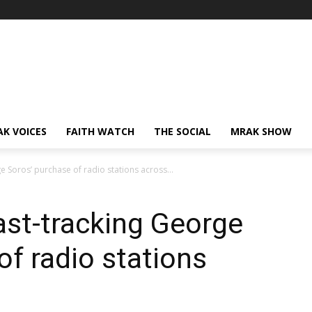
AK VOICES
FAITH WATCH
THE SOCIAL
MRAK SHOW
e Soros’ purchase of radio stations across...
ast-tracking George
of radio stations