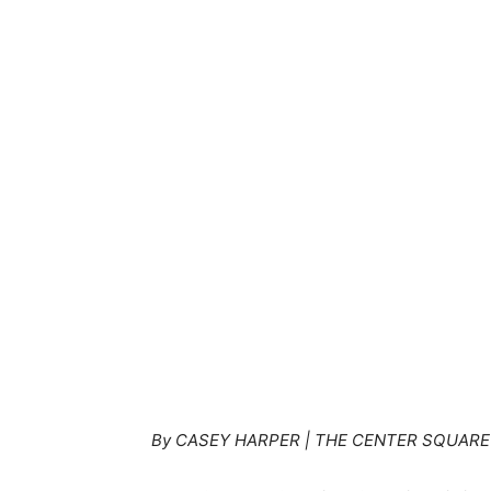
By CASEY HARPER | THE CENTER SQUARE