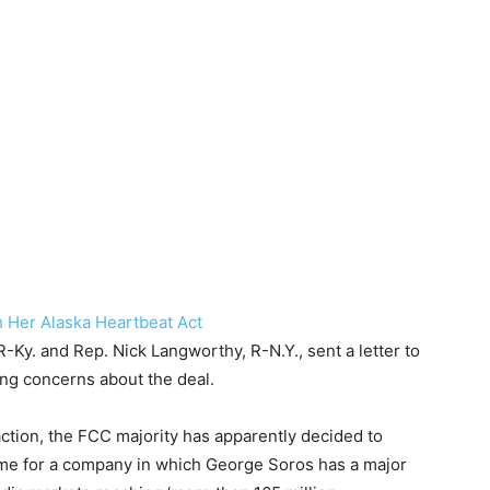
h Her Alaska Heartbeat Act
Ky. and Rep. Nick Langworthy, R-N.Y., sent a letter to
ng concerns about the deal.
ction, the FCC majority has apparently decided to
ame for a company in which George Soros has a major