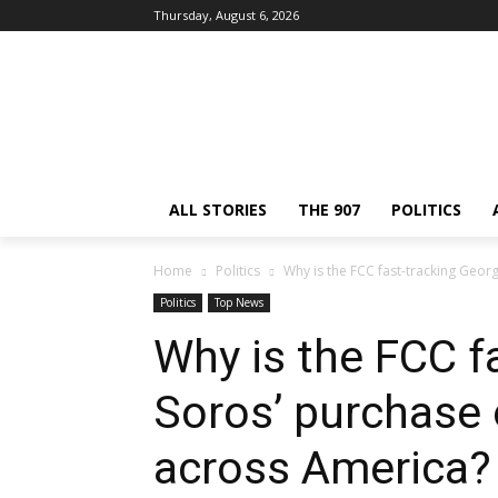
Thursday, August 6, 2026
ALL STORIES
THE 907
POLITICS
Home
Politics
Why is the FCC fast-tracking Georg
Politics
Top News
Why is the FCC f
Soros’ purchase 
across America?