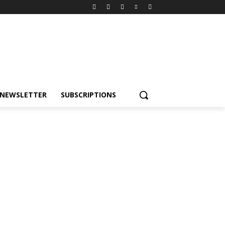
NEWSLETTER
SUBSCRIPTIONS