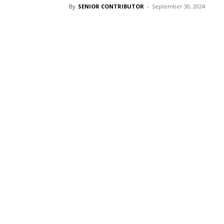
By
SENIOR CONTRIBUTOR
-
September 30, 2024