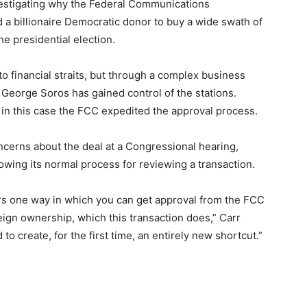
estigating why the Federal Communications
 a billionaire Democratic donor to buy a wide swath of
e presidential election.
o financial straits, but through a complex business
George Soros has gained control of the stations.
t in this case the FCC expedited the approval process.
erns about the deal at a Congressional hearing,
lowing its normal process for reviewing a transaction.
rs one way in which you can get approval from the FCC
ign ownership, which this transaction does,” Carr
to create, for the first time, an entirely new shortcut.”