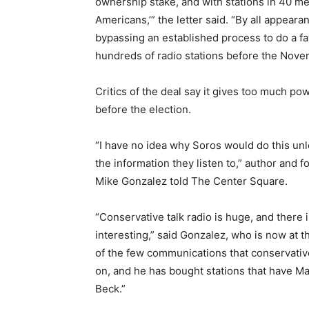
ownership stake, and with stations in 40 me
Americans,’” the letter said. “By all appearan
bypassing an established process to do a fa
hundreds of radio stations before the Nove
Critics of the deal say it gives too much power
before the election.
“I have no idea why Soros would do this unl
the information they listen to,” author and
Mike Gonzalez told The Center Square.
“Conservative talk radio is huge, and there is
interesting,” said Gonzalez, who is now at t
of the few communications that conservativ
on, and he has bought stations that have 
Beck.”