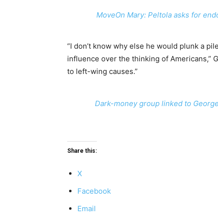
MoveOn Mary: Peltola asks for end
“I don’t know why else he would plunk a pile
influence over the thinking of Americans,” 
to left-wing causes.”
Dark-money group linked to George 
Share this:
X
Facebook
Email