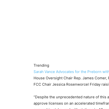
Trending
Sarah Vance Advocates for the Preborn wit
House Oversight Chair Rep. James Comer, R-
FCC Chair Jessica Rosenworcel Friday raisi
“Despite the unprecedented nature of this a
approve licenses on an accelerated timefr