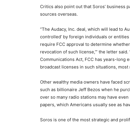
Critics also point out that Soros’ business p
sources overseas.
“The Audacy, Inc. deal, which will lead to Aud
controlled’ by foreign individuals or entities
require FCC approval to determine whether ‘t
revocation of such license,’” the letter said
Communications Act, FCC has years-long es
broadcast licenses in such situations, most 
Other wealthy media owners have faced scru
such as billionaire Jeff Bezos when he pur
over so many radio stations may have even 
papers, which Americans usually see as havin
Soros is one of the most strategic and prolif