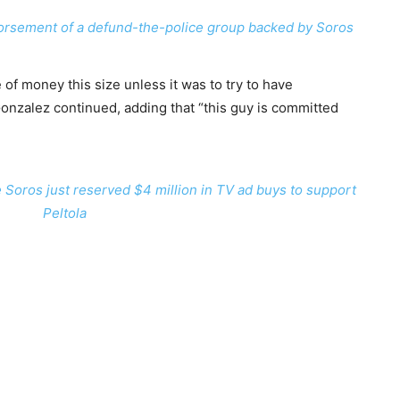
orsement of a defund-the-police group backed by Soros
 of money this size unless it was to try to have
Gonzalez continued, adding that “this guy is committed
Soros just reserved $4 million in TV ad buys to support
Peltola