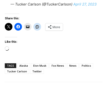
— Tucker Carlson (@TuckerCarlson)
April 27, 2023
Share this:
More
Like this:
Loading…
TAGS
Alaska
Elon Musk
Fox News
News
Politics
Tucker Carlson
Twitter