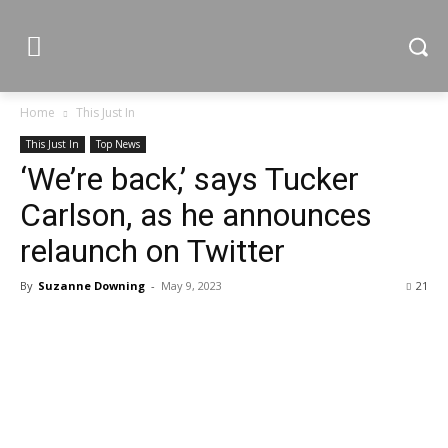
Home
This Just In
This Just In
Top News
‘We’re back,’ says Tucker
Carlson, as he announces
relaunch on Twitter
By
Suzanne Downing
-
May 9, 2023
21