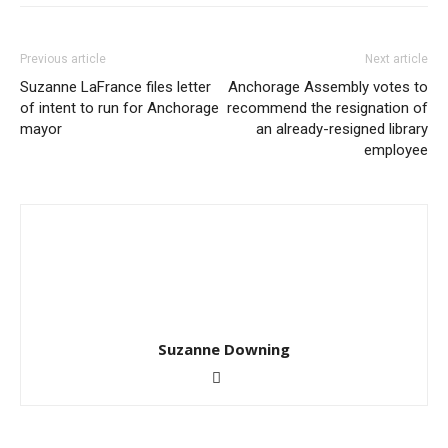
Previous article
Next article
Suzanne LaFrance files letter
Anchorage Assembly votes to
of intent to run for Anchorage
recommend the resignation of
mayor
an already-resigned library
employee
Suzanne Downing