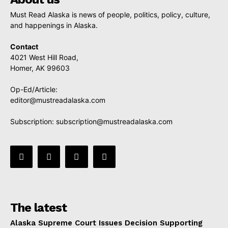
Must Read Alaska is news of people, politics, policy, culture,
and happenings in Alaska.
Contact
4021 West Hill Road,
Homer, AK 99603
Op-Ed/Article:
editor@mustreadalaska.com
Subscription:
subscription@mustreadalaska.com
The latest
Alaska Supreme Court Issues Decision Supporting