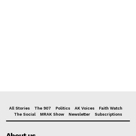
All Stories
The 907
Politics
AK Voices
Faith Watch
The Social
MRAK Show
Newsletter
Subscriptions
About us