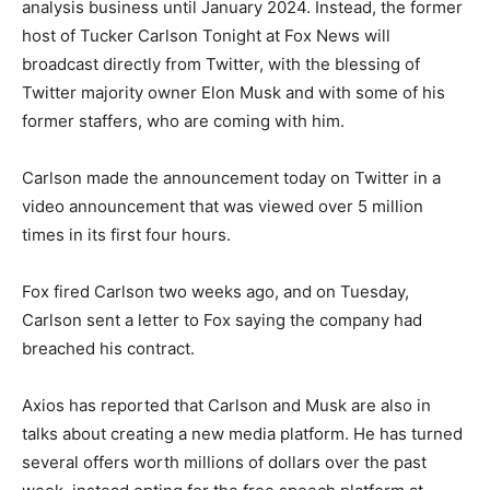
analysis business until January 2024. Instead, the former
host of Tucker Carlson Tonight at Fox News will
broadcast directly from Twitter, with the blessing of
Twitter majority owner Elon Musk and with some of his
former staffers, who are coming with him.
Carlson made the announcement today on Twitter in a
video announcement that was viewed over 5 million
times in its first four hours.
Fox fired Carlson two weeks ago, and on Tuesday,
Carlson sent a letter to Fox saying the company had
breached his contract.
Axios has reported that Carlson and Musk are also in
talks about creating a new media platform. He has turned
several offers worth millions of dollars over the past