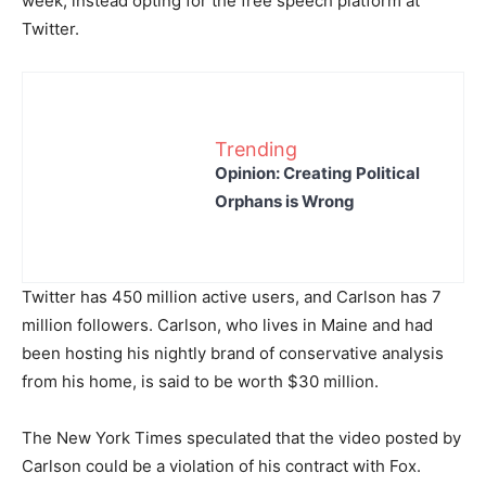
week, instead opting for the free speech platform at
Twitter.
Trending
Opinion: Creating Political
Orphans is Wrong
Twitter has 450 million active users, and Carlson has 7
million followers. Carlson, who lives in Maine and had
been hosting his nightly brand of conservative analysis
from his home, is said to be worth $30 million.
The New York Times speculated that the video posted by
Carlson could be a violation of his contract with Fox.