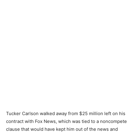
Tucker Carlson walked away from $25 million left on his
contract with Fox News, which was tied to a noncompete
clause that would have kept him out of the news and