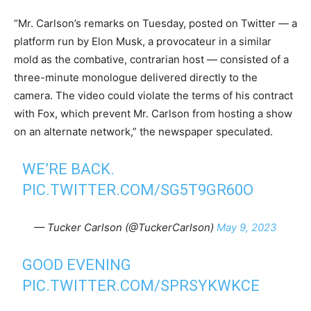
“Mr. Carlson’s remarks on Tuesday, posted on Twitter — a
platform run by Elon Musk, a provocateur in a similar
mold as the combative, contrarian host — consisted of a
three-minute monologue delivered directly to the
camera. The video could violate the terms of his contract
with Fox, which prevent Mr. Carlson from hosting a show
on an alternate network,” the newspaper speculated.
WE’RE BACK.
PIC.TWITTER.COM/SG5T9GR60O
— Tucker Carlson (@TuckerCarlson)
May 9, 2023
GOOD EVENING
PIC.TWITTER.COM/SPRSYKWKCE