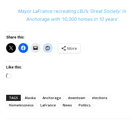
Mayor LaFrance recreating LBJ’s ‘Great Society’ in
Anchorage with ‘10,000 homes in 10 years’
Share this:
More
Like this:
Loading…
TAGS
Alaska
Anchorage
downtown
elections
Homelessness
LaFrance
News
Politics