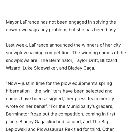
Mayor LaFrance has not been engaged in solving the
downtown vagrancy problem, but she has been busy.
Last week, LaFrance announced the winners of her city
snowplow naming competition. The winning names of the
snowplows are: The Berminator, Taylor Drift, Blizzard
Wizard, Luke Sidewalker, and Bladey Gaga.
“Now – just in time for the plow equipment’s spring
hibernation – the ‘win’-ters have been selected and
names have been assigned,” her press team merrily
wrote on her behalf. “For the Municipality’s graders,
Berminator froze out the competition, coming in first
place. Bladey Gaga clinched second, and The Big
Leplowski and Plowasaurus Rex tied for third. Other