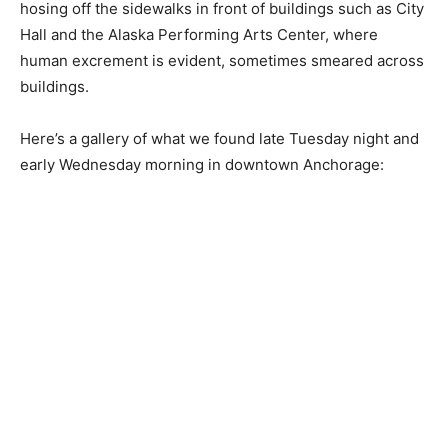
hosing off the sidewalks in front of buildings such as City
Hall and the Alaska Performing Arts Center, where
human excrement is evident, sometimes smeared across
buildings.
Here’s a gallery of what we found late Tuesday night and
early Wednesday morning in downtown Anchorage: