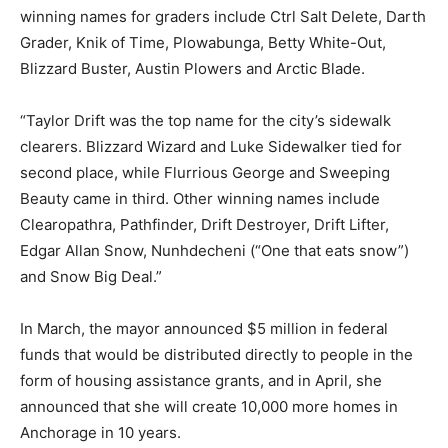
winning names for graders include Ctrl Salt Delete, Darth
Grader, Knik of Time, Plowabunga, Betty White-Out,
Blizzard Buster, Austin Plowers and Arctic Blade.
“Taylor Drift was the top name for the city’s sidewalk
clearers. Blizzard Wizard and Luke Sidewalker tied for
second place, while Flurrious George and Sweeping
Beauty came in third. Other winning names include
Clearopathra, Pathfinder, Drift Destroyer, Drift Lifter,
Edgar Allan Snow, Nunhdecheni (“One that eats snow”)
and Snow Big Deal.”
In March, the mayor announced $5 million in federal
funds that would be distributed directly to people in the
form of housing assistance grants, and in April, she
announced that she will create 10,000 more homes in
Anchorage in 10 years.