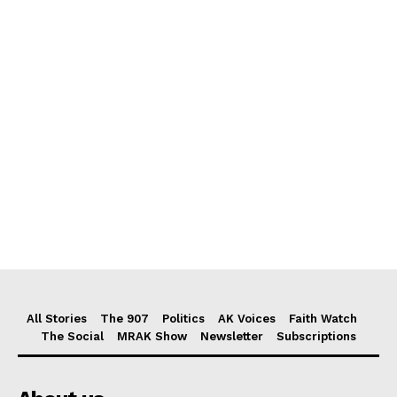
All Stories
The 907
Politics
AK Voices
Faith Watch
The Social
MRAK Show
Newsletter
Subscriptions