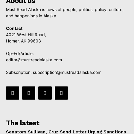
About us
Must Read Alaska is news of people, politics, policy, culture,
and happenings in Alaska.
Contact
4021 West Hill Road,
Homer, AK 99603
Op-Ed/Article:
editor@mustreadalaska.com
Subscription:
subscription@mustreadalaska.com
The latest
Senators Sullivan, Cruz Send Letter Urging Sanctions