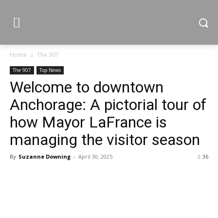
Home
The 907
The 907
Top News
Welcome to downtown
Anchorage: A pictorial tour of
how Mayor LaFrance is
managing the visitor season
By
Suzanne Downing
-
April 30, 2025
36