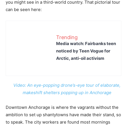
you might see in a third-world country. That pictorial tour
can be seen here:
Trending
Media watch: Fairbanks teen
noticed by Teen Vogue for
Arctic, anti-oil activism
Video: An eye-popping drone’s-eye tour of elaborate,
makeshift shelters popping up in Anchorage
Downtown Anchorage is where the vagrants without the
ambition to set up shantytowns have made their stand, so
to speak. The city workers are found most mornings