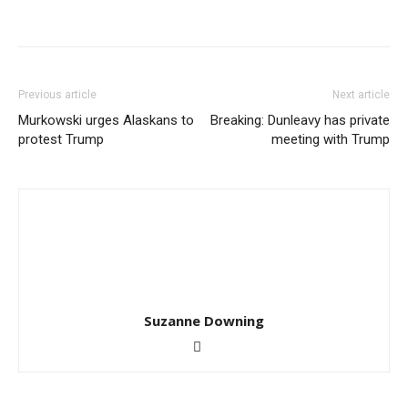
Previous article
Next article
Murkowski urges Alaskans to
Breaking: Dunleavy has private
protest Trump
meeting with Trump
Suzanne Downing