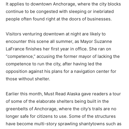
It applies to downtown Anchorage, where the city blocks
continue to be congested with sleeping or inebriated
people often found right at the doors of businesses.
Visitors venturing downtown at night are likely to
encounter this scene all summer, as Mayor Suzanne
LaFrance finishes her first year in office. She ran on
“competence,” accusing the former mayor of lacking the
competence to run the city, after having led the
opposition against his plans for a navigation center for
those without shelter.
Earlier this month, Must Read Alaska gave readers a tour
of some of the elaborate shelters being built in the
greenbelts of Anchorage, where the city’s trails are no
longer safe for citizens to use. Some of the structures
have become multi-story sprawling shantytowns such as