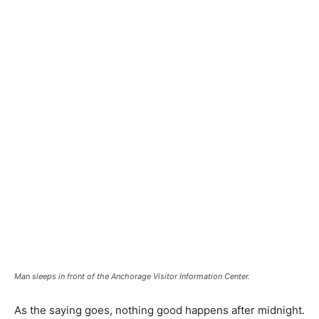
Man sleeps in front of the Anchorage Visitor Information Center.
As the saying goes, nothing good happens after midnight.