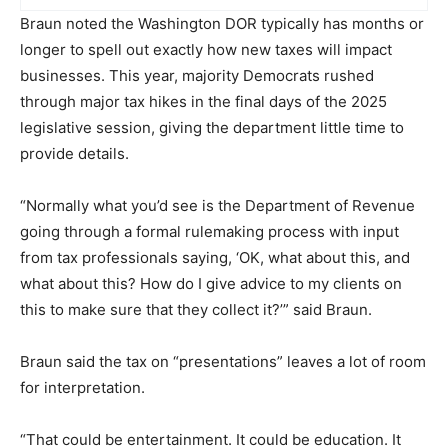
Braun noted the Washington DOR typically has months or
longer to spell out exactly how new taxes will impact
businesses. This year, majority Democrats rushed
through major tax hikes in the final days of the 2025
legislative session, giving the department little time to
provide details.
“Normally what you’d see is the Department of Revenue
going through a formal rulemaking process with input
from tax professionals saying, ‘OK, what about this, and
what about this? How do I give advice to my clients on
this to make sure that they collect it?’” said Braun.
Braun said the tax on “presentations” leaves a lot of room
for interpretation.
“That could be entertainment. It could be education. It