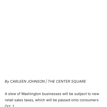
By CARLEEN JOHNSON | THE CENTER SQUARE
A slew of Washington businesses will be subject to new
retail sales taxes, which will be passed onto consumers
Oct. 1.