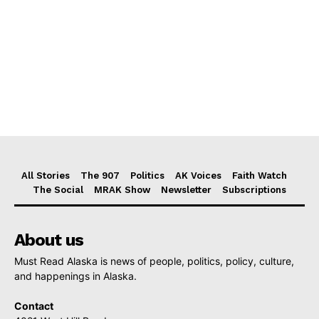
All Stories
The 907
Politics
AK Voices
Faith Watch
The Social
MRAK Show
Newsletter
Subscriptions
About us
Must Read Alaska is news of people, politics, policy, culture,
and happenings in Alaska.
Contact