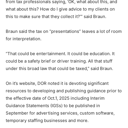
from tax professionals saying, ‘OK, what about this, and
what about this? How do I give advice to my clients on
this to make sure that they collect it?’” said Braun.
Braun said the tax on “presentations” leaves a lot of room
for interpretation.
“That could be entertainment. It could be education. It
could be a safety brief or driver training. All that stuff
under this broad law that could be taxed,” said Braun.
On it’s website, DOR noted it is devoting significant
resources to developing and publishing guidance prior to
the effective date of Oct.1, 2025 including Interim
Guidance Statements (IGSs) to be published in
September for advertising services, custom software,
temporary staffing businesses and more.