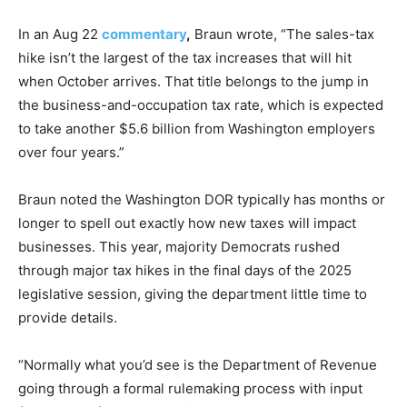
In an Aug 22
commentary
,
Braun wrote, “The sales-tax
hike isn’t the largest of the tax increases that will hit
when October arrives. That title belongs to the jump in
the business-and-occupation tax rate, which is expected
to take another $5.6 billion from Washington employers
over four years.”
Braun noted the Washington DOR typically has months or
longer to spell out exactly how new taxes will impact
businesses. This year, majority Democrats rushed
through major tax hikes in the final days of the 2025
legislative session, giving the department little time to
provide details.
“Normally what you’d see is the Department of Revenue
going through a formal rulemaking process with input