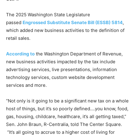
The 2025 Washington State Legislature
passed
Engrossed Substitute Senate Bill (ESSB) 5814
,
which added new business activities to the definition of
retail sales.
According to
the Washington Department of Revenue,
new business activities impacted by the tax include
advertising services, live presentations, information
technology services, custom website development
services and more.
“Not only is it going to be a significant new tax on a whole
host of things, but it’s so poorly defined….you know, food,
gas, housing, childcare, healthcare, it’s all getting taxed,”
Sen. John Braun, R-Centralia, told The Center Square.
“It’s all going to accrue to a higher cost of living for