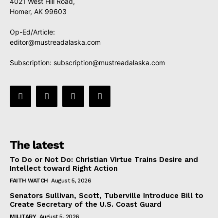
4021 West Hill Road,
Homer, AK 99603
Op-Ed/Article:
editor@mustreadalaska.com
Subscription:
subscription@mustreadalaska.com
The latest
To Do or Not Do: Christian Virtue Trains Desire and
Intellect toward Right Action
FAITH WATCH
August 5, 2026
Senators Sullivan, Scott, Tuberville Introduce Bill to
Create Secretary of the U.S. Coast Guard
MILITARY
August 5, 2026