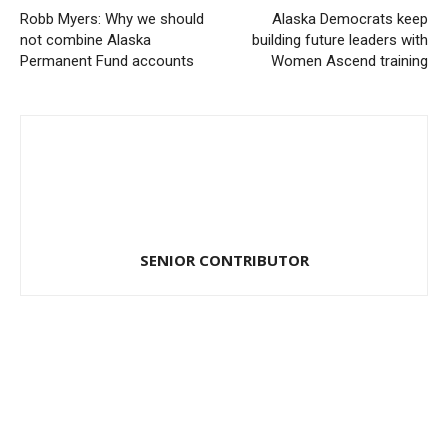
Robb Myers: Why we should
Alaska Democrats keep
not combine Alaska
building future leaders with
Permanent Fund accounts
Women Ascend training
SENIOR CONTRIBUTOR