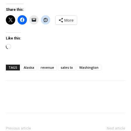
Share this:
More
Like this:
Loading…
TAGS
Alaska
revenue
sales tx
Washington
Previous article
Next article