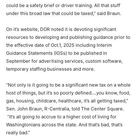
could be a safety brief or driver training. All that stuff
under this broad law that could be taxed,” said Braun.
On it’s website, DOR noted it is devoting significant
resources to developing and publishing guidance prior to
the effective date of Oct.1, 2025 including Interim
Guidance Statements (IGSs) to be published in
September for advertising services, custom software,
temporary staffing businesses and more.
“Not only is it going to be a significant new tax on a whole
host of things, but it’s so poorly defined….you know, food,
gas, housing, childcare, healthcare, it’s all getting taxed,”
Sen. John Braun, R-Centralia, told The Center Square.
“It’s all going to accrue to a higher cost of living for
Washingtonians across the state. And that’s bad, that’s
really bad.”