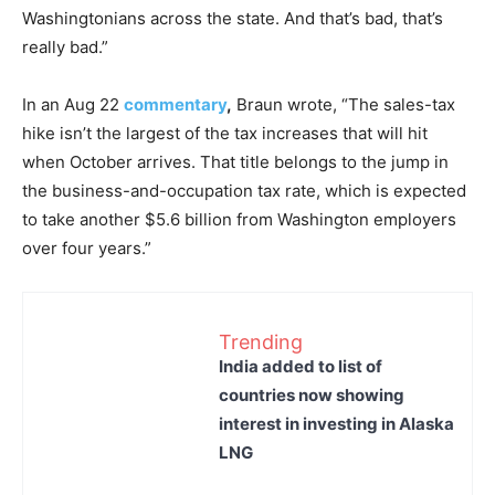
Washingtonians across the state. And that’s bad, that’s
really bad.”
In an Aug 22
commentary
,
Braun wrote, “The sales-tax
hike isn’t the largest of the tax increases that will hit
when October arrives. That title belongs to the jump in
the business-and-occupation tax rate, which is expected
to take another $5.6 billion from Washington employers
over four years.”
Trending
India added to list of
countries now showing
interest in investing in Alaska
LNG