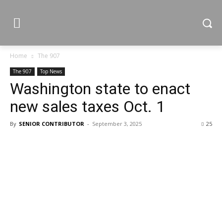
Home
The 907
The 907
Top News
Washington state to enact
new sales taxes Oct. 1
By
SENIOR CONTRIBUTOR
-
September 3, 2025
25