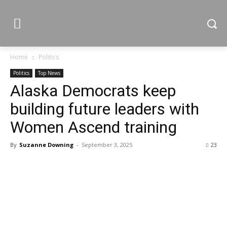
Home
Politics
Politics
Top News
Alaska Democrats keep
building future leaders with
Women Ascend training
By
Suzanne Downing
-
September 3, 2025
23