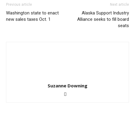
Previous article
Next article
Washington state to enact
Alaska Support Industry
new sales taxes Oct. 1
Alliance seeks to fill board
seats
Suzanne Downing