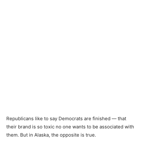
Republicans like to say Democrats are finished — that
their brand is so toxic no one wants to be associated with
them. But in Alaska, the opposite is true.