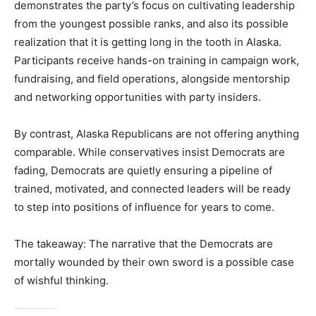
demonstrates the party’s focus on cultivating leadership
from the youngest possible ranks, and also its possible
realization that it is getting long in the tooth in Alaska.
Participants receive hands-on training in campaign work,
fundraising, and field operations, alongside mentorship
and networking opportunities with party insiders.
By contrast, Alaska Republicans are not offering anything
comparable. While conservatives insist Democrats are
fading, Democrats are quietly ensuring a pipeline of
trained, motivated, and connected leaders will be ready
to step into positions of influence for years to come.
The takeaway: The narrative that the Democrats are
mortally wounded by their own sword is a possible case
of wishful thinking.