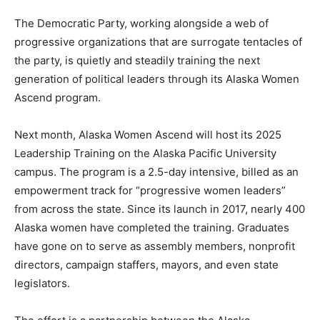
The Democratic Party, working alongside a web of
progressive organizations that are surrogate tentacles of
the party, is quietly and steadily training the next
generation of political leaders through its Alaska Women
Ascend program.
Next month, Alaska Women Ascend will host its 2025
Leadership Training on the Alaska Pacific University
campus. The program is a 2.5-day intensive, billed as an
empowerment track for “progressive women leaders”
from across the state. Since its launch in 2017, nearly 400
Alaska women have completed the training. Graduates
have gone on to serve as assembly members, nonprofit
directors, campaign staffers, mayors, and even state
legislators.