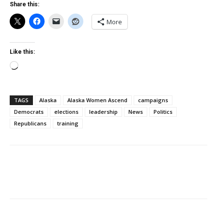
Share this:
More
Like this:
Loading…
TAGS
Alaska
Alaska Women Ascend
campaigns
Democrats
elections
leadership
News
Politics
Republicans
training