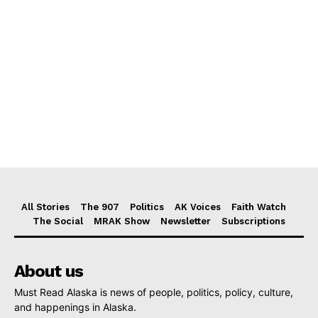
All Stories
The 907
Politics
AK Voices
Faith Watch
The Social
MRAK Show
Newsletter
Subscriptions
About us
Must Read Alaska is news of people, politics, policy, culture,
and happenings in Alaska.