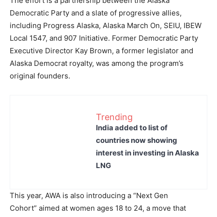
The effort is a partnership between the Alaska
Democratic Party and a slate of progressive allies,
including Progress Alaska, Alaska March On, SEIU, IBEW
Local 1547, and 907 Initiative. Former Democratic Party
Executive Director Kay Brown, a former legislator and
Alaska Democrat royalty, was among the program’s
original founders.
Trending
India added to list of
countries now showing
interest in investing in Alaska
LNG
This year, AWA is also introducing a “Next Gen
Cohort” aimed at women ages 18 to 24, a move that