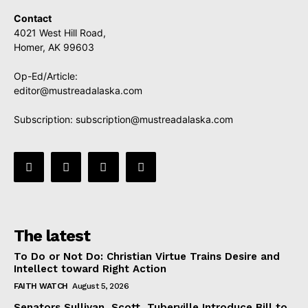
Contact
4021 West Hill Road,
Homer, AK 99603
Op-Ed/Article:
editor@mustreadalaska.com
Subscription:
subscription@mustreadalaska.com
The latest
To Do or Not Do: Christian Virtue Trains Desire and
Intellect toward Right Action
FAITH WATCH
August 5, 2026
Senators Sullivan, Scott, Tuberville Introduce Bill to