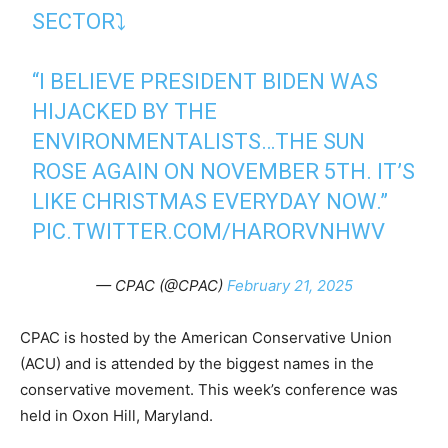
SECTOR⤵️
“I BELIEVE PRESIDENT BIDEN WAS
HIJACKED BY THE
ENVIRONMENTALISTS…THE SUN
ROSE AGAIN ON NOVEMBER 5TH. IT’S
LIKE CHRISTMAS EVERYDAY NOW.”⁩
PIC.TWITTER.COM/HARORVNHWV
— CPAC (@CPAC)
February 21, 2025
CPAC is hosted by the American Conservative Union
(ACU) and is attended by the biggest names in the
conservative movement. This week’s conference was
held in Oxon Hill, Maryland.