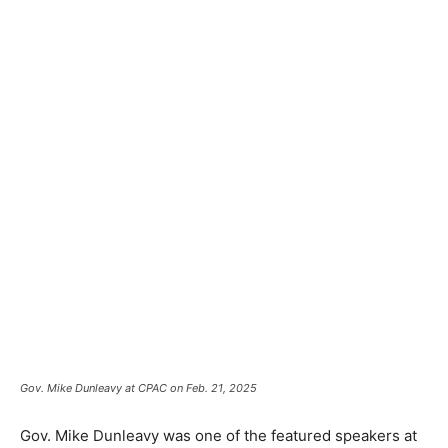
Gov. Mike Dunleavy at CPAC on Feb. 21, 2025
Gov. Mike Dunleavy was one of the featured speakers at