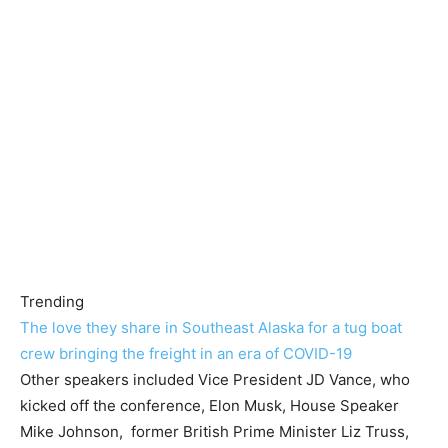
Trending
The love they share in Southeast Alaska for a tug boat
crew bringing the freight in an era of COVID-19
Other speakers included Vice President JD Vance, who
kicked off the conference, Elon Musk, House Speaker
Mike Johnson, former British Prime Minister Liz Truss,