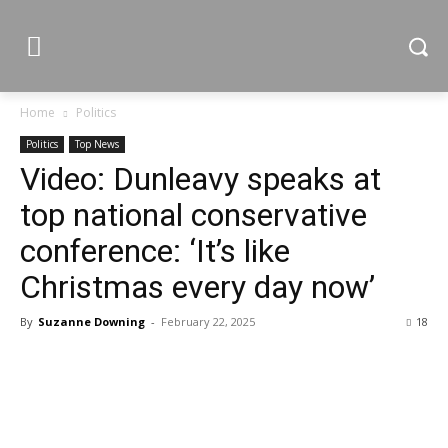
Home
Politics
Politics
Top News
Video: Dunleavy speaks at
top national conservative
conference: ‘It’s like
Christmas every day now’
By
Suzanne Downing
-
February 22, 2025
18