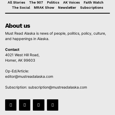
All Stories
The 907
Politics
AK Voices
Faith Watch
The Social
MRAK Show
Newsletter
Subscriptions
About us
Must Read Alaska is news of people, politics, policy, culture,
and happenings in Alaska.
Contact
4021 West Hill Road,
Homer, AK 99603
Op-Ed/Article:
editor@mustreadalaska.com
Subscription:
subscription@mustreadalaska.com