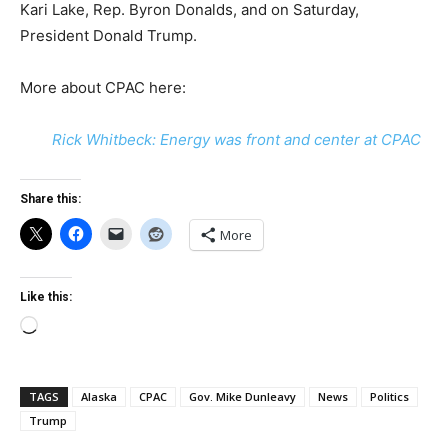
Kari Lake, Rep. Byron Donalds, and on Saturday,
President Donald Trump.
More about CPAC here:
Rick Whitbeck: Energy was front and center at CPAC
Share this:
More
Like this:
Loading…
TAGS
Alaska
CPAC
Gov. Mike Dunleavy
News
Politics
Trump