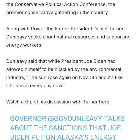
the Conservative Political Action Conference, the
premier conservative gathering in the country.
Along with Power the Future President Daniel Turner,
Dunleavy spoke about natural resources and supporting
energy workers.
Dunleavy said that while President Joe Biden had
allowed himself to be hijacked by the environmental
industry, “The sun rose again on Nov. 5th and it’s like
Christmas every day now.”
Watch a clip of his discussion with Turner here:
GOVERNOR
@GOVDUNLEAVY
TALKS
ABOUT THE SANCTIONS THAT JOE
BIDEN PUT ON ALASKA’S ENERGY