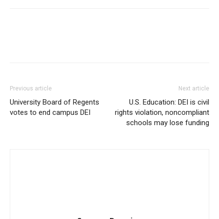
Previous article
Next article
University Board of Regents
U.S. Education: DEI is civil
votes to end campus DEI
rights violation, noncompliant
schools may lose funding