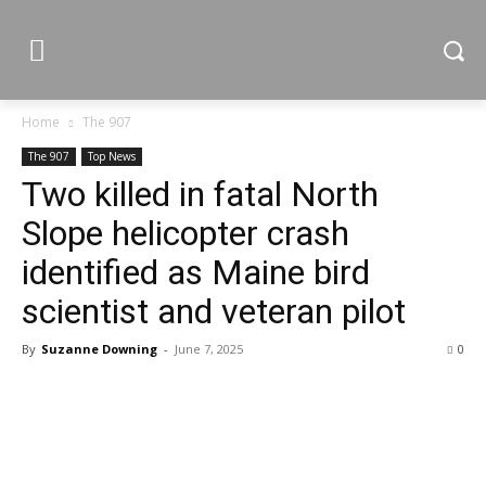
Home
The 907
The 907
Top News
Two killed in fatal North
Slope helicopter crash
identified as Maine bird
scientist and veteran pilot
By
Suzanne Downing
-
June 7, 2025
0