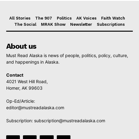
All Stories
The 907
Politics
AK Voices
Faith Watch
The Social
MRAK Show
Newsletter
Subscriptions
About us
Must Read Alaska is news of people, politics, policy, culture,
and happenings in Alaska.
Contact
4021 West Hill Road,
Homer, AK 99603
Op-Ed/Article:
editor@mustreadalaska.com
Subscription:
subscription@mustreadalaska.com