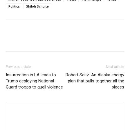
Politics
Shiloh Schulte
Previous article
Next article
Insurrection in LA leads to
Robert Seitz: An Alaska energy
Trump deploying National
plan that pulls together all the
Guard troops to quell violence
pieces