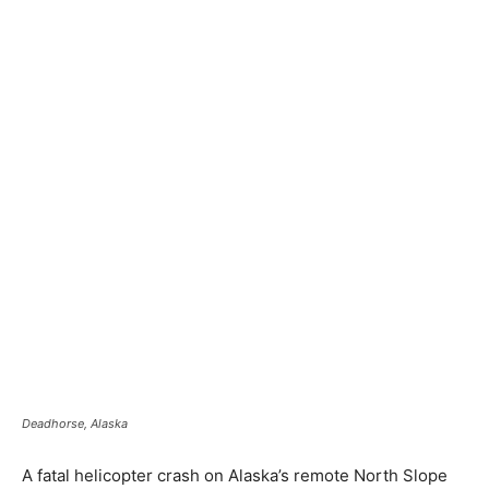
Deadhorse, Alaska
A fatal helicopter crash on Alaska’s remote North Slope