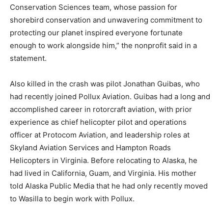
Conservation Sciences team, whose passion for
shorebird conservation and unwavering commitment to
protecting our planet inspired everyone fortunate
enough to work alongside him,” the nonprofit said in a
statement.
Also killed in the crash was pilot Jonathan Guibas, who
had recently joined Pollux Aviation. Guibas had a long and
accomplished career in rotorcraft aviation, with prior
experience as chief helicopter pilot and operations
officer at Protocom Aviation, and leadership roles at
Skyland Aviation Services and Hampton Roads
Helicopters in Virginia. Before relocating to Alaska, he
had lived in California, Guam, and Virginia. His mother
told Alaska Public Media that he had only recently moved
to Wasilla to begin work with Pollux.