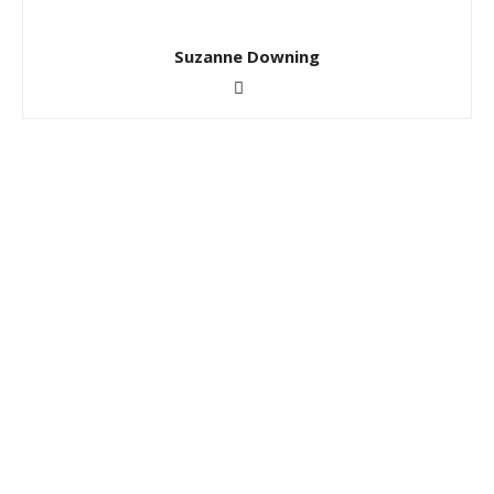
Suzanne Downing