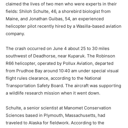
claimed the lives of two men who were experts in their
fields: Shiloh Schulte, 46, a shorebird biologist from
Maine, and Jonathan Guibas, 54, an experienced
helicopter pilot recently hired by a Wasilla-based aviation
company.
The crash occurred on June 4 about 25 to 30 miles
southwest of Deadhorse, near Kuparuk. The Robinson
R66 helicopter, operated by Pollux Aviation, departed
from Prudhoe Bay around 10:40 am under special visual
flight rules clearance, according to the National
Transportation Safety Board. The aircraft was supporting
a wildlife research mission when it went down.
Schulte, a senior scientist at Manomet Conservation
Sciences based in Plymouth, Massachusetts, had
traveled to Alaska for fieldwork. According to the