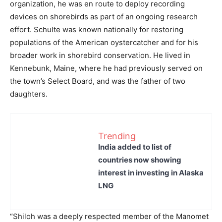
organization, he was en route to deploy recording
devices on shorebirds as part of an ongoing research
effort. Schulte was known nationally for restoring
populations of the American oystercatcher and for his
broader work in shorebird conservation. He lived in
Kennebunk, Maine, where he had previously served on
the town’s Select Board, and was the father of two
daughters.
Trending
India added to list of
countries now showing
interest in investing in Alaska
LNG
“Shiloh was a deeply respected member of the Manomet