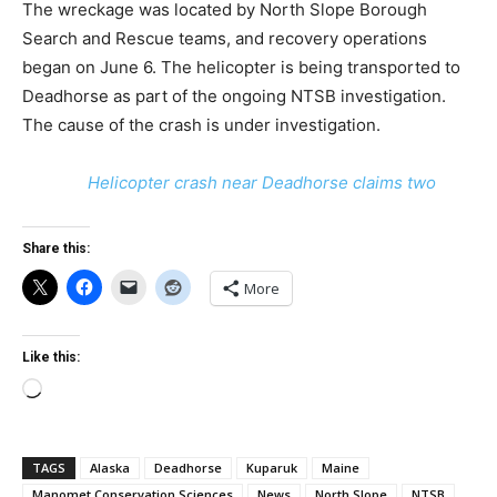
The wreckage was located by North Slope Borough
Search and Rescue teams, and recovery operations
began on June 6. The helicopter is being transported to
Deadhorse as part of the ongoing NTSB investigation.
The cause of the crash is under investigation.
Helicopter crash near Deadhorse claims two
Share this:
More
Like this:
Loading…
TAGS
Alaska
Deadhorse
Kuparuk
Maine
Manomet Conservation Sciences
News
North Slope
NTSB