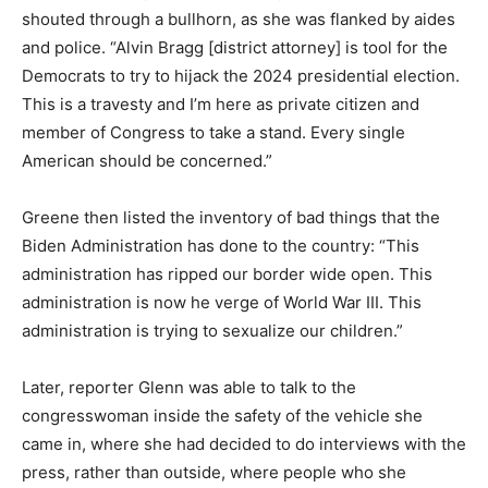
shouted through a bullhorn, as she was flanked by aides
and police. “Alvin Bragg [district attorney] is tool for the
Democrats to try to hijack the 2024 presidential election.
This is a travesty and I’m here as private citizen and
member of Congress to take a stand. Every single
American should be concerned.”
Greene then listed the inventory of bad things that the
Biden Administration has done to the country: “This
administration has ripped our border wide open. This
administration is now he verge of World War III. This
administration is trying to sexualize our children.”
Later, reporter Glenn was able to talk to the
congresswoman inside the safety of the vehicle she
came in, where she had decided to do interviews with the
press, rather than outside, where people who she