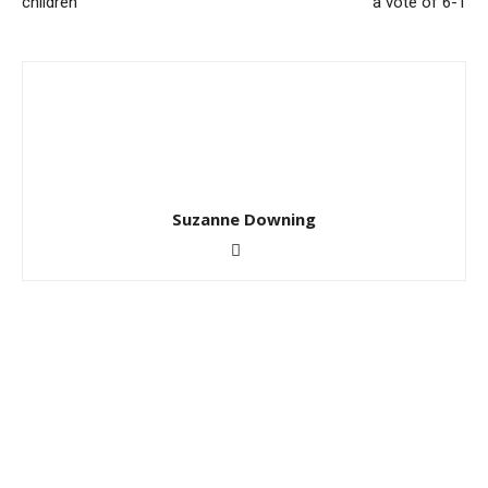
children
a vote of 6-1
Suzanne Downing