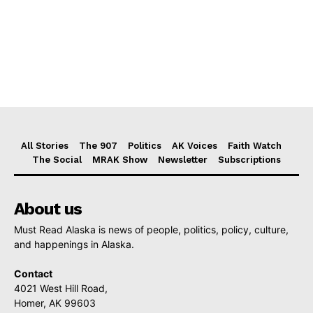
All Stories
The 907
Politics
AK Voices
Faith Watch
The Social
MRAK Show
Newsletter
Subscriptions
About us
Must Read Alaska is news of people, politics, policy, culture,
and happenings in Alaska.
Contact
4021 West Hill Road,
Homer, AK 99603