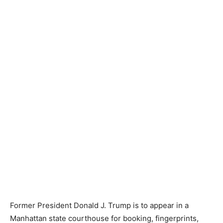
Former President Donald J. Trump is to appear in a
Manhattan state courthouse for booking, fingerprints,