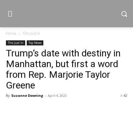
Home
This Just In
This Just In
Top News
Trump’s date with destiny in
Manhattan, but first a word
from Rep. Marjorie Taylor
Greene
By
Suzanne Downing
-
April 4, 2023
42