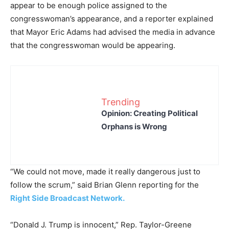
appear to be enough police assigned to the
congresswoman’s appearance, and a reporter explained
that Mayor Eric Adams had advised the media in advance
that the congresswoman would be appearing.
Trending
Opinion: Creating Political
Orphans is Wrong
“We could not move, made it really dangerous just to
follow the scrum,” said Brian Glenn reporting for the
Right Side Broadcast Network.
“Donald J. Trump is innocent,” Rep. Taylor-Greene