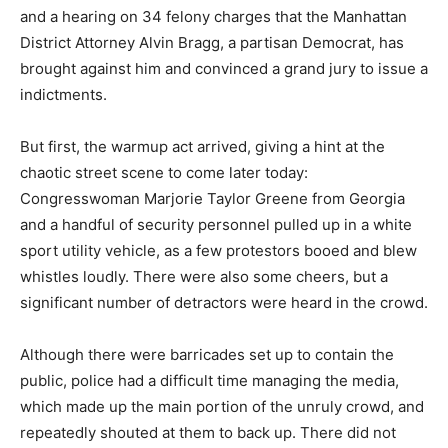
and a hearing on 34 felony charges that the Manhattan
District Attorney Alvin Bragg, a partisan Democrat, has
brought against him and convinced a grand jury to issue a
indictments.
But first, the warmup act arrived, giving a hint at the
chaotic street scene to come later today:
Congresswoman Marjorie Taylor Greene from Georgia
and a handful of security personnel pulled up in a white
sport utility vehicle, as a few protestors booed and blew
whistles loudly. There were also some cheers, but a
significant number of detractors were heard in the crowd.
Although there were barricades set up to contain the
public, police had a difficult time managing the media,
which made up the main portion of the unruly crowd, and
repeatedly shouted at them to back up. There did not