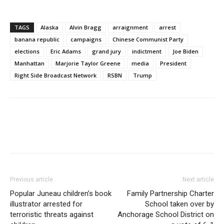
TAGS
Alaska
Alvin Bragg
arraignment
arrest
banana republic
campaigns
Chinese Communist Party
elections
Eric Adams
grand jury
indictment
Joe Biden
Manhattan
Marjorie Taylor Greene
media
President
Right Side Broadcast Network
RSBN
Trump
Previous article
Next article
Popular Juneau children’s book
Family Partnership Charter
illustrator arrested for
School taken over by
terroristic threats against
Anchorage School District on