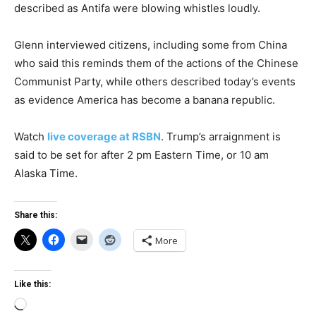
described as Antifa were blowing whistles loudly.
Glenn interviewed citizens, including some from China
who said this reminds them of the actions of the Chinese
Communist Party, while others described today’s events
as evidence America has become a banana republic.
Watch
live coverage at RSBN
. Trump’s arraignment is
said to be set for after 2 pm Eastern Time, or 10 am
Alaska Time.
Share this:
More
Like this:
Loading…