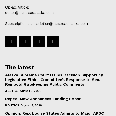
Op-Ed/Article:
editor@mustreadalaska.com
Subscription:
subscription@mustreadalaska.com
The latest
Alaska Supreme Court Issues Decision Supporting
Legislative Ethics Committee’s Response to Sen.
Reinbold Gatekeeping Public Comments
JUSTICE
August 7, 2026
Repeal Now Announces Funding Boost
POLITICS
August 7, 2026
Opinion: Rep. Louise Stutes Admits to Major APOC