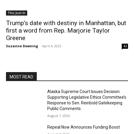
This Just In
Trump’s date with destiny in Manhattan, but
first a word from Rep. Marjorie Taylor
Greene
Suzanne Downing
-
April 4, 2023
42
MOST READ
Alaska Supreme Court Issues Decision
Supporting Legislative Ethics Committee’s
Response to Sen. Reinbold Gatekeeping
Public Comments
August 7, 2026
Repeal Now Announces Funding Boost