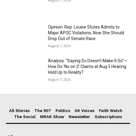
August 7, 2026
Opinion: Rep. Louise Stutes Admits to
Major APOC Violations, Now She Should
Drop Out of Senate Race
August 7, 2026
Analysis: “Saying So Doesn’t Make It So”—
How Do ‘No on 2’ Claims at Aug 5 Hearing
Hold Up to Reality?
August 7, 2026
All Stories
The 907
Politics
AK Voices
Faith Watch
The Social
MRAK Show
Newsletter
Subscriptions