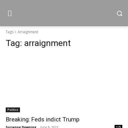
Tags
Arraignment
Tag:
arraignment
Politics
Breaking: Feds indict Trump
Suzanne Downing
-
June 8, 2023
125