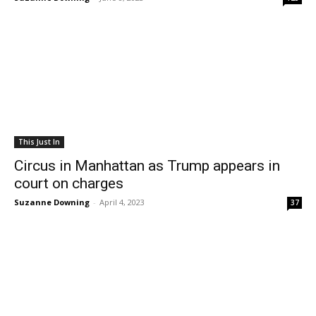
This Just In
Circus in Manhattan as Trump appears in
court on charges
Suzanne Downing
-
April 4, 2023
37