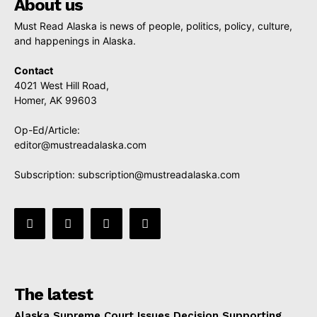
About us
Must Read Alaska is news of people, politics, policy, culture,
and happenings in Alaska.
Contact
4021 West Hill Road,
Homer, AK 99603
Op-Ed/Article:
editor@mustreadalaska.com
Subscription:
subscription@mustreadalaska.com
The latest
Alaska Supreme Court Issues Decision Supporting