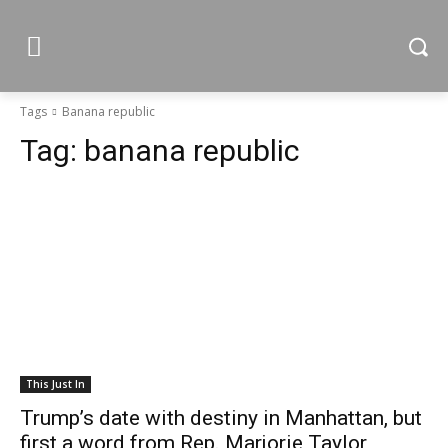
Tags
Banana republic
Tag:
banana republic
This Just In
Trump’s date with destiny in Manhattan, but
first a word from Rep. Marjorie Taylor