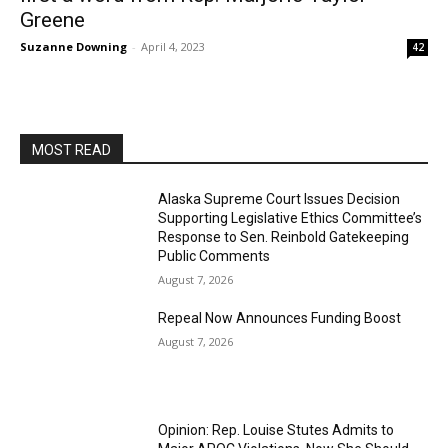
Greene
Suzanne Downing
-
April 4, 2023
42
MOST READ
Alaska Supreme Court Issues Decision
Supporting Legislative Ethics Committee’s
Response to Sen. Reinbold Gatekeeping
Public Comments
August 7, 2026
Repeal Now Announces Funding Boost
August 7, 2026
Opinion: Rep. Louise Stutes Admits to