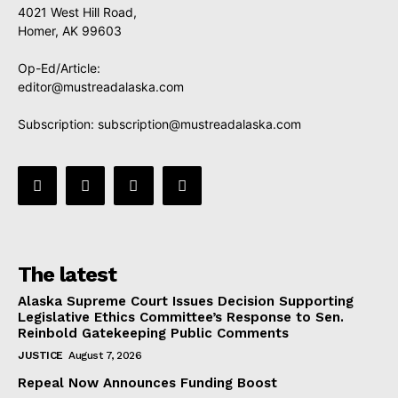
4021 West Hill Road,
Homer, AK 99603
Op-Ed/Article:
editor@mustreadalaska.com
Subscription:
subscription@mustreadalaska.com
The latest
Alaska Supreme Court Issues Decision Supporting
Legislative Ethics Committee’s Response to Sen.
Reinbold Gatekeeping Public Comments
JUSTICE
August 7, 2026
Repeal Now Announces Funding Boost