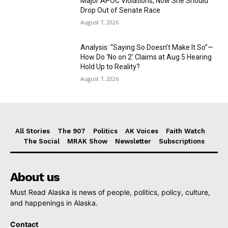
Major APOC Violations, Now She Should
Drop Out of Senate Race
August 7, 2026
Analysis: “Saying So Doesn’t Make It So”—
How Do ‘No on 2’ Claims at Aug 5 Hearing
Hold Up to Reality?
August 7, 2026
All Stories
The 907
Politics
AK Voices
Faith Watch
The Social
MRAK Show
Newsletter
Subscriptions
About us
Must Read Alaska is news of people, politics, policy, culture,
and happenings in Alaska.
Contact