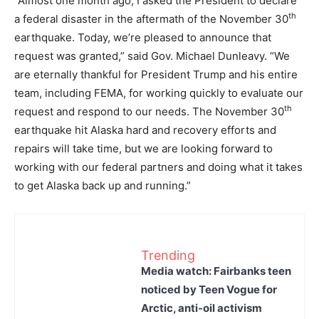
“Almost one month ago, I asked the President to declare
th
a federal disaster in the aftermath of the November 30
earthquake. Today, we’re pleased to announce that
request was granted,” said Gov. Michael Dunleavy. “We
are eternally thankful for President Trump and his entire
team, including FEMA, for working quickly to evaluate our
th
request and respond to our needs. The November 30
earthquake hit Alaska hard and recovery efforts and
repairs will take time, but we are looking forward to
working with our federal partners and doing what it takes
to get Alaska back up and running.”
Trending
Media watch: Fairbanks teen
noticed by Teen Vogue for
Arctic, anti-oil activism