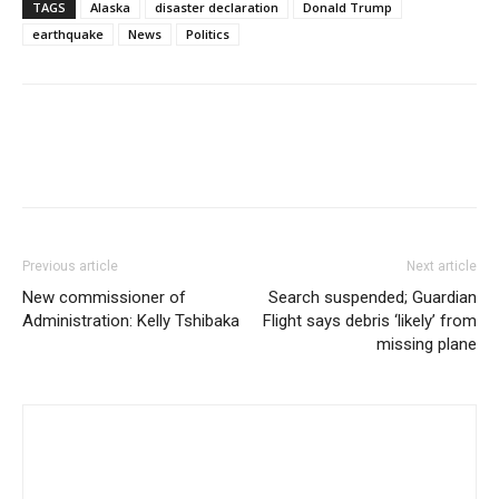
TAGS
Alaska
disaster declaration
Donald Trump
earthquake
News
Politics
Previous article
Next article
New commissioner of
Search suspended; Guardian
Administration: Kelly Tshibaka
Flight says debris ‘likely’ from
missing plane