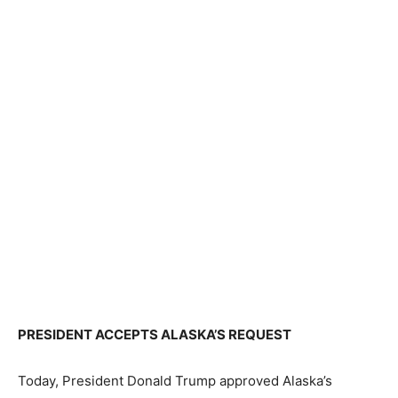
PRESIDENT ACCEPTS ALASKA’S REQUEST
Today, President Donald Trump approved Alaska’s