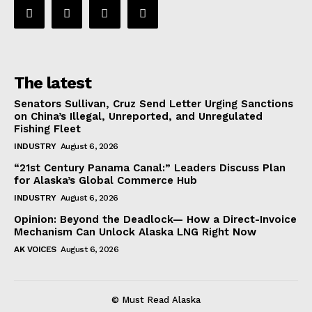
The latest
Senators Sullivan, Cruz Send Letter Urging Sanctions
on China’s Illegal, Unreported, and Unregulated
Fishing Fleet
INDUSTRY
August 6, 2026
“21st Century Panama Canal:” Leaders Discuss Plan
for Alaska’s Global Commerce Hub
INDUSTRY
August 6, 2026
Opinion: Beyond the Deadlock— How a Direct-Invoice
Mechanism Can Unlock Alaska LNG Right Now
AK VOICES
August 6, 2026
© Must Read Alaska