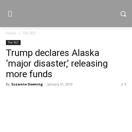
Home
The 907
The 907
Trump declares Alaska
‘major disaster,’ releasing
more funds
By
Suzanne Downing
-
January 31, 2019
1