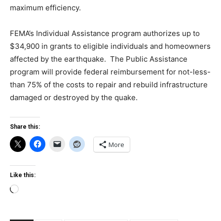
maximum efficiency.
FEMA’s Individual Assistance program authorizes up to
$34,900 in grants to eligible individuals and homeowners
affected by the earthquake. The Public Assistance
program will provide federal reimbursement for not-less-
than 75% of the costs to repair and rebuild infrastructure
damaged or destroyed by the quake.
Share this:
More
Like this:
Loading…