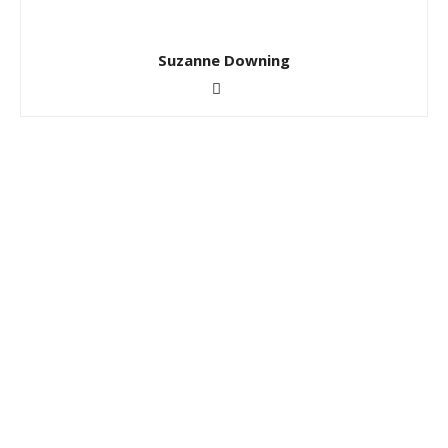
Suzanne Downing