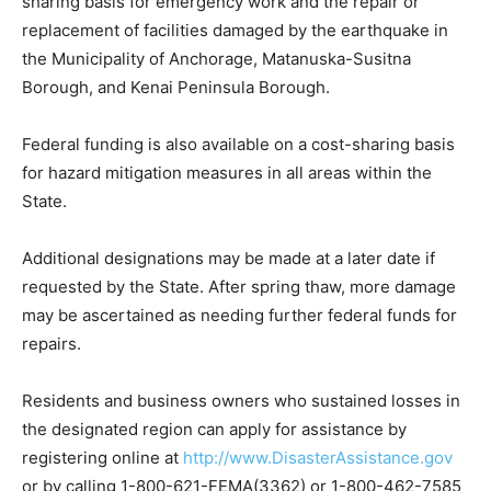
sharing basis for emergency work and the repair or
replacement of facilities damaged by the earthquake in
the Municipality of Anchorage, Matanuska-Susitna
Borough, and Kenai Peninsula Borough.
Federal funding is also available on a cost-sharing basis
for hazard mitigation measures in all areas within the
State.
Additional designations may be made at a later date if
requested by the State. After spring thaw, more damage
may be ascertained as needing further federal funds for
repairs.
Residents and business owners who sustained losses in
the designated region can apply for assistance by
registering online at
http://www.DisasterAssistance.gov
or by calling 1-800-621-FEMA(3362) or 1-800-462-7585