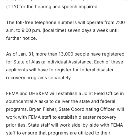
(TTY) for the hearing and speech impaired.
The toll-free telephone numbers will operate from 7:00
a.m. to 9:00 p.m. (local time) seven days a week until
further notice.
As of Jan. 31, more than 13,000 people have registered
for State of Alaska Individual Assistance. Each of these
applicants will have to register for federal disaster
recovery programs separately.
FEMA and DHS&EM will establish a Joint Field Office in
southcentral Alaska to deliver the state and federal
programs. Bryan Fisher, State Coordinating Officer, will
work with FEMA staff to establish disaster recovery
priorities. State staff will work side-by-side with FEMA
staff to ensure that programs are utilized to their