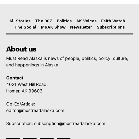
All Stories
The 907
Politics
AK Voices
Faith Watch
The Social
MRAK Show
Newsletter
Subscriptions
About us
Must Read Alaska is news of people, politics, policy, culture,
and happenings in Alaska.
Contact
4021 West Hill Road,
Homer, AK 99603
Op-Ed/Article:
editor@mustreadalaska.com
Subscription:
subscription@mustreadalaska.com