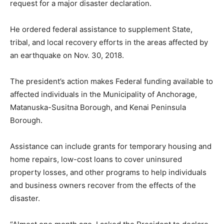
request for a major disaster declaration.
He ordered federal assistance to supplement State,
tribal, and local recovery efforts in the areas affected by
an earthquake on Nov. 30, 2018.
The president’s action makes Federal funding available to
affected individuals in the Municipality of Anchorage,
Matanuska-Susitna Borough, and Kenai Peninsula
Borough.
Assistance can include grants for temporary housing and
home repairs, low-cost loans to cover uninsured
property losses, and other programs to help individuals
and business owners recover from the effects of the
disaster.