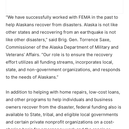
“We have successfully worked with FEMA in the past to
help Alaskans recover from disasters. Alaska is not like
other states and recovering from an earthquake is not
like other disasters,” said Brig. Gen. Torrence Saxe,
Commissioner of the Alaska Department of Military and
Veterans’ Affairs. “Our role is to ensure the recovery
effort utilizes all funding streams, incorporates local,
state, and non-government organizations, and responds
to the needs of Alaskans.”
In addition to helping with home repairs, low-cost loans,
and other programs to help individuals and business
owners recover from the disaster, federal funding also is
available to State, tribal, and eligible local governments
and certain private nonprofit organizations on a cost-