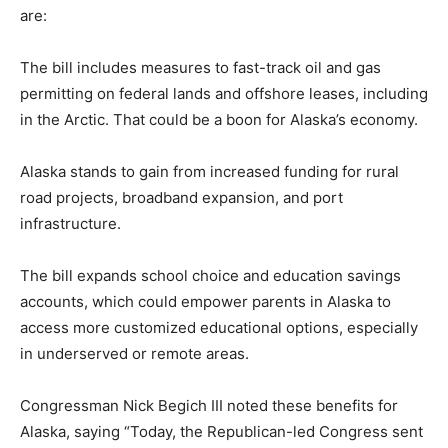
are:
The bill includes measures to fast-track oil and gas
permitting on federal lands and offshore leases, including
in the Arctic. That could be a boon for Alaska’s economy.
Alaska stands to gain from increased funding for rural
road projects, broadband expansion, and port
infrastructure.
The bill expands school choice and education savings
accounts, which could empower parents in Alaska to
access more customized educational options, especially
in underserved or remote areas.
Congressman Nick Begich III noted these benefits for
Alaska, saying “Today, the Republican-led Congress sent