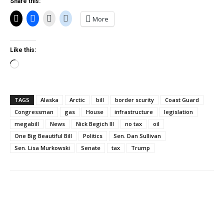
Share this:
More
Like this:
Loading…
TAGS
Alaska
Arctic
bill
border scurity
Coast Guard
Congressman
gas
House
infrastructure
legislation
megabill
News
Nick Begich III
no tax
oil
One Big Beautiful Bill
Politics
Sen. Dan Sullivan
Sen. Lisa Murkowski
Senate
tax
Trump