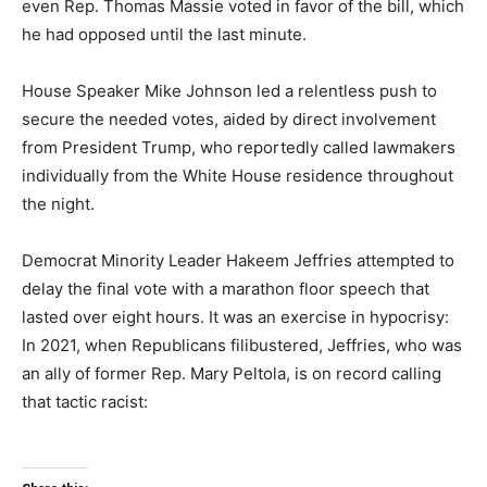
even Rep. Thomas Massie voted in favor of the bill, which
he had opposed until the last minute.
House Speaker Mike Johnson led a relentless push to
secure the needed votes, aided by direct involvement
from President Trump, who reportedly called lawmakers
individually from the White House residence throughout
the night.
Democrat Minority Leader Hakeem Jeffries attempted to
delay the final vote with a marathon floor speech that
lasted over eight hours. It was an exercise in hypocrisy:
In 2021, when Republicans filibustered, Jeffries, who was
an ally of former Rep. Mary Peltola, is on record calling
that tactic racist: