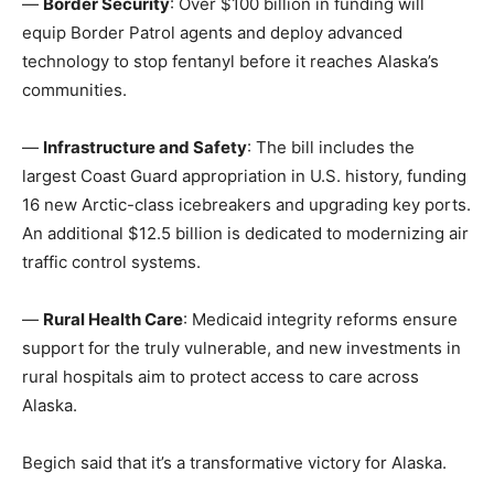
—
Border Security
: Over $100 billion in funding will
equip Border Patrol agents and deploy advanced
technology to stop fentanyl before it reaches Alaska’s
communities.
—
Infrastructure and Safety
: The bill includes the
largest Coast Guard appropriation in U.S. history, funding
16 new Arctic-class icebreakers and upgrading key ports.
An additional $12.5 billion is dedicated to modernizing air
traffic control systems.
—
Rural Health Care
: Medicaid integrity reforms ensure
support for the truly vulnerable, and new investments in
rural hospitals aim to protect access to care across
Alaska.
Begich said that it’s a transformative victory for Alaska.