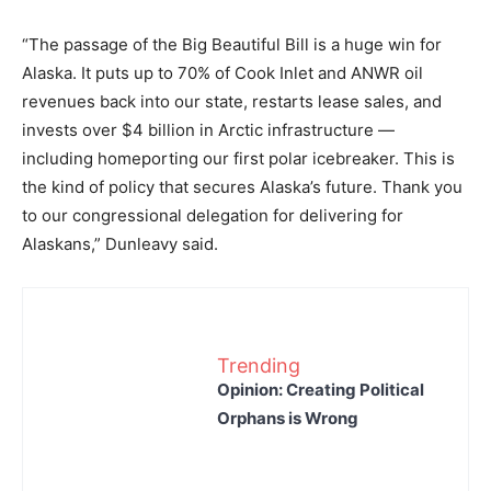
“The passage of the Big Beautiful Bill is a huge win for
Alaska. It puts up to 70% of Cook Inlet and ANWR oil
revenues back into our state, restarts lease sales, and
invests over $4 billion in Arctic infrastructure —
including homeporting our first polar icebreaker. This is
the kind of policy that secures Alaska’s future. Thank you
to our congressional delegation for delivering for
Alaskans,” Dunleavy said.
Trending
Opinion: Creating Political
Orphans is Wrong