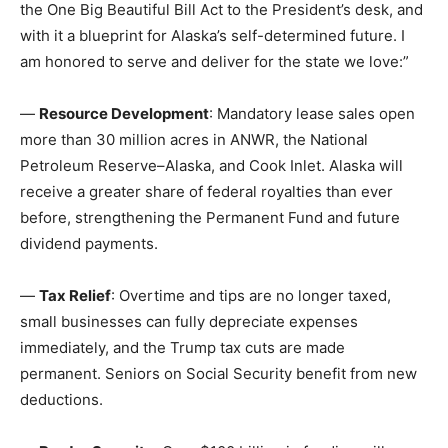
the One Big Beautiful Bill Act to the President’s desk, and
with it a blueprint for Alaska’s self-determined future. I
am honored to serve and deliver for the state we love:”
—
Resource Development
: Mandatory lease sales open
more than 30 million acres in ANWR, the National
Petroleum Reserve–Alaska, and Cook Inlet. Alaska will
receive a greater share of federal royalties than ever
before, strengthening the Permanent Fund and future
dividend payments.
—
Tax Relief
: Overtime and tips are no longer taxed,
small businesses can fully depreciate expenses
immediately, and the Trump tax cuts are made
permanent. Seniors on Social Security benefit from new
deductions.