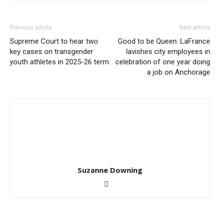
Previous article
Next article
Supreme Court to hear two
Good to be Queen: LaFrance
key cases on transgender
lavishes city employees in
youth athletes in 2025-26 term
celebration of one year doing
a job on Anchorage
Suzanne Downing