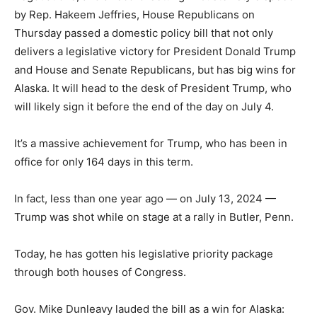
by Rep. Hakeem Jeffries, House Republicans on
Thursday passed a domestic policy bill that not only
delivers a legislative victory for President Donald Trump
and House and Senate Republicans, but has big wins for
Alaska. It will head to the desk of President Trump, who
will likely sign it before the end of the day on July 4.
It’s a massive achievement for Trump, who has been in
office for only 164 days in this term.
In fact, less than one year ago — on July 13, 2024 —
Trump was shot while on stage at a rally in Butler, Penn.
Today, he has gotten his legislative priority package
through both houses of Congress.
Gov. Mike Dunleavy lauded the bill as a win for Alaska: