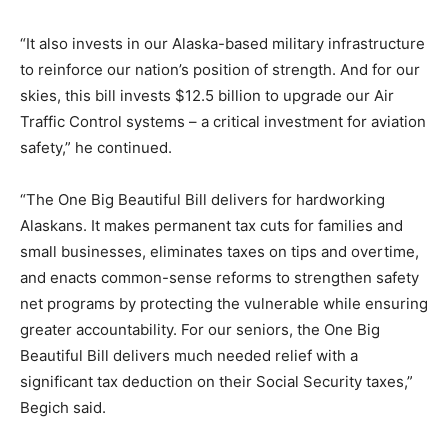
“It also invests in our Alaska-based military infrastructure
to reinforce our nation’s position of strength. And for our
skies, this bill invests $12.5 billion to upgrade our Air
Traffic Control systems – a critical investment for aviation
safety,” he continued.
“The One Big Beautiful Bill delivers for hardworking
Alaskans. It makes permanent tax cuts for families and
small businesses, eliminates taxes on tips and overtime,
and enacts common-sense reforms to strengthen safety
net programs by protecting the vulnerable while ensuring
greater accountability. For our seniors, the One Big
Beautiful Bill delivers much needed relief with a
significant tax deduction on their Social Security taxes,”
Begich said.