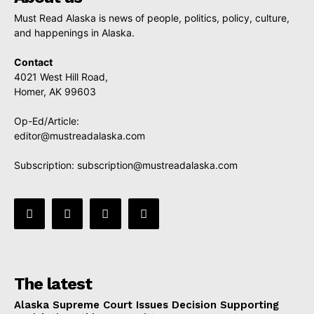
Must Read Alaska is news of people, politics, policy, culture,
and happenings in Alaska.
Contact
4021 West Hill Road,
Homer, AK 99603
Op-Ed/Article:
editor@mustreadalaska.com
Subscription:
subscription@mustreadalaska.com
The latest
Alaska Supreme Court Issues Decision Supporting