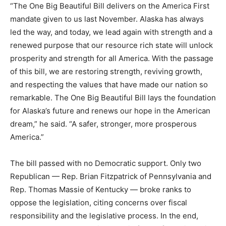
“The One Big Beautiful Bill delivers on the America First
mandate given to us last November. Alaska has always
led the way, and today, we lead again with strength and a
renewed purpose that our resource rich state will unlock
prosperity and strength for all America. With the passage
of this bill, we are restoring strength, reviving growth,
and respecting the values that have made our nation so
remarkable. The One Big Beautiful Bill lays the foundation
for Alaska’s future and renews our hope in the American
dream,” he said. “A safer, stronger, more prosperous
America.”
The bill passed with no Democratic support. Only two
Republican — Rep. Brian Fitzpatrick of Pennsylvania and
Rep. Thomas Massie of Kentucky — broke ranks to
oppose the legislation, citing concerns over fiscal
responsibility and the legislative process. In the end,