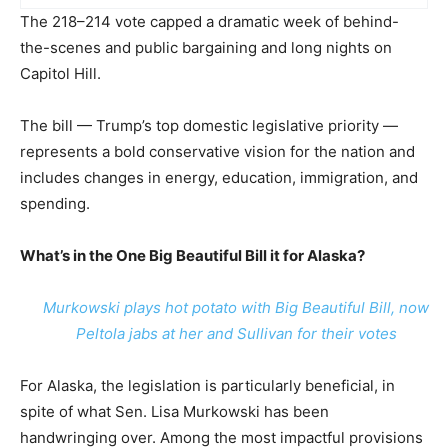
The 218–214 vote capped a dramatic week of behind-
the-scenes and public bargaining and long nights on
Capitol Hill.
The bill — Trump’s top domestic legislative priority —
represents a bold conservative vision for the nation and
includes changes in energy, education, immigration, and
spending.
What’s in the One Big Beautiful Bill it for Alaska?
Murkowski plays hot potato with Big Beautiful Bill, now
Peltola jabs at her and Sullivan for their votes
For Alaska, the legislation is particularly beneficial, in
spite of what Sen. Lisa Murkowski has been
handwringing over. Among the most impactful provisions