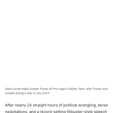
Sean Curran helps Donald Trump off the stage in Butler, Penn. after Trump took
a bullet during a rally in July 2024.
After nearly 24 straight hours of political wrangling, tense
negotiations, and a record-setting filibuster-style speech