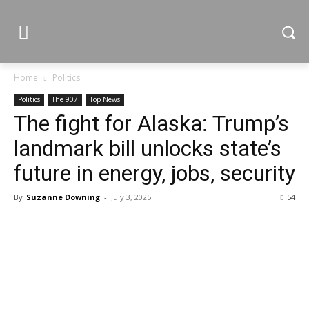
Home
Politics
Politics
The 907
Top News
The fight for Alaska: Trump’s
landmark bill unlocks state’s
future in energy, jobs, security
By
Suzanne Downing
-
July 3, 2025
54