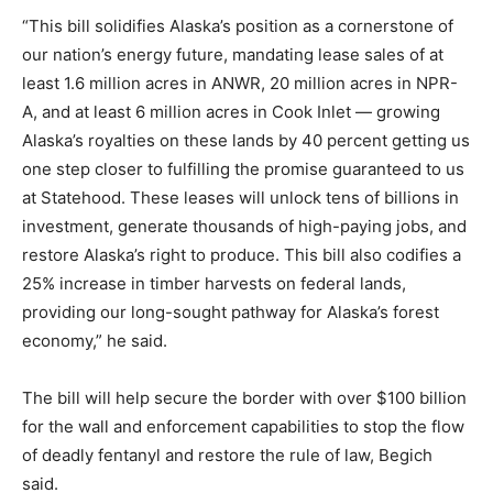
“This bill solidifies Alaska’s position as a cornerstone of
our nation’s energy future, mandating lease sales of at
least 1.6 million acres in ANWR, 20 million acres in NPR-
A, and at least 6 million acres in Cook Inlet — growing
Alaska’s royalties on these lands by 40 percent getting us
one step closer to fulfilling the promise guaranteed to us
at Statehood. These leases will unlock tens of billions in
investment, generate thousands of high-paying jobs, and
restore Alaska’s right to produce. This bill also codifies a
25% increase in timber harvests on federal lands,
providing our long-sought pathway for Alaska’s forest
economy,” he said.
The bill will help secure the border with over $100 billion
for the wall and enforcement capabilities to stop the flow
of deadly fentanyl and restore the rule of law, Begich
said.