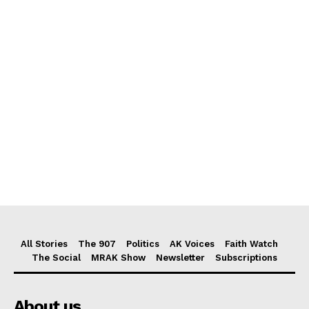
All Stories
The 907
Politics
AK Voices
Faith Watch
The Social
MRAK Show
Newsletter
Subscriptions
About us