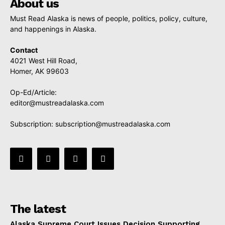
About us
Must Read Alaska is news of people, politics, policy, culture,
and happenings in Alaska.
Contact
4021 West Hill Road,
Homer, AK 99603
Op-Ed/Article:
editor@mustreadalaska.com
Subscription:
subscription@mustreadalaska.com
The latest
Alaska Supreme Court Issues Decision Supporting