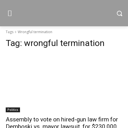
Tags
Wrongful termination
Tag:
wrongful termination
Politics
Assembly to vote on hired-gun law firm for
Demboski vs. mayor lawsuit, for $230,000