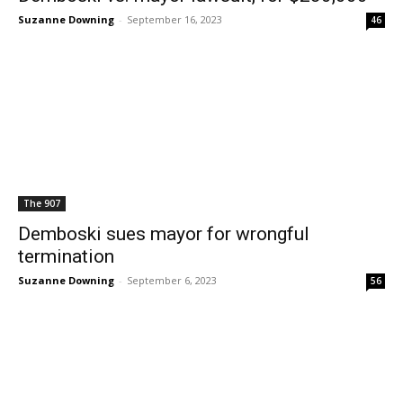
Suzanne Downing
-
September 16, 2023
46
The 907
Demboski sues mayor for wrongful
termination
Suzanne Downing
-
September 6, 2023
56