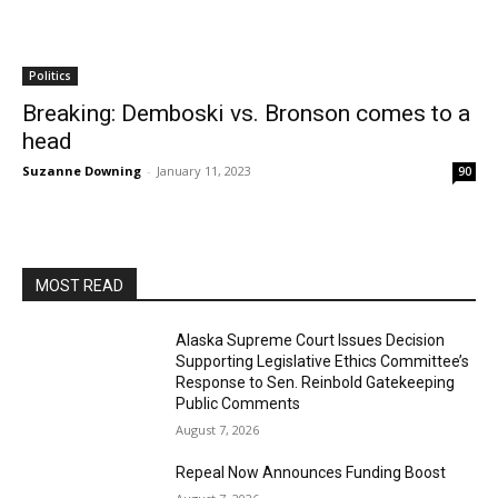
Politics
Breaking: Demboski vs. Bronson comes to a
head
Suzanne Downing
-
January 11, 2023
90
MOST READ
Alaska Supreme Court Issues Decision
Supporting Legislative Ethics Committee’s
Response to Sen. Reinbold Gatekeeping
Public Comments
August 7, 2026
Repeal Now Announces Funding Boost