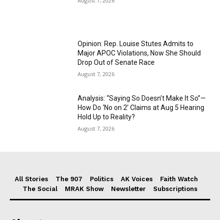
August 7, 2026
Opinion: Rep. Louise Stutes Admits to
Major APOC Violations, Now She Should
Drop Out of Senate Race
August 7, 2026
Analysis: “Saying So Doesn’t Make It So”—
How Do ‘No on 2’ Claims at Aug 5 Hearing
Hold Up to Reality?
August 7, 2026
All Stories
The 907
Politics
AK Voices
Faith Watch
The Social
MRAK Show
Newsletter
Subscriptions