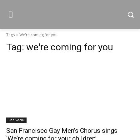
Tags
We're coming for you
Tag:
we're coming for you
The Social
San Francisco Gay Men’s Chorus sings
‘We’re coming for your children’