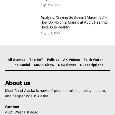
August 7, 2026
Analysis: “Saying So Doesn’t Make It So”—
How Do ‘No on 2’ Claims at Aug 5 Hearing
Hold Up to Reality?
August 7, 2026
All Stories
The 907
Politics
AK Voices
Faith Watch
The Social
MRAK Show
Newsletter
Subscriptions
About us
Must Read Alaska is news of people, politics, policy, culture,
and happenings in Alaska.
Contact
4021 West Hill Road,