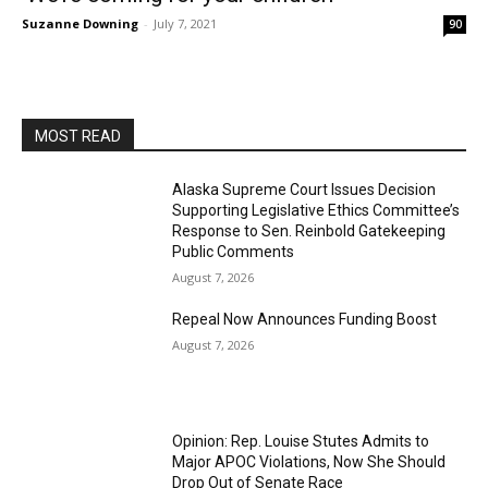
Suzanne Downing
-
July 7, 2021
90
MOST READ
Alaska Supreme Court Issues Decision
Supporting Legislative Ethics Committee’s
Response to Sen. Reinbold Gatekeeping
Public Comments
August 7, 2026
Repeal Now Announces Funding Boost
August 7, 2026
Opinion: Rep. Louise Stutes Admits to
Major APOC Violations, Now She Should
Drop Out of Senate Race