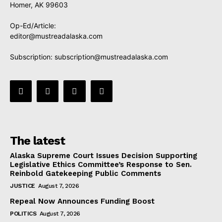
Homer, AK 99603
Op-Ed/Article:
editor@mustreadalaska.com
Subscription:
subscription@mustreadalaska.com
The latest
Alaska Supreme Court Issues Decision Supporting
Legislative Ethics Committee’s Response to Sen.
Reinbold Gatekeeping Public Comments
JUSTICE
August 7, 2026
Repeal Now Announces Funding Boost
POLITICS
August 7, 2026