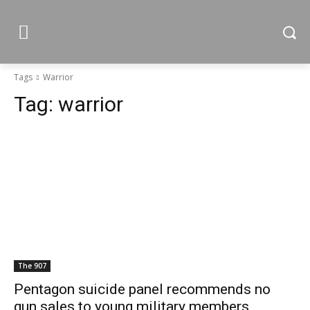
Tags
Warrior
Tag:
warrior
The 907
Pentagon suicide panel recommends no
gun sales to young military members,