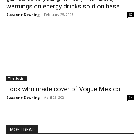
warnings on energy drinks sold on base
Suzanne Downing
-
February 25, 2023
62
The Social
Look who made cover of Vogue Mexico
Suzanne Downing
-
April 28, 2021
14
MOST READ