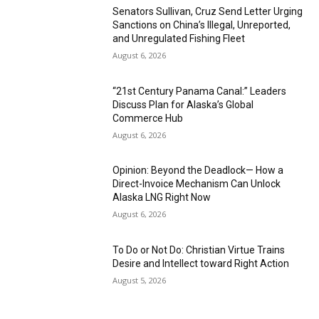
Senators Sullivan, Cruz Send Letter Urging
Sanctions on China’s Illegal, Unreported,
and Unregulated Fishing Fleet
August 6, 2026
“21st Century Panama Canal:” Leaders
Discuss Plan for Alaska’s Global
Commerce Hub
August 6, 2026
Opinion: Beyond the Deadlock— How a
Direct-Invoice Mechanism Can Unlock
Alaska LNG Right Now
August 6, 2026
To Do or Not Do: Christian Virtue Trains
Desire and Intellect toward Right Action
August 5, 2026