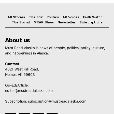
All Stories
The 907
Politics
AK Voices
Faith Watch
The Social
MRAK Show
Newsletter
Subscriptions
About us
Must Read Alaska is news of people, politics, policy, culture,
and happenings in Alaska.
Contact
4021 West Hill Road,
Homer, AK 99603
Op-Ed/Article:
editor@mustreadalaska.com
Subscription:
subscription@mustreadalaska.com