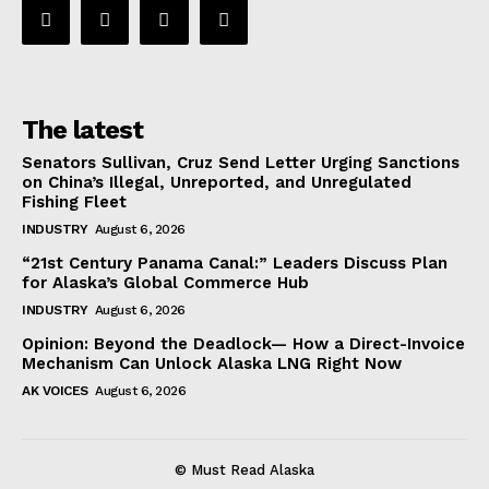
The latest
Senators Sullivan, Cruz Send Letter Urging Sanctions
on China’s Illegal, Unreported, and Unregulated
Fishing Fleet
INDUSTRY
August 6, 2026
“21st Century Panama Canal:” Leaders Discuss Plan
for Alaska’s Global Commerce Hub
INDUSTRY
August 6, 2026
Opinion: Beyond the Deadlock— How a Direct-Invoice
Mechanism Can Unlock Alaska LNG Right Now
AK VOICES
August 6, 2026
© Must Read Alaska