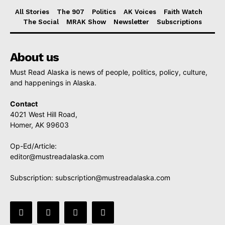
All Stories
The 907
Politics
AK Voices
Faith Watch
The Social
MRAK Show
Newsletter
Subscriptions
About us
Must Read Alaska is news of people, politics, policy, culture,
and happenings in Alaska.
Contact
4021 West Hill Road,
Homer, AK 99603
Op-Ed/Article:
editor@mustreadalaska.com
Subscription:
subscription@mustreadalaska.com