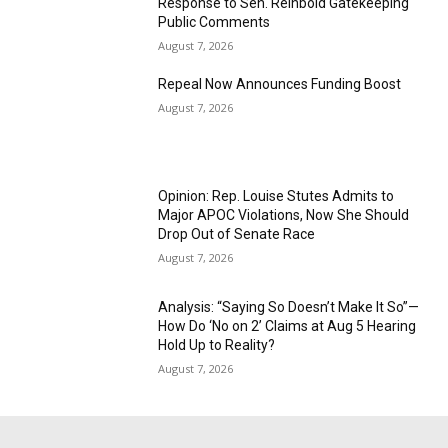
Response to Sen. Reinbold Gatekeeping
Public Comments
August 7, 2026
Repeal Now Announces Funding Boost
August 7, 2026
Opinion: Rep. Louise Stutes Admits to
Major APOC Violations, Now She Should
Drop Out of Senate Race
August 7, 2026
Analysis: “Saying So Doesn’t Make It So”—
How Do ‘No on 2’ Claims at Aug 5 Hearing
Hold Up to Reality?
August 7, 2026