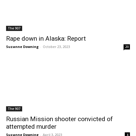
The 907
Rape down in Alaska: Report
Suzanne Downing
-
October 23, 2023
20
The 907
Russian Mission shooter convicted of
attempted murder
Suzanne Downing
-
April 3, 2023
4