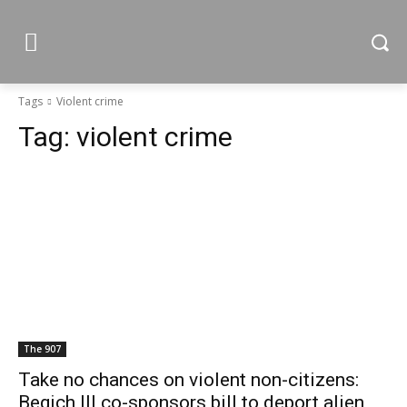
Tags
Violent crime
Tag:
violent crime
The 907
Take no chances on violent non-citizens:
Begich III co-sponsors bill to deport alien