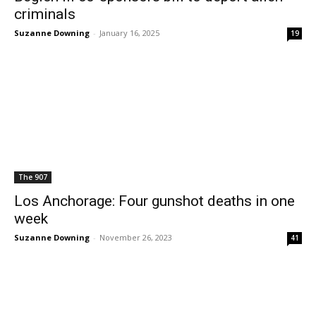
criminals
Suzanne Downing
-
January 16, 2025
19
The 907
Los Anchorage: Four gunshot deaths in one
week
Suzanne Downing
-
November 26, 2023
41