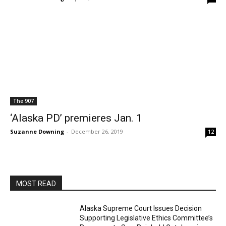
The 907
‘Alaska PD’ premieres Jan. 1
Suzanne Downing
-
December 26, 2019
12
MOST READ
Alaska Supreme Court Issues Decision
Supporting Legislative Ethics Committee’s