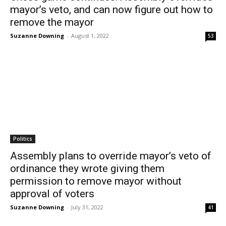
mayor’s veto, and can now figure out how to
remove the mayor
Suzanne Downing
-
August 1, 2022
53
Politics
Assembly plans to override mayor’s veto of
ordinance they wrote giving them
permission to remove mayor without
approval of voters
Suzanne Downing
-
July 31, 2022
41