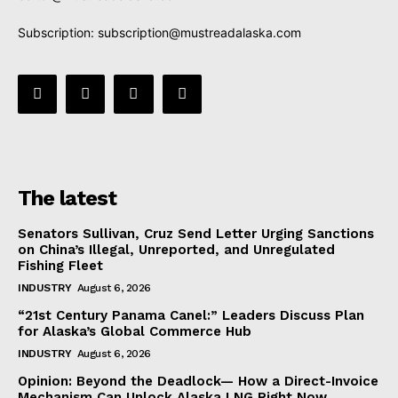
Subscription:
subscription@mustreadalaska.com
The latest
Senators Sullivan, Cruz Send Letter Urging Sanctions
on China’s Illegal, Unreported, and Unregulated
Fishing Fleet
INDUSTRY
August 6, 2026
“21st Century Panama Canel:” Leaders Discuss Plan
for Alaska’s Global Commerce Hub
INDUSTRY
August 6, 2026
Opinion: Beyond the Deadlock— How a Direct-Invoice
Mechanism Can Unlock Alaska LNG Right Now