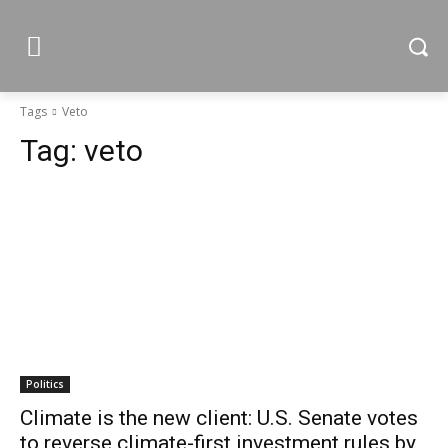
Tags
Veto
Tag:
veto
Politics
Climate is the new client: U.S. Senate votes
to reverse climate-first investment rules by