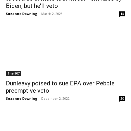
Biden, but he’ll veto
Suzanne Downing
-
March 2, 2023
18
The 907
Dunleavy poised to sue EPA over Pebble
preemptive veto
Suzanne Downing
-
December 2, 2022
30