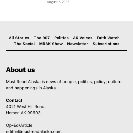
August 5, 2026
All Stories
The 907
Politics
AK Voices
Faith Watch
The Social
MRAK Show
Newsletter
Subscriptions
About us
Must Read Alaska is news of people, politics, policy, culture,
and happenings in Alaska.
Contact
4021 West Hill Road,
Homer, AK 99603
Op-Ed/Article:
editor@mustreadalaska.com