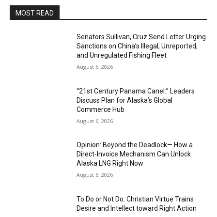
MOST READ
Senators Sullivan, Cruz Send Letter Urging
Sanctions on China’s Illegal, Unreported,
and Unregulated Fishing Fleet
August 6, 2026
“21st Century Panama Canel:” Leaders
Discuss Plan for Alaska’s Global
Commerce Hub
August 6, 2026
Opinion: Beyond the Deadlock— How a
Direct-Invoice Mechanism Can Unlock
Alaska LNG Right Now
August 6, 2026
To Do or Not Do: Christian Virtue Trains
Desire and Intellect toward Right Action