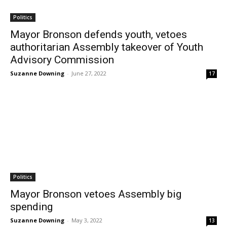
Politics
Mayor Bronson defends youth, vetoes
authoritarian Assembly takeover of Youth
Advisory Commission
Suzanne Downing
-
June 27, 2022
17
Politics
Mayor Bronson vetoes Assembly big
spending
Suzanne Downing
-
May 3, 2022
13