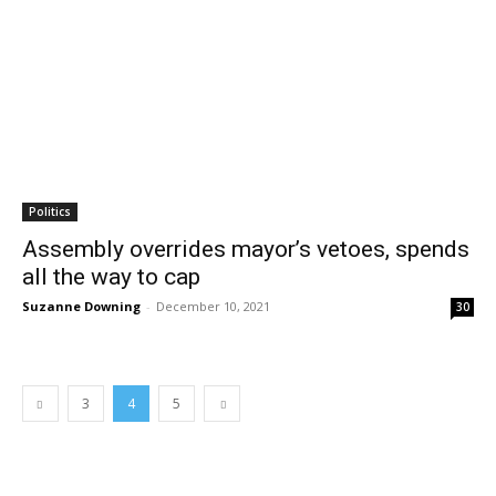
Politics
Assembly overrides mayor’s vetoes, spends
all the way to cap
Suzanne Downing
-
December 10, 2021
30
3
4
5