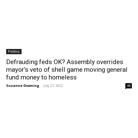
Politics
Defrauding feds OK? Assembly overrides
mayor’s veto of shell game moving general
fund money to homeless
Suzanne Downing
-
July 27, 2022
46