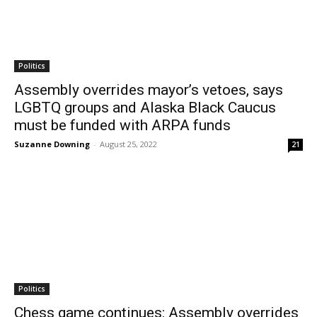
Politics
Assembly overrides mayor’s vetoes, says
LGBTQ groups and Alaska Black Caucus
must be funded with ARPA funds
Suzanne Downing
-
August 25, 2022
21
Politics
Chess game continues: Assembly overrides