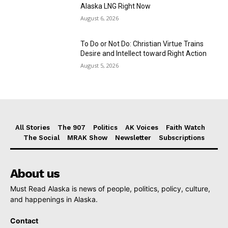
Alaska LNG Right Now
August 6, 2026
To Do or Not Do: Christian Virtue Trains
Desire and Intellect toward Right Action
August 5, 2026
All Stories
The 907
Politics
AK Voices
Faith Watch
The Social
MRAK Show
Newsletter
Subscriptions
About us
Must Read Alaska is news of people, politics, policy, culture,
and happenings in Alaska.
Contact