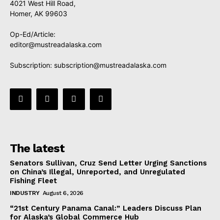
4021 West Hill Road,
Homer, AK 99603
Op-Ed/Article:
editor@mustreadalaska.com
Subscription:
subscription@mustreadalaska.com
The latest
Senators Sullivan, Cruz Send Letter Urging Sanctions
on China’s Illegal, Unreported, and Unregulated
Fishing Fleet
INDUSTRY
August 6, 2026
“21st Century Panama Canal:” Leaders Discuss Plan
for Alaska’s Global Commerce Hub