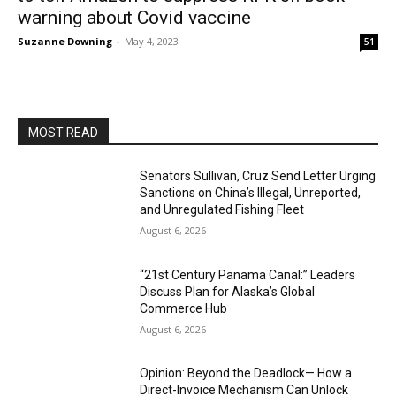
warning about Covid vaccine
Suzanne Downing
-
May 4, 2023
51
MOST READ
Senators Sullivan, Cruz Send Letter Urging
Sanctions on China’s Illegal, Unreported,
and Unregulated Fishing Fleet
August 6, 2026
“21st Century Panama Canal:” Leaders
Discuss Plan for Alaska’s Global
Commerce Hub
August 6, 2026
Opinion: Beyond the Deadlock— How a
Direct-Invoice Mechanism Can Unlock