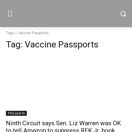
Tags
Vaccine Passports
Tag:
Vaccine Passports
This Just In
Ninth Circuit says Sen. Liz Warren was OK
to tell Amazon to suppress RFK Jr. book