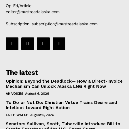
Op-Ed/Article:
editor@mustreadalaska.com
Subscription:
subscription@mustreadalaska.com
The latest
Opinion: Beyond the Deadlock— How a Direct-Invoice
Mechanism Can Unlock Alaska LNG Right Now
AK VOICES
August 6, 2026
To Do or Not Do: Christian Virtue Trains Desire and
Intellect toward Right Action
FAITH WATCH
August 5, 2026
Senators Sullivan, Scott, Tuberville Introduce Bill to
Create Secretary of the U.S. Coast Guard