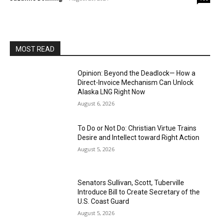
MOST READ
Opinion: Beyond the Deadlock— How a
Direct-Invoice Mechanism Can Unlock
Alaska LNG Right Now
August 6, 2026
To Do or Not Do: Christian Virtue Trains
Desire and Intellect toward Right Action
August 5, 2026
Senators Sullivan, Scott, Tuberville
Introduce Bill to Create Secretary of the
U.S. Coast Guard
August 5, 2026