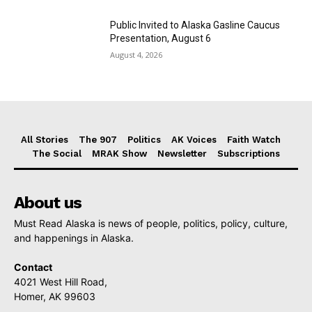
Public Invited to Alaska Gasline Caucus
Presentation, August 6
August 4, 2026
All Stories
The 907
Politics
AK Voices
Faith Watch
The Social
MRAK Show
Newsletter
Subscriptions
About us
Must Read Alaska is news of people, politics, policy, culture,
and happenings in Alaska.
Contact
4021 West Hill Road,
Homer, AK 99603