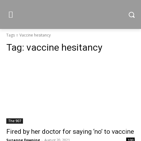
Tags
Vaccine hesitancy
Tag:
vaccine hesitancy
The 907
Fired by her doctor for saying ‘no’ to vaccine
Suzanne Downing
-
August 20, 2021
100