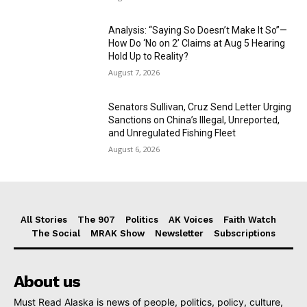
Analysis: “Saying So Doesn’t Make It So”—
How Do ‘No on 2’ Claims at Aug 5 Hearing
Hold Up to Reality?
August 7, 2026
Senators Sullivan, Cruz Send Letter Urging
Sanctions on China’s Illegal, Unreported,
and Unregulated Fishing Fleet
August 6, 2026
All Stories
The 907
Politics
AK Voices
Faith Watch
The Social
MRAK Show
Newsletter
Subscriptions
About us
Must Read Alaska is news of people, politics, policy, culture,