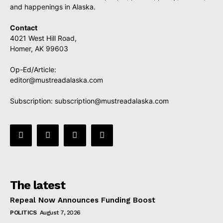
and happenings in Alaska.
Contact
4021 West Hill Road,
Homer, AK 99603
Op-Ed/Article:
editor@mustreadalaska.com
Subscription:
subscription@mustreadalaska.com
The latest
Repeal Now Announces Funding Boost
POLITICS
August 7, 2026