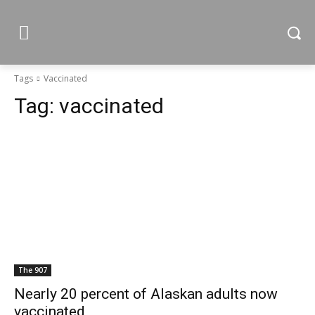
Tags
Vaccinated
Tag:
vaccinated
The 907
Nearly 20 percent of Alaskan adults now
vaccinated