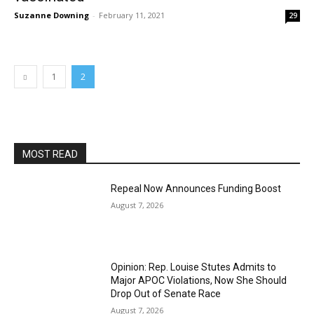
Suzanne Downing
-
February 11, 2021
29
1
2
MOST READ
Repeal Now Announces Funding Boost
August 7, 2026
Opinion: Rep. Louise Stutes Admits to
Major APOC Violations, Now She Should
Drop Out of Senate Race
August 7, 2026