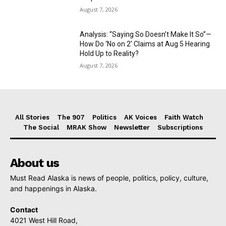
August 7, 2026
Analysis: “Saying So Doesn’t Make It So”—
How Do ‘No on 2’ Claims at Aug 5 Hearing
Hold Up to Reality?
August 7, 2026
All Stories
The 907
Politics
AK Voices
Faith Watch
The Social
MRAK Show
Newsletter
Subscriptions
About us
Must Read Alaska is news of people, politics, policy, culture,
and happenings in Alaska.
Contact
4021 West Hill Road,