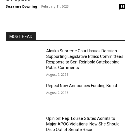
Suzanne Downing
-
February 11, 2023
14
MOST READ
Alaska Supreme Court Issues Decision
Supporting Legislative Ethics Committee’s
Response to Sen. Reinbold Gatekeeping
Public Comments
August 7, 2026
Repeal Now Announces Funding Boost
August 7, 2026
Opinion: Rep. Louise Stutes Admits to
Major APOC Violations, Now She Should
Drop Out of Senate Race