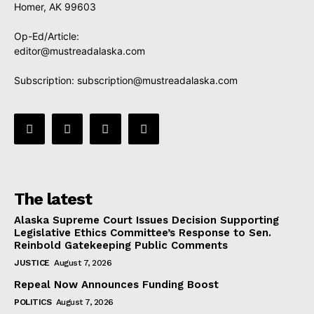
Homer, AK 99603
Op-Ed/Article:
editor@mustreadalaska.com
Subscription:
subscription@mustreadalaska.com
The latest
Alaska Supreme Court Issues Decision Supporting
Legislative Ethics Committee’s Response to Sen.
Reinbold Gatekeeping Public Comments
JUSTICE
August 7, 2026
Repeal Now Announces Funding Boost
POLITICS
August 7, 2026