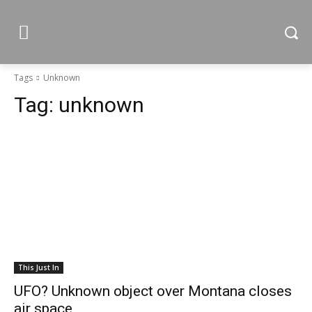
Tags
Unknown
Tag:
unknown
This Just In
UFO? Unknown object over Montana closes
air space