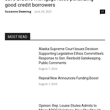
good credit borrowers
Suzanne Downing
-
June 26, 2023
31
MOST READ
Alaska Supreme Court Issues Decision
Supporting Legislative Ethics Committee’s
Response to Sen. Reinbold Gatekeeping
Public Comments
August 7, 2026
Repeal Now Announces Funding Boost
August 7, 2026
Opinion: Rep. Louise Stutes Admits to