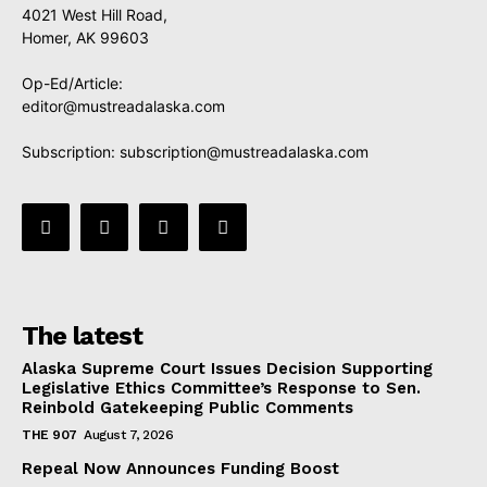
4021 West Hill Road,
Homer, AK 99603
Op-Ed/Article:
editor@mustreadalaska.com
Subscription:
subscription@mustreadalaska.com
The latest
Alaska Supreme Court Issues Decision Supporting
Legislative Ethics Committee’s Response to Sen.
Reinbold Gatekeeping Public Comments
THE 907
August 7, 2026
Repeal Now Announces Funding Boost