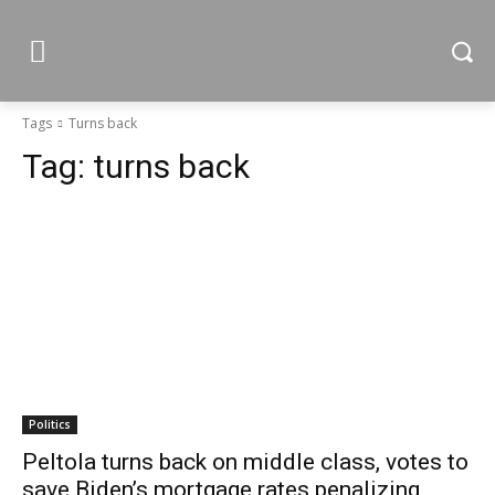
Tags
Turns back
Tag:
turns back
Politics
Peltola turns back on middle class, votes to
save Biden’s mortgage rates penalizing