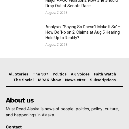
Major APOC Violations, Now She Should
Drop Out of Senate Race
August 7, 2026
Analysis: “Saying So Doesn’t Make It So”—
How Do ‘No on 2’ Claims at Aug 5 Hearing
Hold Up to Reality?
August 7, 2026
All Stories
The 907
Politics
AK Voices
Faith Watch
The Social
MRAK Show
Newsletter
Subscriptions
About us
Must Read Alaska is news of people, politics, policy, culture,
and happenings in Alaska.
Contact