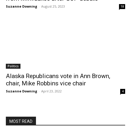
Suzanne Downing
-
August 25, 2023
18
Politics
Alaska Republicans vote in Ann Brown,
chair, Mike Robbins vice chair
Suzanne Downing
-
April 23, 2022
4
MOST READ