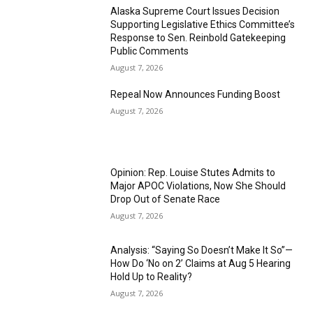
Alaska Supreme Court Issues Decision
Supporting Legislative Ethics Committee’s
Response to Sen. Reinbold Gatekeeping
Public Comments
August 7, 2026
Repeal Now Announces Funding Boost
August 7, 2026
Opinion: Rep. Louise Stutes Admits to
Major APOC Violations, Now She Should
Drop Out of Senate Race
August 7, 2026
Analysis: “Saying So Doesn’t Make It So”—
How Do ‘No on 2’ Claims at Aug 5 Hearing
Hold Up to Reality?
August 7, 2026