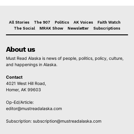
All Stories
The 907
Politics
AK Voices
Faith Watch
The Social
MRAK Show
Newsletter
Subscriptions
About us
Must Read Alaska is news of people, politics, policy, culture,
and happenings in Alaska.
Contact
4021 West Hill Road,
Homer, AK 99603
Op-Ed/Article:
editor@mustreadalaska.com
Subscription:
subscription@mustreadalaska.com