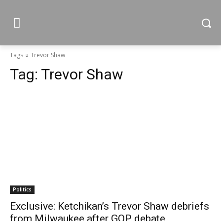
Tags
Trevor Shaw
Tag:
Trevor Shaw
Politics
Exclusive: Ketchikan’s Trevor Shaw debriefs
from Milwaukee after GOP debate