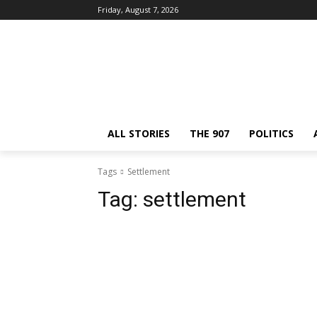
Friday, August 7, 2026
ALL STORIES
THE 907
POLITICS
Tags
Settlement
Tag:
settlement