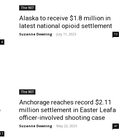
The 907
Alaska to receive $1.8 million in
latest national opioid settlement
Suzanne Downing
-
July 11, 2025
13
4
The 907
Anchorage reaches record $2.11
o
million settlement in Easter Leafa
officer-involved shooting case
Suzanne Downing
-
May 22, 2025
41
17