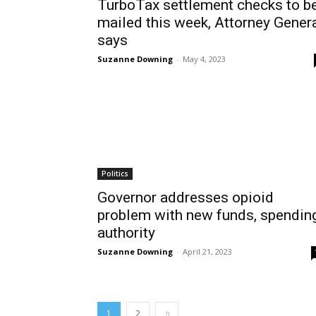
TurboTax settlement checks to b
mailed this week, Attorney Gener
says
Suzanne Downing
-
May 4, 2023
Politics
Governor addresses opioid
problem with new funds, spendin
authority
Suzanne Downing
-
April 21, 2023
1
2