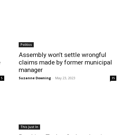
Politics
Assembly won’t settle wrongful
e
claims made by former municipal
manager
Suzanne Downing
-
May 23, 2023
5
35
This Just In