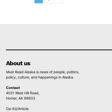
About us
Must Read Alaska is news of people, politics,
policy, culture, and happenings in Alaska.
Contact
4021 West Hill Road,
Homer, AK 99603
Op-Ed/Article: