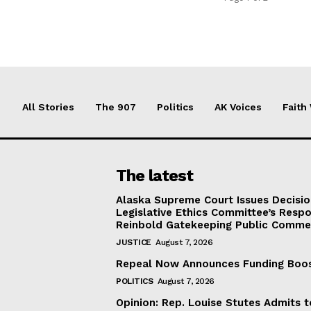
All Stories
The 907
Politics
AK Voices
Faith
The latest
Alaska Supreme Court Issues Decisi
Legislative Ethics Committee’s Resp
Reinbold Gatekeeping Public Comme
JUSTICE
August 7, 2026
Repeal Now Announces Funding Boo
POLITICS
August 7, 2026
Opinion: Rep. Louise Stutes Admits 