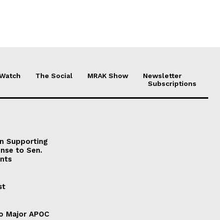
 Watch
The Social
MRAK Show
Newsletter
Subscriptions
on Supporting
onse to Sen.
nts
st
to Major APOC