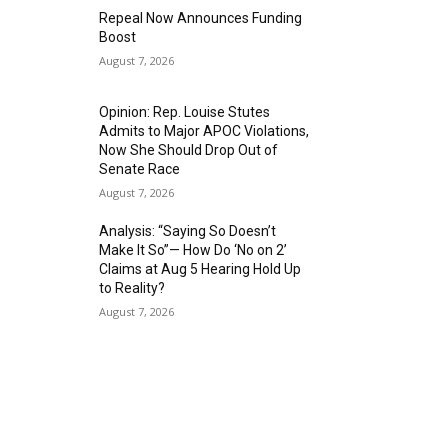
Repeal Now Announces Funding
Boost
August 7, 2026
Opinion: Rep. Louise Stutes
Admits to Major APOC Violations,
Now She Should Drop Out of
Senate Race
August 7, 2026
Analysis: “Saying So Doesn’t
Make It So”— How Do ‘No on 2’
Claims at Aug 5 Hearing Hold Up
to Reality?
August 7, 2026