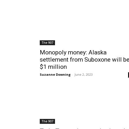
The 907
Monopoly money: Alaska
settlement from Suboxone will b
$1 million
Suzanne Downing
-
June 2, 2023
The 907