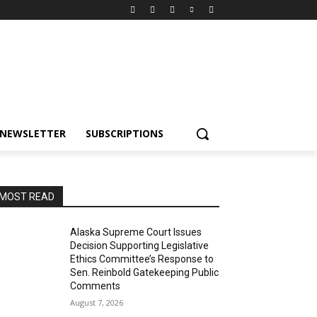
NEWSLETTER
SUBSCRIPTIONS
MOST READ
Alaska Supreme Court Issues
Decision Supporting Legislative
Ethics Committee’s Response to
Sen. Reinbold Gatekeeping Public
Comments
August 7, 2026