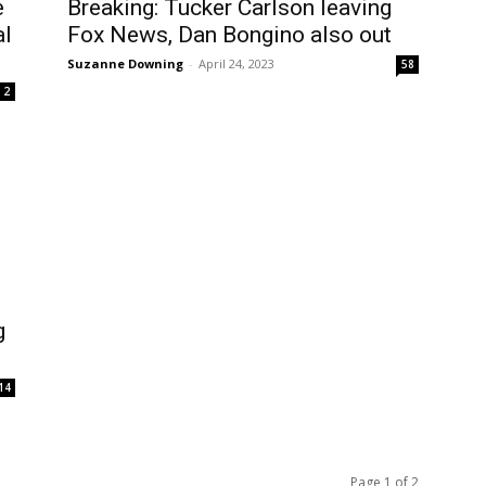
e
Breaking: Tucker Carlson leaving
al
Fox News, Dan Bongino also out
Suzanne Downing
-
April 24, 2023
58
2
g
14
Page 1 of 2