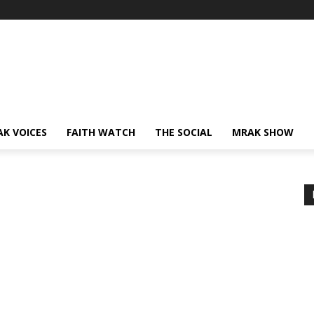
AK VOICES
FAITH WATCH
THE SOCIAL
MRAK SHOW