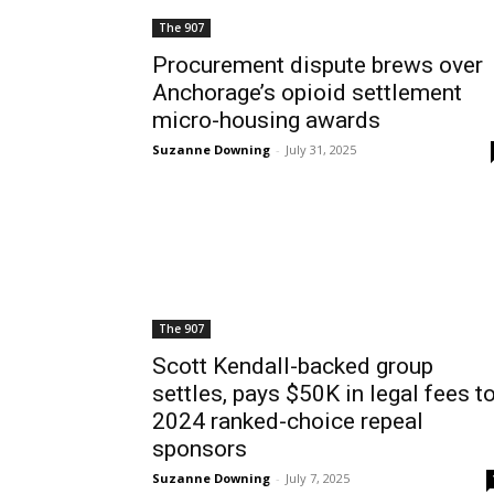
The 907
Procurement dispute brews over
Anchorage’s opioid settlement
micro-housing awards
Suzanne Downing
-
July 31, 2025
The 907
Scott Kendall-backed group
settles, pays $50K in legal fees t
2024 ranked-choice repeal
sponsors
Suzanne Downing
-
July 7, 2025