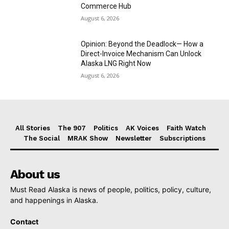
Commerce Hub
August 6, 2026
Opinion: Beyond the Deadlock— How a
Direct-Invoice Mechanism Can Unlock
Alaska LNG Right Now
August 6, 2026
All Stories
The 907
Politics
AK Voices
Faith Watch
The Social
MRAK Show
Newsletter
Subscriptions
About us
Must Read Alaska is news of people, politics, policy, culture,
and happenings in Alaska.
Contact