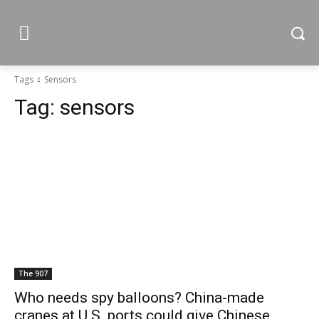
Tags
Sensors
Tag:
sensors
The 907
Who needs spy balloons? China-made
cranes at U.S. ports could give Chinese