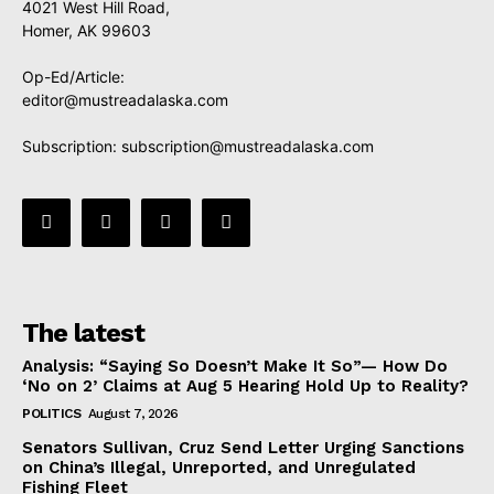
4021 West Hill Road,
Homer, AK 99603
Op-Ed/Article:
editor@mustreadalaska.com
Subscription:
subscription@mustreadalaska.com
The latest
Analysis: “Saying So Doesn’t Make It So”— How Do
‘No on 2’ Claims at Aug 5 Hearing Hold Up to Reality?
POLITICS
August 7, 2026
Senators Sullivan, Cruz Send Letter Urging Sanctions
on China’s Illegal, Unreported, and Unregulated
Fishing Fleet