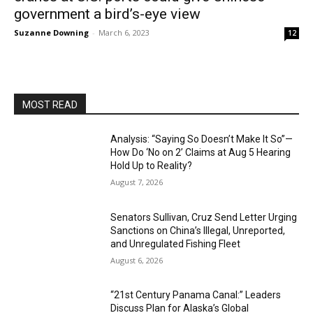
government a bird’s-eye view
Suzanne Downing
-
March 6, 2023
12
MOST READ
Analysis: “Saying So Doesn’t Make It So”—
How Do ‘No on 2’ Claims at Aug 5 Hearing
Hold Up to Reality?
August 7, 2026
Senators Sullivan, Cruz Send Letter Urging
Sanctions on China’s Illegal, Unreported,
and Unregulated Fishing Fleet
August 6, 2026
“21st Century Panama Canal:” Leaders
Discuss Plan for Alaska’s Global