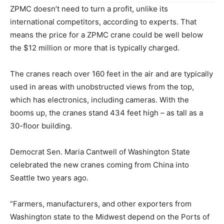
ZPMC doesn’t need to turn a profit, unlike its
international competitors, according to experts. That
means the price for a ZPMC crane could be well below
the $12 million or more that is typically charged.
The cranes reach over 160 feet in the air and are typically
used in areas with unobstructed views from the top,
which has electronics, including cameras. With the
booms up, the cranes stand 434 feet high – as tall as a
30-floor building.
Democrat Sen. Maria Cantwell of Washington State
celebrated the new cranes coming from China into
Seattle two years ago.
“Farmers, manufacturers, and other exporters from
Washington state to the Midwest depend on the Ports of