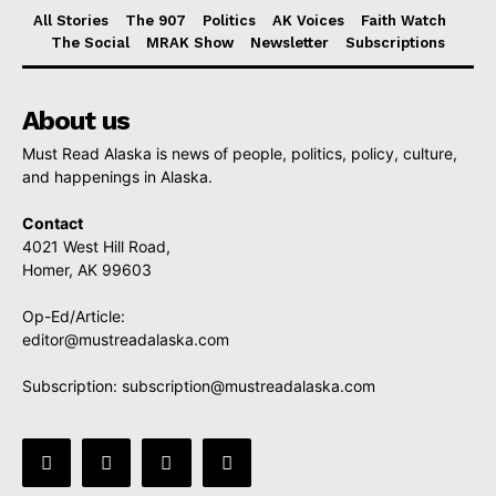
All Stories
The 907
Politics
AK Voices
Faith Watch
The Social
MRAK Show
Newsletter
Subscriptions
About us
Must Read Alaska is news of people, politics, policy, culture,
and happenings in Alaska.
Contact
4021 West Hill Road,
Homer, AK 99603
Op-Ed/Article:
editor@mustreadalaska.com
Subscription:
subscription@mustreadalaska.com