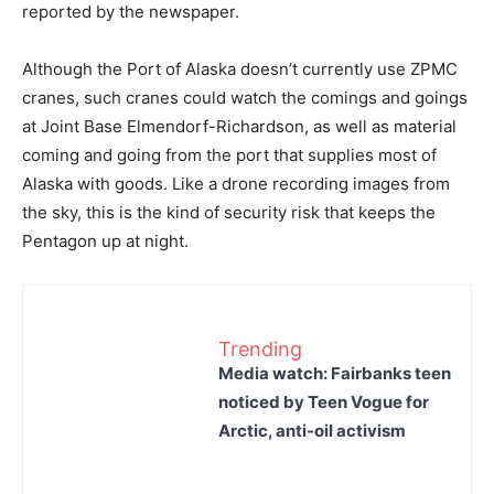
reported by the newspaper.
Although the Port of Alaska doesn’t currently use ZPMC
cranes, such cranes could watch the comings and goings
at Joint Base Elmendorf-Richardson, as well as material
coming and going from the port that supplies most of
Alaska with goods. Like a drone recording images from
the sky, this is the kind of security risk that keeps the
Pentagon up at night.
Trending
Media watch: Fairbanks teen
noticed by Teen Vogue for
Arctic, anti-oil activism