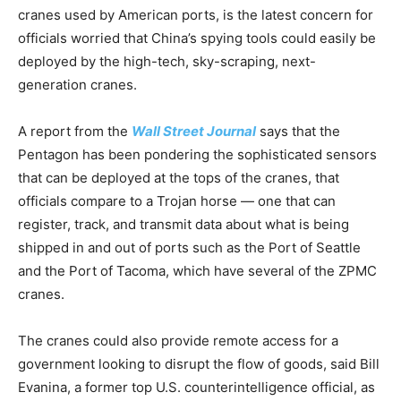
cranes used by American ports, is the latest concern for
officials worried that China’s spying tools could easily be
deployed by the high-tech, sky-scraping, next-
generation cranes.
A report from the
Wall Street Journal
says that the
Pentagon has been pondering the sophisticated sensors
that can be deployed at the tops of the cranes, that
officials compare to a Trojan horse — one that can
register, track, and transmit data about what is being
shipped in and out of ports such as the Port of Seattle
and the Port of Tacoma, which have several of the ZPMC
cranes.
The cranes could also provide remote access for a
government looking to disrupt the flow of goods, said Bill
Evanina, a former top U.S. counterintelligence official, as