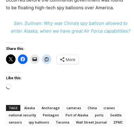
to be floating high-tech spy balloons over America.
Sen. Sullivan: Why was China’s spy balloon allowed to
enter Alaska, when we have great Air Force capabilities?
Share this:
More
Like this:
Loading…
TAGS
Alaska
Anchorage
cameras
China
cranes
national security
Pentagon
Port of Alaska
ports
Seattle
sensors
spy balloons
Tacoma
Wall Street Journal
ZPMC