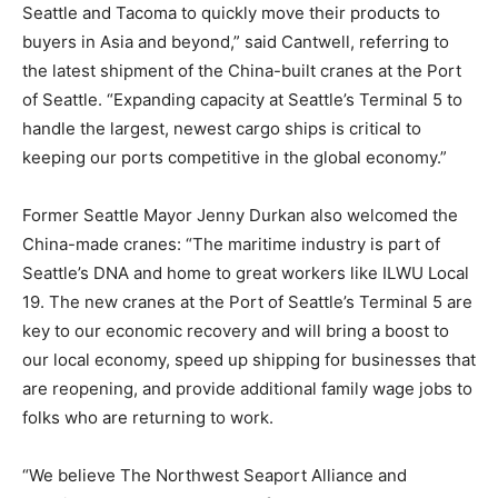
Seattle and Tacoma to quickly move their products to
buyers in Asia and beyond,” said Cantwell, referring to
the latest shipment of the China-built cranes at the Port
of Seattle. “Expanding capacity at Seattle’s Terminal 5 to
handle the largest, newest cargo ships is critical to
keeping our ports competitive in the global economy.”
Former Seattle Mayor Jenny Durkan also welcomed the
China-made cranes: “The maritime industry is part of
Seattle’s DNA and home to great workers like ILWU Local
19. The new cranes at the Port of Seattle’s Terminal 5 are
key to our economic recovery and will bring a boost to
our local economy, speed up shipping for businesses that
are reopening, and provide additional family wage jobs to
folks who are returning to work.
“We believe The Northwest Seaport Alliance and