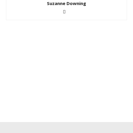
Suzanne Downing