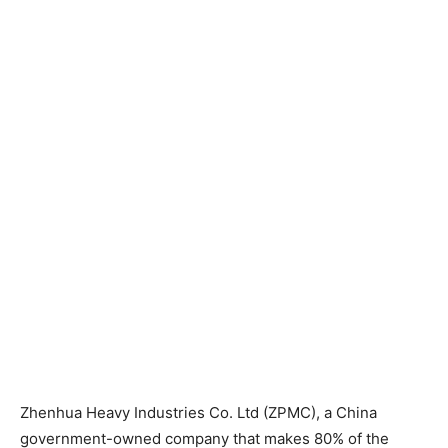
Zhenhua Heavy Industries Co. Ltd (ZPMC), a China
government-owned company that makes 80% of the