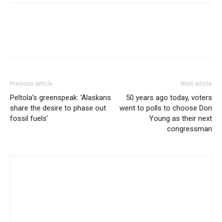
Previous article
Next article
Peltola’s greenspeak: ‘Alaskans
50 years ago today, voters
share the desire to phase out
went to polls to choose Don
fossil fuels’
Young as their next
congressman