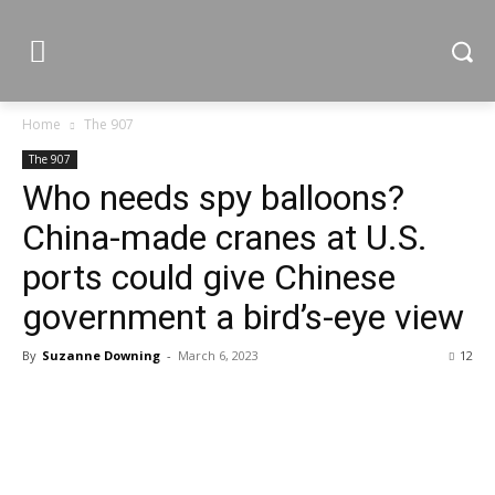
Home
The 907
The 907
Who needs spy balloons?
China-made cranes at U.S.
ports could give Chinese
government a bird’s-eye view
By
Suzanne Downing
-
March 6, 2023
12