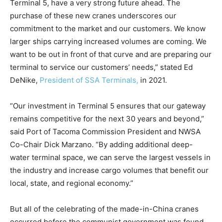
Terminal 5, have a very strong future ahead. The
purchase of these new cranes underscores our
commitment to the market and our customers. We know
larger ships carrying increased volumes are coming. We
want to be out in front of that curve and are preparing our
terminal to service our customers’ needs,” stated Ed
DeNike,
President of SSA Terminals,
in 2021.
“Our investment in Terminal 5 ensures that our gateway
remains competitive for the next 30 years and beyond,”
said Port of Tacoma Commission President and NWSA
Co-Chair Dick Marzano. “By adding additional deep-
water terminal space, we can serve the largest vessels in
the industry and increase cargo volumes that benefit our
local, state, and regional economy.”
But all of the celebrating of the made-in-China cranes
occurred before the communist government was found